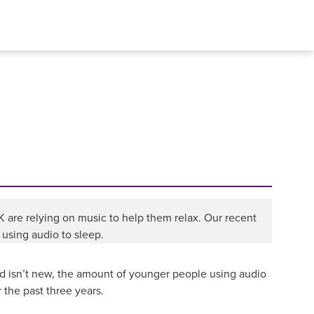
 UK are relying on music to help them relax. Our recent
 using audio to sleep.
d isn’t new, the amount of younger people using audio
 the past three years.