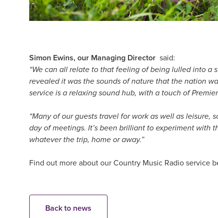
Simon Ewins, our Managing Director
said:
“We can all relate to that feeling of being lulled into 
revealed it was the sounds of nature that the nation was
service is a relaxing sound hub, with a touch of Premie
“Many of our guests travel for work as well as leisure, 
day of meetings. It’s been brilliant to experiment with
whatever the trip, home or away.”
Find out more about our Country Music Radio service b
Back to news