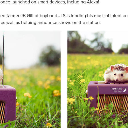
d once launched on smart devices, including Alexa!
d farmer JB Gill of boyband JLS is lending his musical talent and
, as well as helping announce shows on the station.