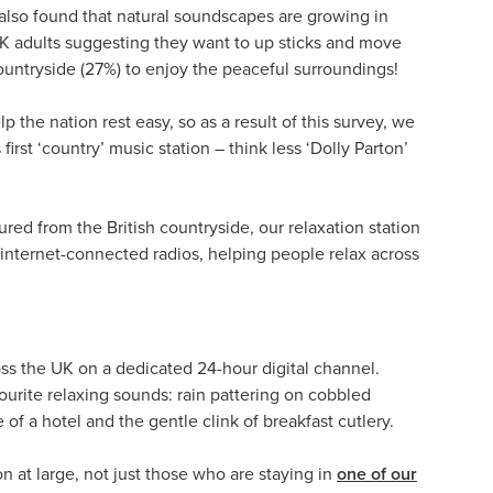
 also found that natural soundscapes are growing in
 UK adults suggesting they want to up sticks and move
ountryside (27%) to enjoy the peaceful surroundings!
p the nation rest easy, so as a result of this survey, we
irst ‘country’ music station – think less ‘Dolly Parton’
red from the British countryside, our relaxation station
l internet-connected radios, helping people relax across
oss the UK on a dedicated 24-hour digital channel.
ourite relaxing sounds: rain pattering on cobbled
f a hotel and the gentle clink of breakfast cutlery.
n at large, not just those who are staying in
one of our