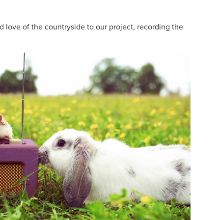
 love of the countryside to our project, recording the