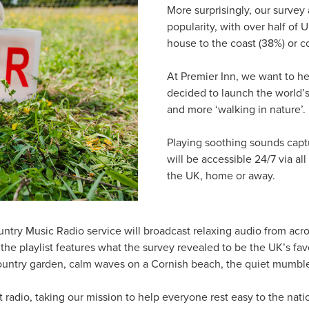
More surprisingly, our survey
popularity, with over half of
house to the coast (38%) or c
At Premier Inn, we want to hel
decided to launch the world’s f
and more ‘walking in nature’.
Playing soothing sounds captu
will be accessible 24/7 via al
the UK, home or away.
untry Music Radio service will broadcast relaxing audio from acr
the playlist features what the survey revealed to be the UK’s fav
untry garden, calm waves on a Cornish beach, the quiet mumble o
 radio, taking our mission to help everyone rest easy to the natio