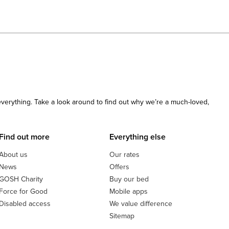
 everything. Take a look around to find out why we’re a much-loved,
Find out more
Everything else
About us
Our rates
News
Offers
GOSH Charity
Buy our bed
Force for Good
Mobile apps
Disabled access
We value difference
Sitemap