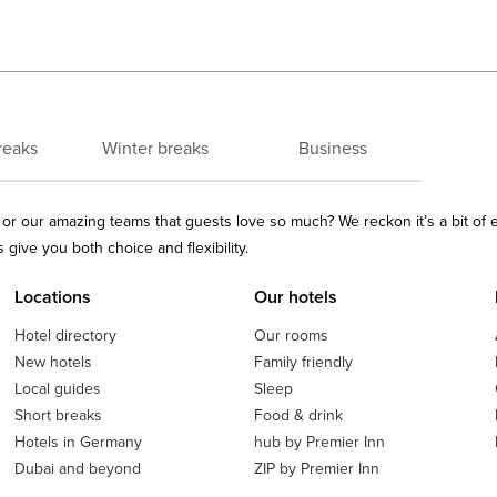
reaks
Winter breaks
Business
ls or our amazing teams that guests love so much? We reckon it’s a bit of
give you both choice and flexibility.
Locations
Our hotels
Hotel directory
Our rooms
New hotels
Family friendly
Local guides
Sleep
Short breaks
Food & drink
Hotels in Germany
hub by Premier Inn
Dubai and beyond
ZIP by Premier Inn