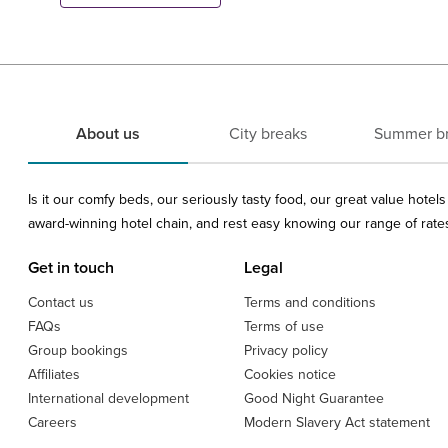
About us
City breaks
Summer b
Is it our comfy beds, our seriously tasty food, our great value hote
award-winning hotel chain, and rest easy knowing our range of rates 
Get in touch
Legal
Contact us
Terms and conditions
FAQs
Terms of use
Group bookings
Privacy policy
Affiliates
Cookies notice
International development
Good Night Guarantee
Careers
Modern Slavery Act statement