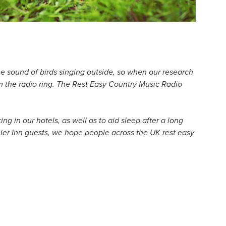
 the sound of birds singing outside, so when our research
 in the radio ring. The Rest Easy Country Music Radio
g in our hotels, as well as to aid sleep after a long
emier Inn guests, we hope people across the UK rest easy