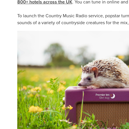
800+ hotels across the UK
. You can tune in online an
To launch the Country Music Radio service, popstar turne
sounds of a variety of countryside creatures for the mix