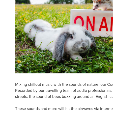
Mixing chillout music with the sounds of nature, our Co
Recorded by our travelling team of audio professionals, 
streets, the sound of bees buzzing around an English co
These sounds and more will hit the airwaves via internet