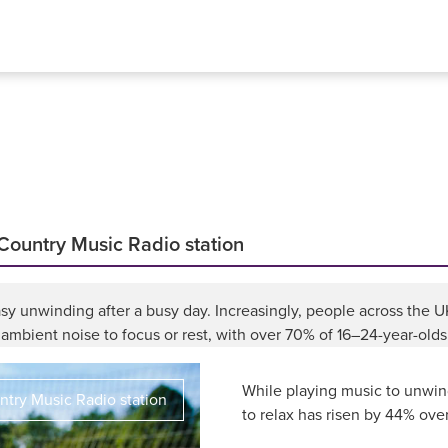
 Country Music Radio station
s easy unwinding after a busy day. Increasingly, people across the
ambient noise to focus or rest, with over 70% of 16–24-year-olds
While playing music to unwin
try Music Radio station
to relax has risen by 44% over