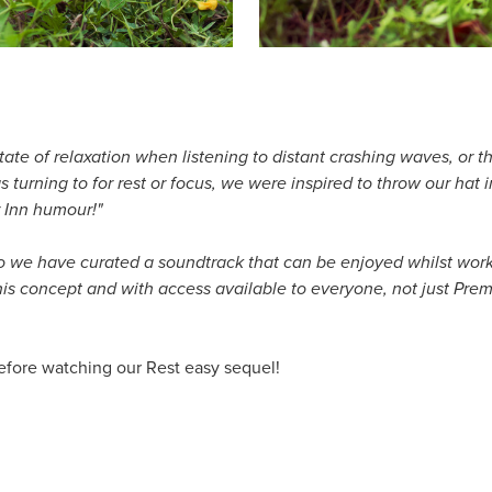
a state of relaxation when listening to distant crashing waves, or
 turning to for rest or focus, we were inspired to throw our hat
r Inn humour!"
so we have curated a soundtrack that can be enjoyed whilst workin
 this concept and with access available to everyone, not just Pr
efore watching our Rest easy sequel!