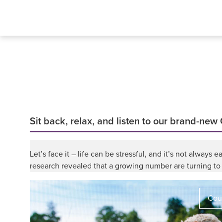
Sit back, relax, and listen to our brand-new
Let’s face it – life can be stressful, and it’s not alway
research revealed that a growing number are turning to 
Coun