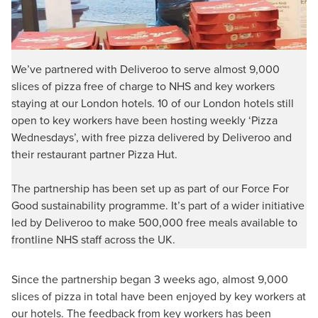
We’ve partnered with Deliveroo to serve almost 9,000
slices of pizza free of charge to NHS and key workers
staying at our London hotels. 10 of our London hotels still
open to key workers have been hosting weekly ‘Pizza
Wednesdays’, with free pizza delivered by Deliveroo and
their restaurant partner Pizza Hut.
The partnership has been set up as part of our Force For
Good sustainability programme. It’s part of a wider initiative
led by Deliveroo to make 500,000 free meals available to
frontline NHS staff across the UK.
Since the partnership began 3 weeks ago, almost 9,000
slices of pizza in total have been enjoyed by key workers at
our hotels. The feedback from key workers has been