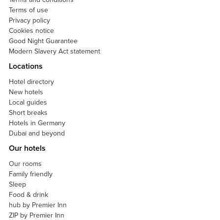
Terms of use
Privacy policy
Cookies notice
Good Night Guarantee
Modern Slavery Act statement
Locations
Hotel directory
New hotels
Local guides
Short breaks
Hotels in Germany
Dubai and beyond
Our hotels
Our rooms
Family friendly
Sleep
Food & drink
hub by Premier Inn
ZIP by Premier Inn