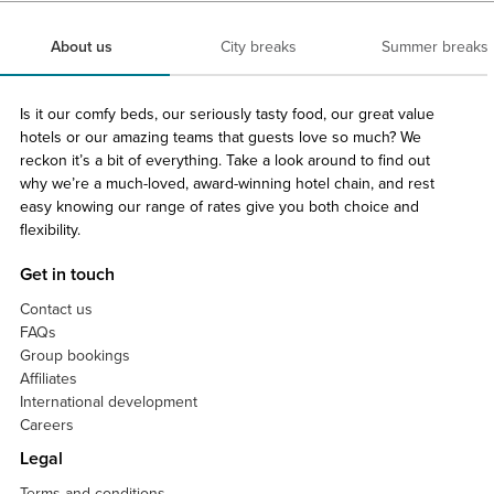
About us
City breaks
Summer breaks
Is it our comfy beds, our seriously tasty food, our great value
hotels or our amazing teams that guests love so much? We
reckon it’s a bit of everything. Take a look around to find out
why we’re a much-loved, award-winning hotel chain, and rest
easy knowing our range of rates give you both choice and
flexibility.
Get in touch
Contact us
FAQs
Group bookings
Affiliates
International development
Careers
Legal
Terms and conditions