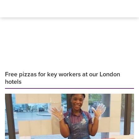
Free pizzas for key workers at our London
hotels