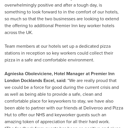
overwhelmingly positive and after a tough day, is
something to look forward to in the comfort of our hotels,
so much so that the two businesses are looking to extend
the offering to additional Premier Inn key worker hotels
across the UK.
Team members at our hotels set up a dedicated pizza
stations in reception so key workers could collect their
pizza in a safe and comfortable environment.
Agnieska Oboleviciene, Hotel Manager at Premier Inn
London Docklands Excel, said:
“We are really proud that
we could be a force for good during the current crisis and
as well as being able to provide a safe, clean and
comfortable place for keyworkers to stay, we have also
been able to partner with our friends at Deliveroo and Pizza
Hut to offer our NHS and keyworker guests such an
amazing token of appreciation for all their hard work.