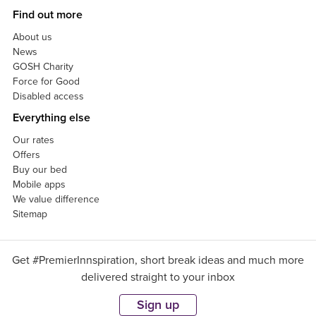
Find out more
About us
News
GOSH Charity
Force for Good
Disabled access
Everything else
Our rates
Offers
Buy our bed
Mobile apps
We value difference
Sitemap
Get #PremierInnspiration, short break ideas and much more
delivered straight to your inbox
Sign up