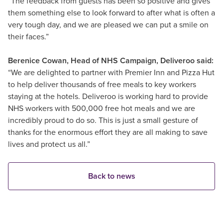
“The feedback from guests has been so positive and gives
them something else to look forward to after what is often a
very tough day, and we are pleased we can put a smile on
their faces.”
Berenice Cowan, Head of NHS Campaign, Deliveroo said:
“We are delighted to partner with Premier Inn and Pizza Hut
to help deliver thousands of free meals to key workers
staying at the hotels. Deliveroo is working hard to provide
NHS workers with 500,000 free hot meals and we are
incredibly proud to do so. This is just a small gesture of
thanks for the enormous effort they are all making to save
lives and protect us all.”
Back to news