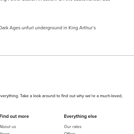
 Dark Ages unfurl underground in King Arthur’s
 everything. Take a look around to find out why we’re a much-loved,
Find out more
Everything else
About us
Our rates
News
Offers