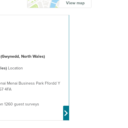
View map
 (Gwynedd, North Wales)
les)
Location
nai Menai Business Park Ffordd Y
57 4FA
n 1260 guest surveys