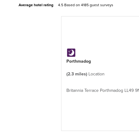
Average hotel rating
4.5 Based on
4185 guest surveys
Porthmadog
(2.3 miles)
Location
Britannia Terrace Porthmadog LL49 