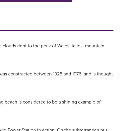
clouds right to the peak of Wales’ tallest mountain.
age was constructed between 1925 and 1976, and is thought
ng beach is considered to be a shining example of
orwig Power Station in action. On the subterranean bus