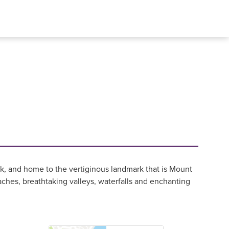
, and home to the vertiginous landmark that is Mount
ches, breathtaking valleys, waterfalls and enchanting