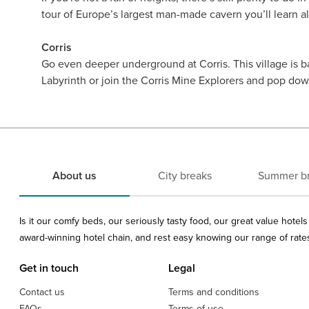
tour of Europe’s largest man-made cavern you’ll learn a
Corris
Go even deeper underground at Corris. This village is 
Labyrinth or join the Corris Mine Explorers and pop do
About us
City breaks
Summer b
Is it our comfy beds, our seriously tasty food, our great value hote
award-winning hotel chain, and rest easy knowing our range of rates 
Get in touch
Legal
Contact us
Terms and conditions
FAQs
Terms of use