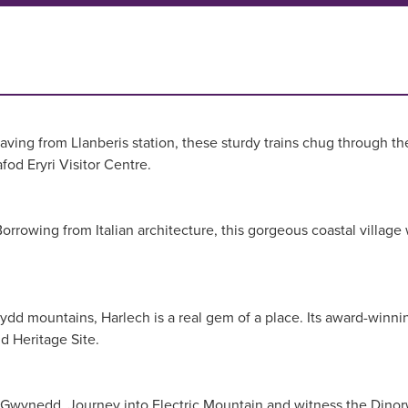
g from Llanberis station, these sturdy trains chug through the 
od Eryri Visitor Centre.
. Borrowing from Italian architecture, this gorgeous coastal vill
ydd mountains, Harlech is a real gem of a place. Its award-winni
ld Heritage Site.
do in Gwynedd. Journey into Electric Mountain and witness the Din