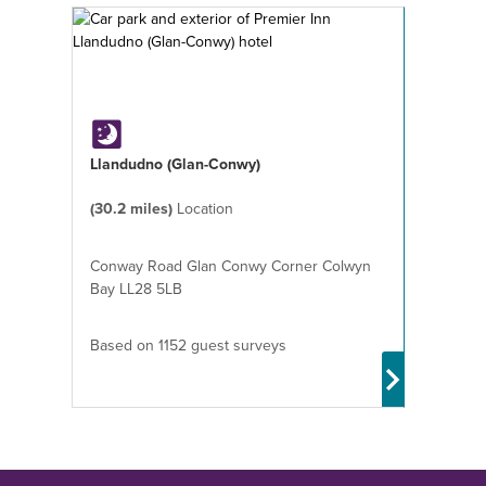
Llandudno (Glan-Conwy)
(30.2 miles)
Location
Conway Road Glan Conwy Corner Colwyn
Bay LL28 5LB
Based on 1152 guest surveys