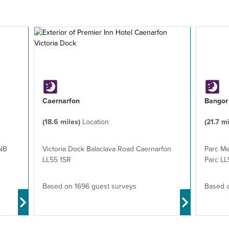
Caernarfon
Bangor
(18.6 miles)
Location
(21.7 mi
9NB
Victoria Dock Balaclava Road Caernarfon
Parc Me
LL55 1SR
Parc LL
Based on 1696 guest surveys
Based o