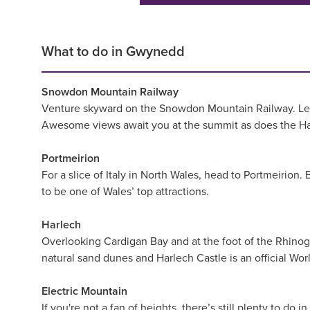
What to do in Gwynedd
Snowdon Mountain Railway
Venture skyward on the Snowdon Mountain Railway. Leavin
Awesome views await you at the summit as does the Haf
Portmeirion
For a slice of Italy in North Wales, head to Portmeirion
to be one of Wales’ top attractions.
Harlech
Overlooking Cardigan Bay and at the foot of the Rhinog
natural sand dunes and Harlech Castle is an official Wor
Electric Mountain
If you're not a fan of heights, there’s still plenty to 