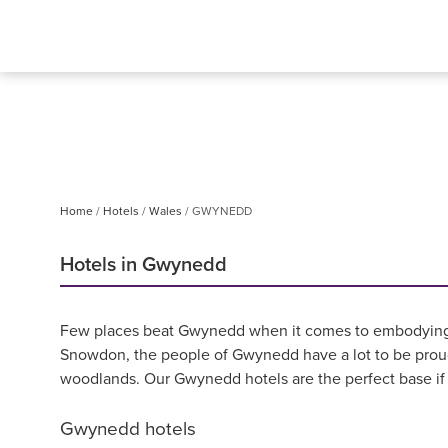
Home
Hotels
Wales
GWYNEDD
Hotels in Gwynedd
Few places beat Gwynedd when it comes to embodying th
Snowdon, the people of Gwynedd have a lot to be proud 
woodlands. Our Gwynedd hotels are the perfect base if y
Gwynedd hotels