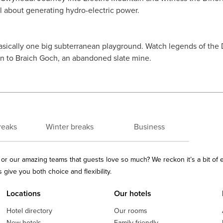
ll about generating hydro-electric power.
basically one big subterranean playground. Watch legends of the
wn to Braich Goch, an abandoned slate mine.
reaks
Winter breaks
Business
ls or our amazing teams that guests love so much? We reckon it’s a bit of
give you both choice and flexibility.
Locations
Our hotels
Hotel directory
Our rooms
New hotels
Family friendly