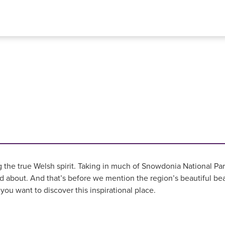
e true Welsh spirit. Taking in much of Snowdonia National Park
about. And that’s before we mention the region’s beautiful bea
ou want to discover this inspirational place.