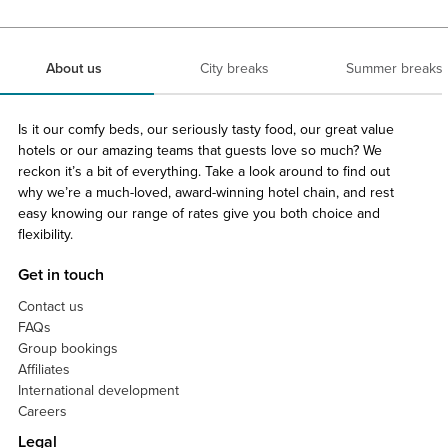
About us
City breaks
Summer breaks
Is it our comfy beds, our seriously tasty food, our great value
hotels or our amazing teams that guests love so much? We
reckon it’s a bit of everything. Take a look around to find out
why we’re a much-loved, award-winning hotel chain, and rest
easy knowing our range of rates give you both choice and
flexibility.
Get in touch
Contact us
FAQs
Group bookings
Affiliates
International development
Careers
Legal