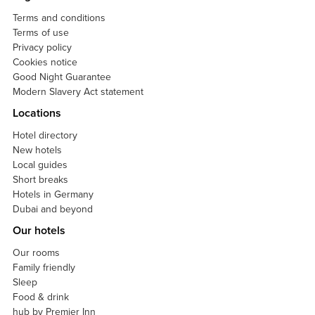
Terms and conditions
Terms of use
Privacy policy
Cookies notice
Good Night Guarantee
Modern Slavery Act statement
Locations
Hotel directory
New hotels
Local guides
Short breaks
Hotels in Germany
Dubai and beyond
Our hotels
Our rooms
Family friendly
Sleep
Food & drink
hub by Premier Inn