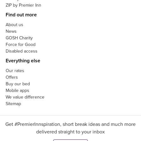
ZIP by Premier Inn
Find out more
About us
News
GOSH Charity
Force for Good
Disabled access
Everything else
Our rates
Offers
Buy our bed
Mobile apps
We value difference
Sitemap
Get #PremierInnspiration, short break ideas and much more
delivered straight to your inbox