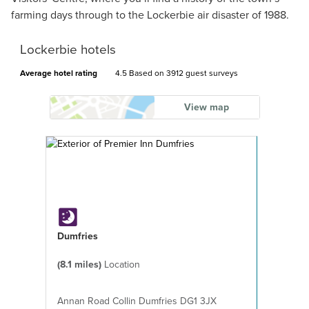
farming days through to the Lockerbie air disaster of 1988.
Lockerbie hotels
Average hotel rating
4.5 Based on
3912 guest surveys
View map
Dumfries
(8.1 miles)
Location
Annan Road Collin Dumfries DG1 3JX