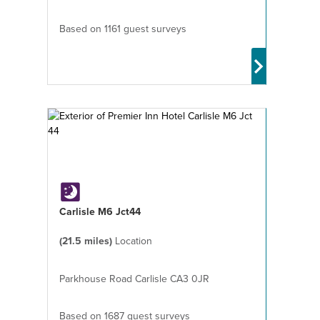
Based on 1161 guest surveys
Carlisle M6 Jct44
(21.5 miles)
Location
Parkhouse Road Carlisle CA3 0JR
Based on 1687 guest surveys