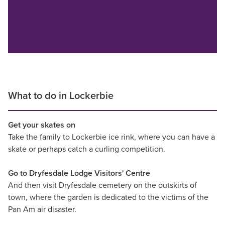
What to do in Lockerbie
Get your skates on
Take the family to Lockerbie ice rink, where you can have a
skate or perhaps catch a curling competition.
Go to Dryfesdale Lodge Visitors' Centre
And then visit Dryfesdale cemetery on the outskirts of
town, where the garden is dedicated to the victims of the
Pan Am air disaster.