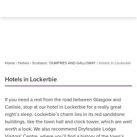
Home
Hotels
Scotland
DUMFRIES AND GALLOWAY
Hotels in Lockerbie
Hotels in Lockerbie
If you need a rest from the road between Glasgow and
Carlisle, stop at our hotel in Lockerbie for a really great
night’s sleep. Lockerbie’s charm lies in its red sandstone
buildings, like the town hall and clock tower, which are well
worth a look. We also recommend Dryfesdale Lodge
Visitors' Centre, where you’ll find a history of the town’s