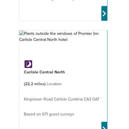
Carlisle Central North
(22.2 miles)
Location
Kingstown Road Carlisle Cumbria CA3 0AT
Based on 671 guest surveys