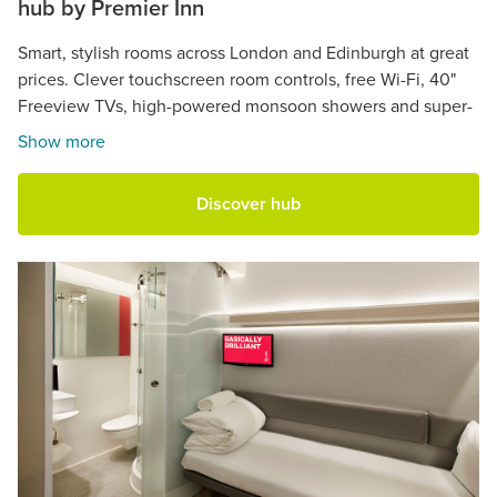
hub by Premier Inn
Smart, stylish rooms across London and Edinburgh at great
prices. Clever touchscreen room controls, free Wi-Fi, 40"
Freeview TVs, high-powered monsoon showers and super-
comfy beds.
Show more
Discover hub