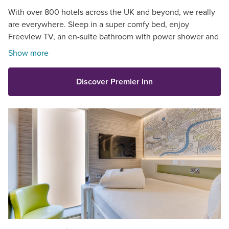
With over 800 hotels across the UK and beyond, we really
are everywhere. Sleep in a super comfy bed, enjoy
Freeview TV, an en-suite bathroom with power shower and
so much more.
Show more
Discover Premier Inn