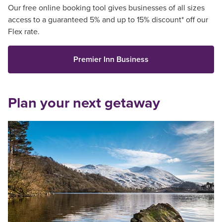
Our free online booking tool gives businesses of all sizes
access to a guaranteed 5% and up to 15% discount* off our
Flex rate.
Premier Inn Business
Plan your next getaway