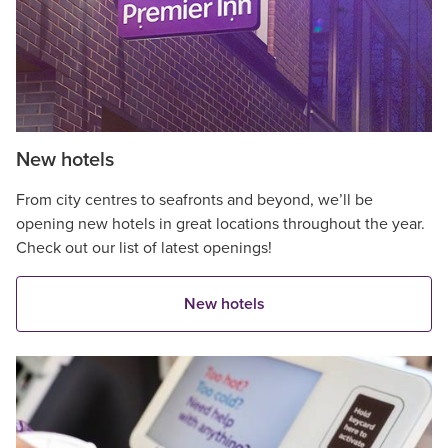
New hotels
From city centres to seafronts and beyond, we’ll be
opening new hotels in great locations throughout the year.
Check out our list of latest openings!
New hotels