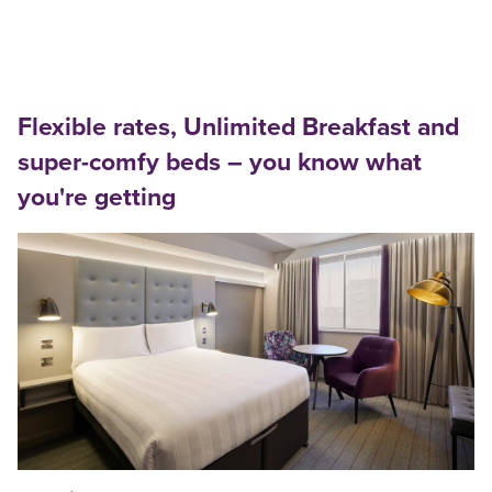
Flexible rates, Unlimited Breakfast and
super-comfy beds – you know what
you're getting