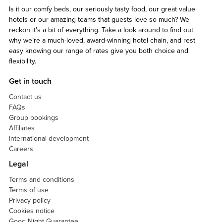
Is it our comfy beds, our seriously tasty food, our great value
hotels or our amazing teams that guests love so much? We
reckon it’s a bit of everything. Take a look around to find out
why we’re a much-loved, award-winning hotel chain, and rest
easy knowing our range of rates give you both choice and
flexibility.
Get in touch
Contact us
FAQs
Group bookings
Affiliates
International development
Careers
Legal
Terms and conditions
Terms of use
Privacy policy
Cookies notice
Good Night Guarantee