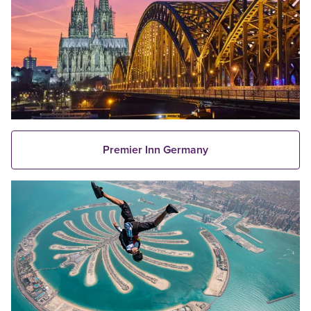
Premier Inn Germany