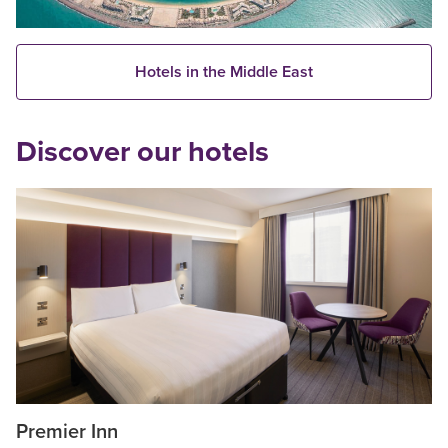
Hotels in the Middle East
Discover our hotels
Premier Inn