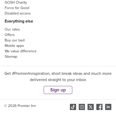
GOSH Charity
Force for Good
Disabled access
Everything else
Our rates
Offers
Buy our bed
Mobile apps
We value difference
Sitemap
Get #PremierInnspiration, short break ideas and much more
delivered straight to your inbox
Sign up
© 2026 Premier Inn