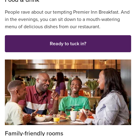
Food & drink
People rave about our tempting Premier Inn Breakfast. And
in the evenings, you can sit down to a mouth-watering
menu of delicious dishes from our restaurant.
Ready to tuck in?
Family-friendly rooms