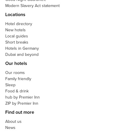
Modern Slavery Act statement
Locations
Hotel directory
New hotels
Local guides
Short breaks
Hotels in Germany
Dubai and beyond
Our hotels
Our rooms
Family friendly
Sleep
Food & drink
hub by Premier Inn
ZIP by Premier Inn
Find out more
About us
News