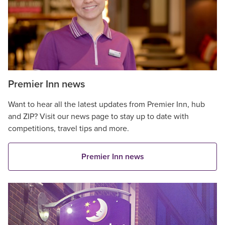
Premier Inn news
Want to hear all the latest updates from Premier Inn, hub
and ZIP? Visit our news page to stay up to date with
competitions, travel tips and more.
Premier Inn news