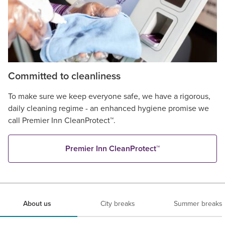
Committed to cleanliness
To make sure we keep everyone safe, we have a rigorous,
daily cleaning regime - an enhanced hygiene promise we
call Premier Inn CleanProtect™.
Premier Inn CleanProtect™
About us
City breaks
Summer breaks