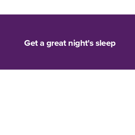
Get a great night's sleep