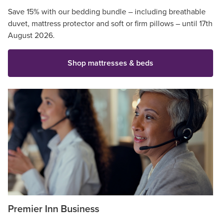
Save 15% with our bedding bundle – including breathable
duvet, mattress protector and soft or firm pillows – until 17th
August 2026.
Shop mattresses & beds
Premier Inn Business