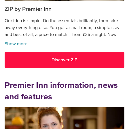
ZIP by Premier Inn
Our idea is simple. Do the essentials brilliantly, then take
away everything else. You get a small room, a simple stay
and best of all, a price to match – from £25 a night. Now
open in Cardiff.
Show more
Discover ZIP
Premier Inn information, news
and features