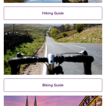
Hiking Guide
Biking Guide