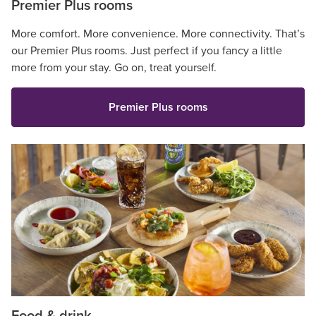
Premier Plus rooms
More comfort. More convenience. More connectivity. That’s
our Premier Plus rooms. Just perfect if you fancy a little
more from your stay. Go on, treat yourself.
Premier Plus rooms