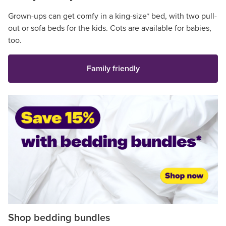
Grown-ups can get comfy in a king-size* bed, with two pull-
out or sofa beds for the kids. Cots are available for babies,
too.
Family friendly
Shop bedding bundles