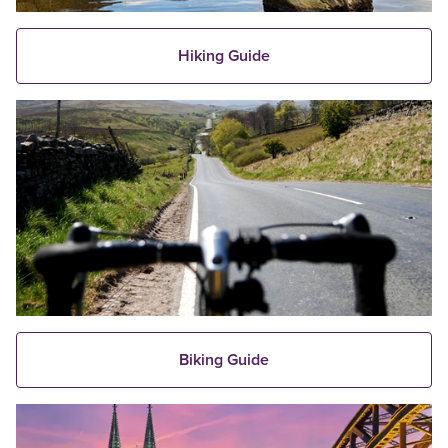
Hiking Guide
Biking Guide