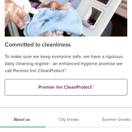
Committed to cleanliness
To make sure we keep everyone safe, we have a rigorous,
daily cleaning regime - an enhanced hygiene promise we
call Premier Inn CleanProtect™.
Premier Inn CleanProtect™
About us
City breaks
Summer breaks