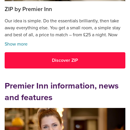
ZIP by Premier Inn
Our idea is simple. Do the essentials brilliantly, then take
away everything else. You get a small room, a simple stay
and best of all, a price to match – from £25 a night. Now
open in Cardiff.
Show more
Discover ZIP
Premier Inn information, news
and features