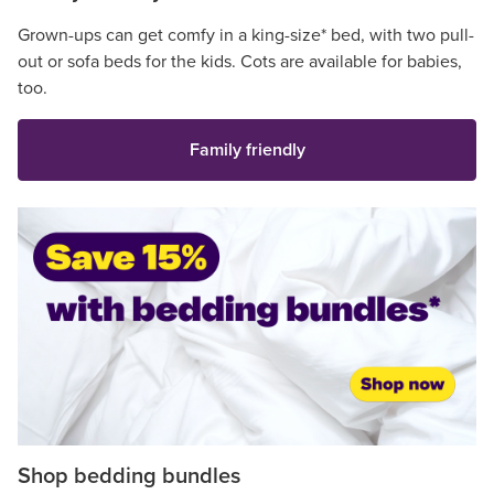
Grown-ups can get comfy in a king-size* bed, with two pull-
out or sofa beds for the kids. Cots are available for babies,
too.
Family friendly
Shop bedding bundles