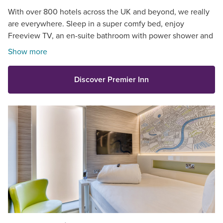
With over 800 hotels across the UK and beyond, we really
are everywhere. Sleep in a super comfy bed, enjoy
Freeview TV, an en-suite bathroom with power shower and
so much more.
Show more
Discover Premier Inn