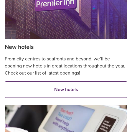
New hotels
From city centres to seafronts and beyond, we’ll be
opening new hotels in great locations throughout the year.
Check out our list of latest openings!
New hotels