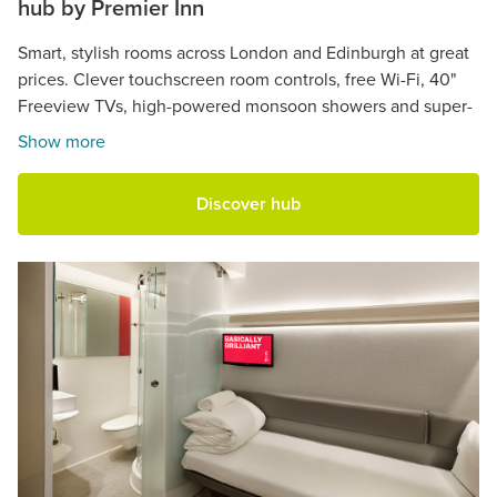
hub by Premier Inn
Smart, stylish rooms across London and Edinburgh at great
prices. Clever touchscreen room controls, free Wi-Fi, 40"
Freeview TVs, high-powered monsoon showers and super-
comfy beds.
Show more
Discover hub