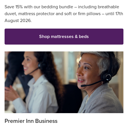
Save 15% with our bedding bundle – including breathable
duvet, mattress protector and soft or firm pillows – until 17th
August 2026.
Shop mattresses & beds
Premier Inn Business