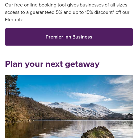
Our free online booking tool gives businesses of all sizes
access to a guaranteed 5% and up to 15% discount* off our
Flex rate.
Premier Inn Business
Plan your next getaway