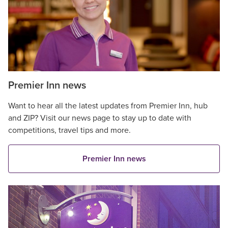
Premier Inn news
Want to hear all the latest updates from Premier Inn, hub
and ZIP? Visit our news page to stay up to date with
competitions, travel tips and more.
Premier Inn news