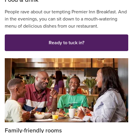
Food & drink
People rave about our tempting Premier Inn Breakfast. And
in the evenings, you can sit down to a mouth-watering
menu of delicious dishes from our restaurant.
Ready to tuck in?
Family-friendly rooms