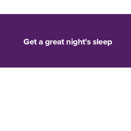
Get a great night's sleep