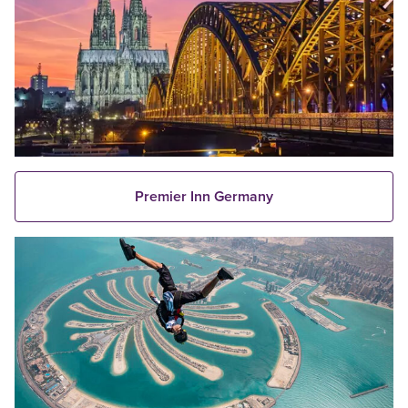
Premier Inn Germany