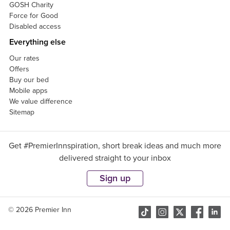
GOSH Charity
Force for Good
Disabled access
Everything else
Our rates
Offers
Buy our bed
Mobile apps
We value difference
Sitemap
Get #PremierInnspiration, short break ideas and much more
delivered straight to your inbox
Sign up
© 2026 Premier Inn