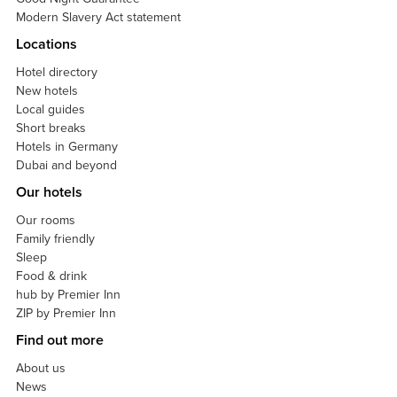
Modern Slavery Act statement
Locations
Hotel directory
New hotels
Local guides
Short breaks
Hotels in Germany
Dubai and beyond
Our hotels
Our rooms
Family friendly
Sleep
Food & drink
hub by Premier Inn
ZIP by Premier Inn
Find out more
About us
News