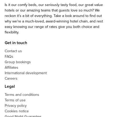
Is it our comfy beds, our seriously tasty food, our great value
hotels or our amazing teams that guests love so much? We
reckon it’s a bit of everything. Take a look around to find out
why we’re a much-loved, award-winning hotel chain, and rest
easy knowing our range of rates give you both choice and
flexibility.
Get in touch
Contact us
FAQs
Group bookings
Affiliates
International development
Careers
Legal
Terms and conditions
Terms of use
Privacy policy
Cookies notice
Good Night Guarantee