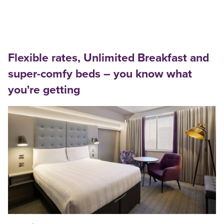
Flexible rates, Unlimited Breakfast and
super-comfy beds – you know what
you're getting