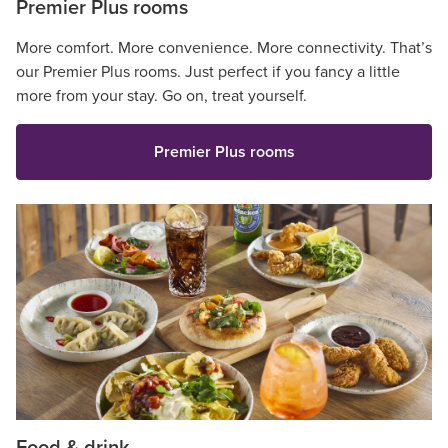
Premier Plus rooms
More comfort. More convenience. More connectivity. That’s
our Premier Plus rooms. Just perfect if you fancy a little
more from your stay. Go on, treat yourself.
Premier Plus rooms