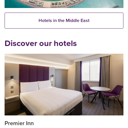
Hotels in the Middle East
Discover our hotels
Premier Inn