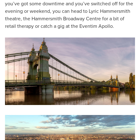
you’ve got some downtime and you’ve switched off for the
evening or weekend, you can head to Lyric Hammersmith
theatre, the Hammersmith Broadway Centre for a bit of
retail therapy or catch a gig at the Eventim Apollo.