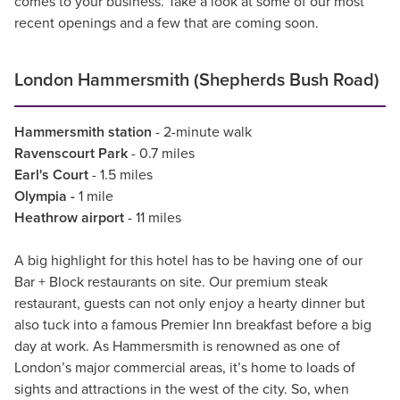
comes to your business. Take a look at some of our most
recent openings and a few that are coming soon.
London Hammersmith (Shepherds Bush Road)
Hammersmith station
- 2-minute walk
Ravenscourt Park
- 0.7 miles
Earl's Court
- 1.5 miles
Olympia -
1 mile
Heathrow airport
- 11 miles
A big highlight for this hotel has to be having one of our
Bar + Block restaurants on site. Our premium steak
restaurant, guests can not only enjoy a hearty dinner but
also tuck into a famous Premier Inn breakfast before a big
day at work. As Hammersmith is renowned as one of
London’s major commercial areas, it’s home to loads of
sights and attractions in the west of the city. So, when