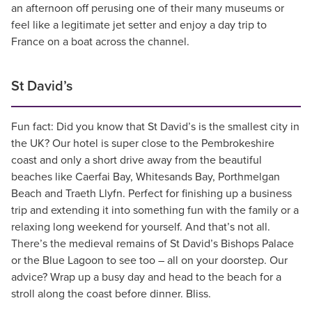
an afternoon off perusing one of their many museums or
feel like a legitimate jet setter and enjoy a day trip to
France on a boat across the channel.
St David’s
Fun fact: Did you know that St David’s is the smallest city in
the UK? Our hotel is super close to the Pembrokeshire
coast and only a short drive away from the beautiful
beaches like Caerfai Bay, Whitesands Bay, Porthmelgan
Beach and Traeth Llyfn. Perfect for finishing up a business
trip and extending it into something fun with the family or a
relaxing long weekend for yourself. And that’s not all.
There’s the medieval remains of St David’s Bishops Palace
or the Blue Lagoon to see too – all on your doorstep. Our
advice? Wrap up a busy day and head to the beach for a
stroll along the coast before dinner. Bliss.