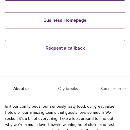
Business Homepage
Request a callback
About us
City breaks
Summer breaks
Is it our comfy beds, our seriously tasty food, our great value
hotels or our amazing teams that guests love so much? We
reckon it’s a bit of everything. Take a look around to find out
why we’re a much-loved, award-winning hotel chain, and rest