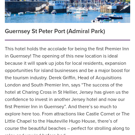
Guernsey St Peter Port (Admiral Park)
This hotel holds the accolade for being the first Premier Inn
in Guernsey! The opening of this new location is ideal
because it will spark up jobs for local residents, expansion
opportunities for island businesses and be a major boost for
the tourism industry. Derek Griffin, Head of Acquisitions
London and South Premier Inn, says “The success of the
hotel at Charing Cross in St Hellier, Jersey has given us the
confidence to invest in another Jersey hotel and now our
first Premier Inn in Guernsey”. And there’s so much to
explore here too. From attractions like Castle Cornet or The
Little Chapel to the Hauteville Hugo House, there’s of
course the beautiful beaches – perfect for strolling along to