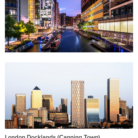
London Docklands (Canning Town)