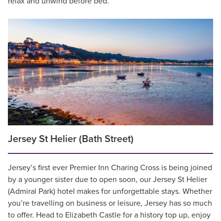
relax and unwind before bed.
Jersey St Helier (Bath Street)
Jersey’s first ever Premier Inn Charing Cross is being joined
by a younger sister due to open soon, our Jersey St Helier
(Admiral Park) hotel makes for unforgettable stays. Whether
you’re travelling on business or leisure, Jersey has so much
to offer. Head to Elizabeth Castle for a history top up, enjoy