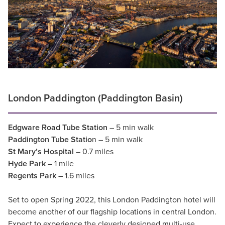
London Paddington (Paddington Basin)
Edgware Road Tube Station
– 5 min walk
Paddington Tube Statio
n – 5 min walk
St Mary’s Hospital
– 0.7 miles
Hyde Park
– 1 mile
Regents Park
– 1.6 miles
Set to open Spring 2022, this London Paddington hotel will
become another of our flagship locations in central London.
Expect to experience the cleverly designed multi-use