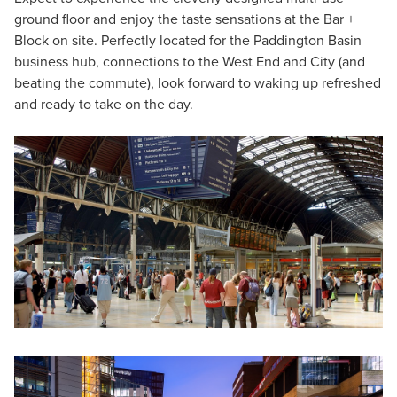
ground floor and enjoy the taste sensations at the Bar +
Block on site. Perfectly located for the Paddington Basin
business hub, connections to the West End and City (and
beating the commute), look forward to waking up refreshed
and ready to take on the day.