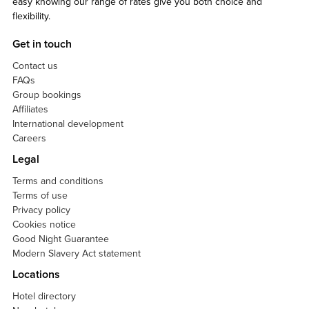
easy knowing our range of rates give you both choice and
flexibility.
Get in touch
Contact us
FAQs
Group bookings
Affiliates
International development
Careers
Legal
Terms and conditions
Terms of use
Privacy policy
Cookies notice
Good Night Guarantee
Modern Slavery Act statement
Locations
Hotel directory