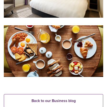
Back to our Business blog