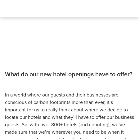
What do our new hotel openings have to offer?
In a world where our guests and their businesses are
conscious of carbon footprints more than ever, it’s
important for us to really think about where we decide to
locate our hotels and what they’ll have to offer our business
guests. So, with over 800+ hotels (and counting), we’ve
made sure that we’re wherever you need to be when it