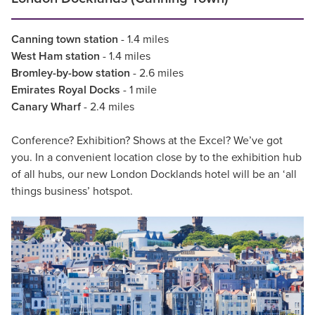
Canning town station
- 1.4 miles
West Ham station
- 1.4 miles
Bromley-by-bow station
- 2.6 miles
Emirates Royal Docks
- 1 mile
Canary Wharf
- 2.4 miles
Conference? Exhibition? Shows at the Excel? We’ve got
you. In a convenient location close by to the exhibition hub
of all hubs, our new London Docklands hotel will be an ‘all
things business’ hotspot.