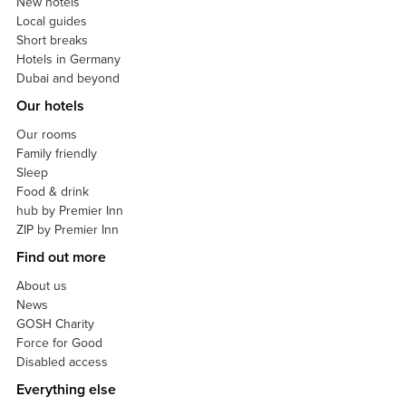
New hotels
Local guides
Short breaks
Hotels in Germany
Dubai and beyond
Our hotels
Our rooms
Family friendly
Sleep
Food & drink
hub by Premier Inn
ZIP by Premier Inn
Find out more
About us
News
GOSH Charity
Force for Good
Disabled access
Everything else