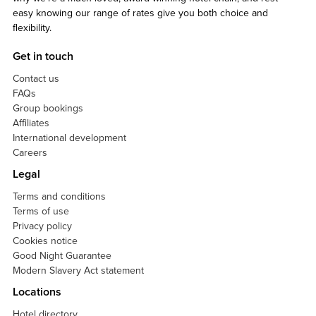
easy knowing our range of rates give you both choice and
flexibility.
Get in touch
Contact us
FAQs
Group bookings
Affiliates
International development
Careers
Legal
Terms and conditions
Terms of use
Privacy policy
Cookies notice
Good Night Guarantee
Modern Slavery Act statement
Locations
Hotel directory