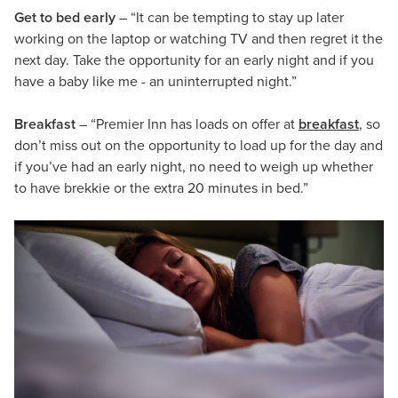
Get to bed early
– “It can be tempting to stay up later
working on the laptop or watching TV and then regret it the
next day. Take the opportunity for an early night and if you
have a baby like me - an uninterrupted night.”
Breakfast
– “Premier Inn has loads on offer at
breakfast
, so
don’t miss out on the opportunity to load up for the day and
if you’ve had an early night, no need to weigh up whether
to have brekkie or the extra 20 minutes in bed.”