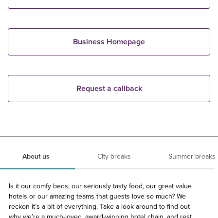
Business Homepage
Request a callback
About us
City breaks
Summer breaks
Is it our comfy beds, our seriously tasty food, our great value
hotels or our amazing teams that guests love so much? We
reckon it’s a bit of everything. Take a look around to find out
why we’re a much-loved, award-winning hotel chain, and rest