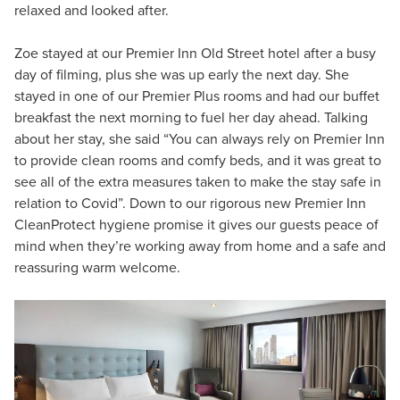
relaxed and looked after.
Zoe stayed at our Premier Inn Old Street hotel after a busy
day of filming, plus she was up early the next day. She
stayed in one of our Premier Plus rooms and had our buffet
breakfast the next morning to fuel her day ahead. Talking
about her stay, she said “You can always rely on Premier Inn
to provide clean rooms and comfy beds, and it was great to
see all of the extra measures taken to make the stay safe in
relation to Covid”. Down to our rigorous new Premier Inn
CleanProtect hygiene promise it gives our guests peace of
mind when they’re working away from home and a safe and
reassuring warm welcome.