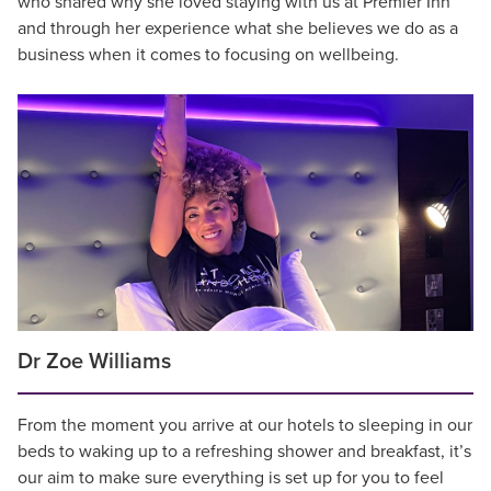
who shared why she loved staying with us at Premier Inn
and through her experience what she believes we do as a
business when it comes to focusing on wellbeing.
Dr Zoe Williams
From the moment you arrive at our hotels to sleeping in our
beds to waking up to a refreshing shower and breakfast, it’s
our aim to make sure everything is set up for you to feel