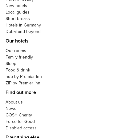
New hotels
Local guides
Short breaks
Hotels in Germany
Dubai and beyond
Our hotels
Our rooms
Family friendly
Sleep
Food & drink
hub by Premier Inn
ZIP by Premier Inn
Find out more
About us
News
GOSH Charity
Force for Good
Disabled access
Everything else