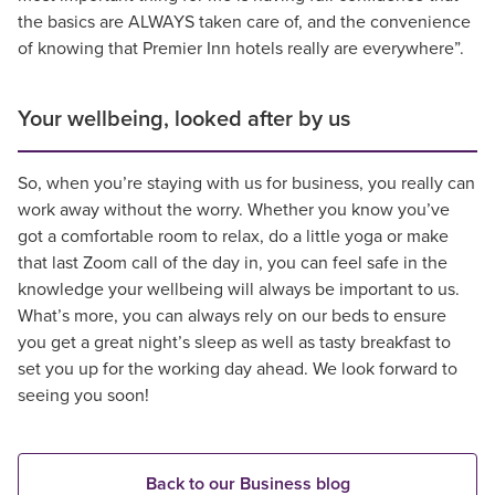
the basics are ALWAYS taken care of, and the convenience
of knowing that Premier Inn hotels really are everywhere”.
Your wellbeing, looked after by us
So, when you’re staying with us for business, you really can
work away without the worry. Whether you know you’ve
got a comfortable room to relax, do a little yoga or make
that last Zoom call of the day in, you can feel safe in the
knowledge your wellbeing will always be important to us.
What’s more, you can always rely on our beds to ensure
you get a great night’s sleep as well as tasty breakfast to
set you up for the working day ahead. We look forward to
seeing you soon!
Back to our Business blog