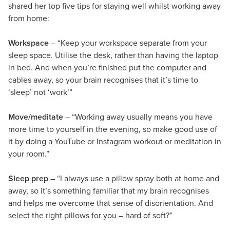
shared her top five tips for staying well whilst working away
from home:
Workspace
– “Keep your workspace separate from your
sleep space. Utilise the desk, rather than having the laptop
in bed. And when you’re finished put the computer and
cables away, so your brain recognises that it’s time to
‘sleep’ not ‘work’”
Move/meditate
– “Working away usually means you have
more time to yourself in the evening, so make good use of
it by doing a YouTube or Instagram workout or meditation in
your room.”
Sleep prep
– “I always use a pillow spray both at home and
away, so it’s something familiar that my brain recognises
and helps me overcome that sense of disorientation. And
select the right pillows for you – hard of soft?”