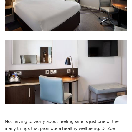
Not having to worry about feeling safe is just one of the
many things that promote a healthy wellbeing. Dr Zoe