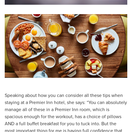
Speaking about how you can consider all these tips when
staying at a Premier Inn hotel, she says: “You can absolutely
manage all of these in a Premier Inn room, which is
spacious enough for the workout, has a choice of pillows
AND a full buffet breakfast for you to tuck into. But the
most important thing for me is having full confidence that