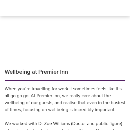
Wellbeing at Premier Inn
When you’re travelling for work it sometimes feels like it’s
all go go go. At Premier Inn, we really care about the
wellbeing of our guests, and realise that even in the busiest
of times, focusing on wellbeing is incredibly important.
We worked with Dr Zoe Williams (Doctor and public figure)