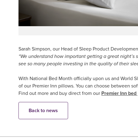
Sarah Simpson, our Head of Sleep Product Development
“We understand how important getting a great night’s s
see so many people investing in the quality of their slee
With National Bed Month officially upon us and World Sle
of our Premier Inn pillows. You can choose between soft p
Find out more and buy direct from our
Premier Inn bed
Back to news