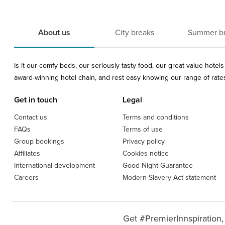
About us
City breaks
Summer b
Is it our comfy beds, our seriously tasty food, our great value hote
award-winning hotel chain, and rest easy knowing our range of rates 
Get in touch
Legal
Contact us
Terms and conditions
FAQs
Terms of use
Group bookings
Privacy policy
Affiliates
Cookies notice
International development
Good Night Guarantee
Careers
Modern Slavery Act statement
Get #PremierInnspiration,