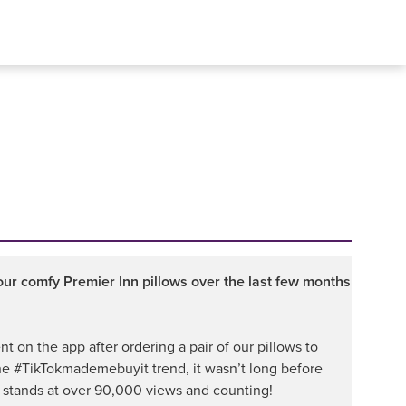
r comfy Premier Inn pillows over the last few months
t on the app after ordering a pair of our pillows to
he #TikTokmademebuyit trend, it wasn’t long before
 stands at over 90,000 views and counting!