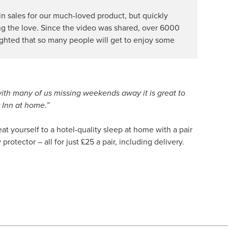
 in sales for our much-loved product, but quickly
ing the love. Since the video was shared, over 6000
ighted that so many people will get to enjoy some
with many of us missing weekends away it is great to
r Inn at home.”
at yourself to a hotel-quality sleep at home with a pair
otector – all for just £25 a pair, including delivery.