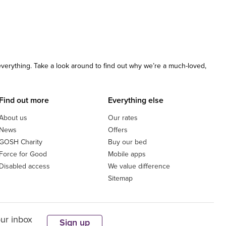
 everything. Take a look around to find out why we’re a much-loved,
Find out more
Everything else
About us
Our rates
News
Offers
GOSH Charity
Buy our bed
Force for Good
Mobile apps
Disabled access
We value difference
Sitemap
our inbox
Sign up