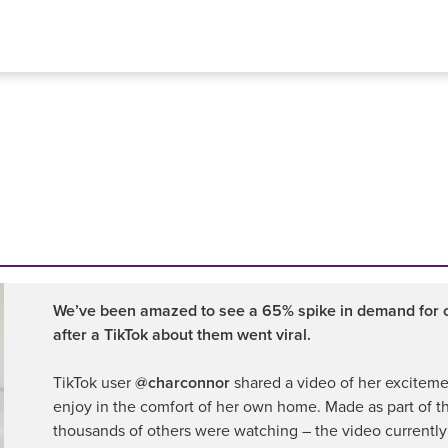
We’ve been amazed to see a 65% spike in demand for ou
after a TikTok about them went viral.
TikTok user
@charconnor
shared a video of her excitemen
enjoy in the comfort of her own home. Made as part of t
thousands of others were watching – the video currently