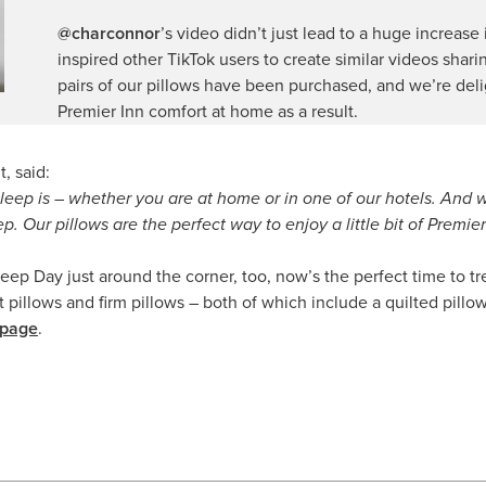
@charconnor
’s video didn’t just lead to a huge increase
inspired other TikTok users to create similar videos shar
pairs of our pillows have been purchased, and we’re del
Premier Inn comfort at home as a result.
, said:
leep is – whether you are at home or in one of our hotels. And 
p. Our pillows are the perfect way to enjoy a little bit of Premie
ep Day just around the corner, too, now’s the perfect time to tre
illows and firm pillows – both of which include a quilted pillow pr
 page
.