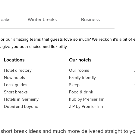
reaks
Winter breaks
Business
ls or our amazing teams that guests love so much? We reckon it’s a bit of
give you both choice and flexibility.
Locations
Our hotels
Hotel directory
Our rooms
New hotels
Family friendly
Local guides
Sleep
Short breaks
Food & drink
Hotels in Germany
hub by Premier Inn
Dubai and beyond
ZIP by Premier Inn
 short break ideas and much more delivered straight to y