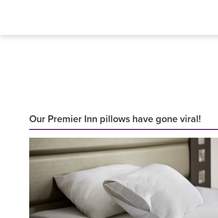
Our Premier Inn pillows have gone viral!