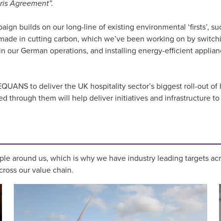
aris Agreement”.
n builds on our long-line of existing environmental ‘firsts’, su
e made in cutting carbon, which we’ve been working on by switchi
our German operations, and installing energy-efficient applianc
UANS to deliver the UK hospitality sector’s biggest roll-out of h
through them will help deliver initiatives and infrastructure to 
le around us, which is why we have industry leading targets ac
ross our value chain.