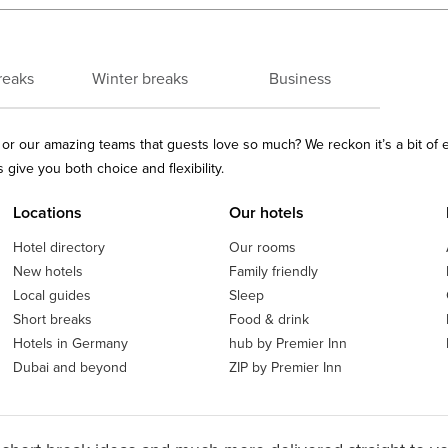
reaks
Winter breaks
Business
ls or our amazing teams that guests love so much? We reckon it’s a bit of
give you both choice and flexibility.
Locations
Our hotels
Hotel directory
Our rooms
New hotels
Family friendly
Local guides
Sleep
Short breaks
Food & drink
Hotels in Germany
hub by Premier Inn
Dubai and beyond
ZIP by Premier Inn