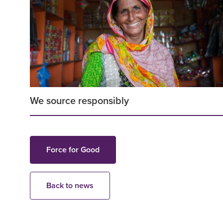
We source responsibly
Force for Good
Back to news