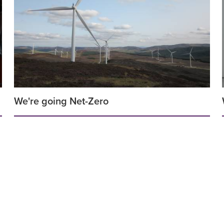
We're going Net-Zero