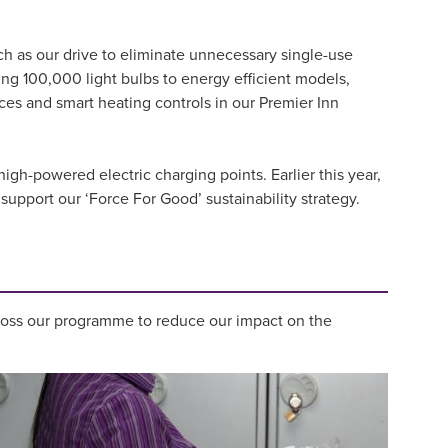
ch as our drive to eliminate unnecessary single-use
ng 100,000 light bulbs to energy efficient models,
es and smart heating controls in our Premier Inn
igh-powered electric charging points. Earlier this year,
support our ‘Force For Good’ sustainability strategy.
ross our programme to reduce our impact on the