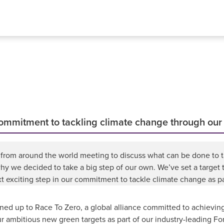
 commitment to tackling climate change through ou
rs from around the world meeting to discuss what can be done to 
why we decided to take a big step of our own. We’ve set a target
ext exciting step in our commitment to tackle climate change as 
d up to Race To Zero, a global alliance committed to achieving
r ambitious new green targets as part of our industry-leading F