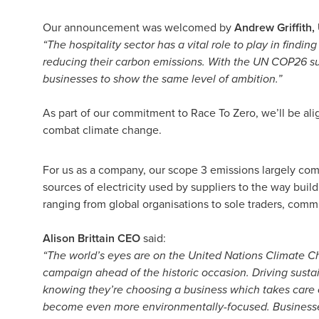
Our announcement was welcomed by
Andrew Griffith
“The hospitality sector has a vital role to play in findi
reducing their carbon emissions. With the UN COP26 su
businesses to show the same level of ambition.”
As part of our commitment to Race To Zero, we’ll be alig
combat climate change.
For us as a company, our scope 3 emissions largely com
sources of electricity used by suppliers to the way bui
ranging from global organisations to sole traders, comm
Alison Brittain CEO
said:
“The world’s eyes are on the United Nations Climate 
campaign ahead of the historic occasion. Driving susta
knowing they’re choosing a business which takes care of
become even more environmentally-focused. Businesses 