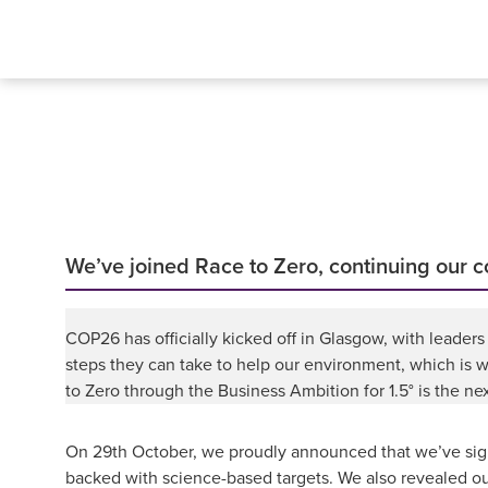
We’ve joined Race to Zero, continuing our
COP26 has officially kicked off in Glasgow, with leade
steps they can take to help our environment, which is 
to Zero through the Business Ambition for 1.5° is the n
On 29th October, we proudly announced that we’ve signe
backed with science-based targets. We also revealed ou