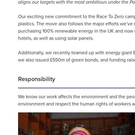
aligns our targets with the most ambitious under the P
Our exciting new commitment to the Race To Zero campaig
plastics. The move also follows the major efforts we’v
purchasing 100% renewable energy in the UK and now in 
hotels, as well as using solar panels.
Additionally, we recently teamed up with energy giant EQ
we also issued £550m of green bonds, and funding raised 
Responsibility
We know our work affects the environment and the peop
environment and respect the human rights of workers ac