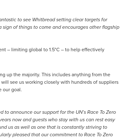
antastic to see Whitbread setting clear targets for
 sign of things to come and encourages other flagship
 – limiting global to 1.5°C – to help effectively
g up the majority. This includes anything from the
 will see us working closely with hundreds of suppliers
 our goal.
d to announce our support for the UN’s Race To Zero
 years now and guests who stay with us can rest easy
 us as well as one that is constantly striving to
ularly pleased that our commitment to Race To Zero