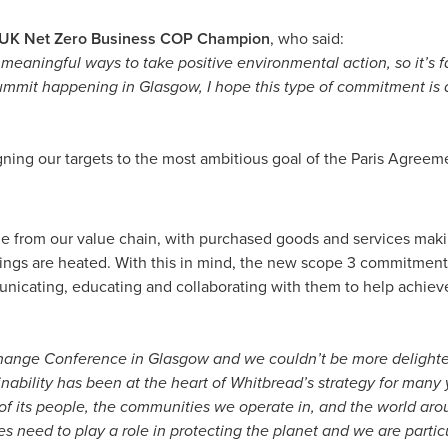
, UK Net Zero Business COP Champion
, who said:
ng meaningful ways to take positive environmental action, so it’s f
mmit happening in Glasgow, I hope this type of commitment is a
ning our targets to the most ambitious goal of the Paris Agreement
e from our value chain, with purchased goods and services makin
ldings are heated. With this in mind, the new scope 3 commitment
unicating, educating and collaborating with them to help achieve
Change Conference in Glasgow and we couldn’t be more delighte
inability has been at the heart of Whitbread’s strategy for many
 its people, the communities we operate in, and the world around
need to play a role in protecting the planet and we are partic