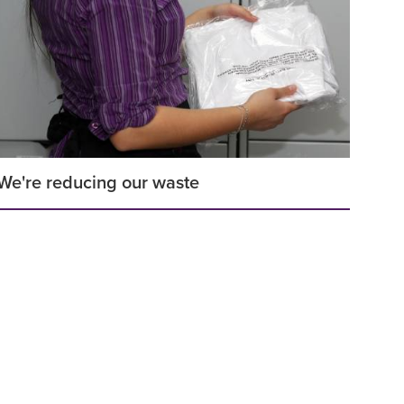
We're reducing our waste