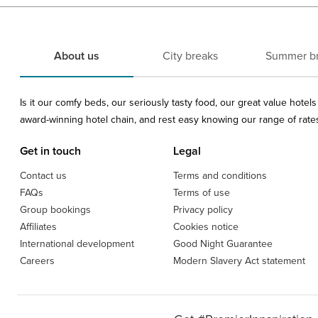
About us
City breaks
Summer b
Is it our comfy beds, our seriously tasty food, our great value hote
award-winning hotel chain, and rest easy knowing our range of rates 
Get in touch
Legal
Contact us
Terms and conditions
FAQs
Terms of use
Group bookings
Privacy policy
Affiliates
Cookies notice
International development
Good Night Guarantee
Careers
Modern Slavery Act statement