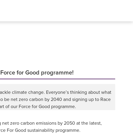
r Force for Good programme!
tackle climate change. Everyone’s thinking about what
 to be net zero carbon by 2040 and signing up to Race
part of our Force for Good programme.
 net zero carbon emissions by 2050 at the latest,
orce For Good sustainability programme.