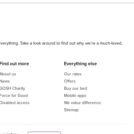
 everything. Take a look around to find out why we’re a much-loved,
Find out more
Everything else
About us
Our rates
News
Offers
GOSH Charity
Buy our bed
Force for Good
Mobile apps
Disabled access
We value difference
Sitemap