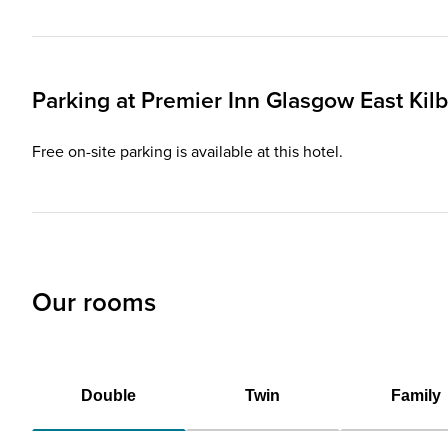
Parking at
Premier Inn
Glasgow East Kilbr
Free on-site parking is available at this hotel.
Our rooms
Double
Twin
Family