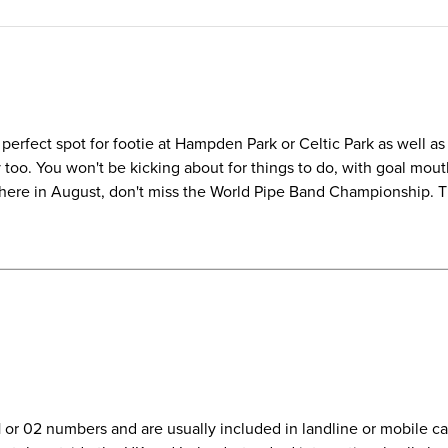
perfect spot for footie at Hampden Park or Celtic Park as well as 
o. You won't be kicking about for things to do, with goal mouth 
e here in August, don't miss the World Pipe Band Championship. Th
01 or 02 numbers and are usually included in landline or mobile 