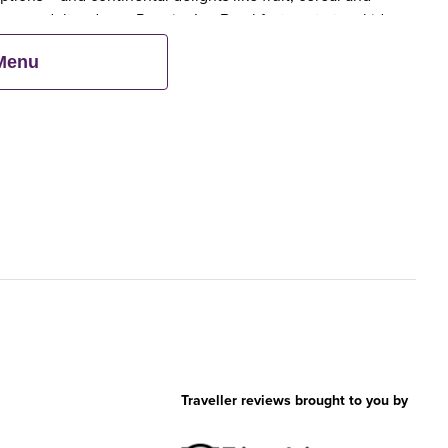
en an adult orders a Premier Inn Breakfast, up to two kids
 Menu
Traveller reviews brought to you by