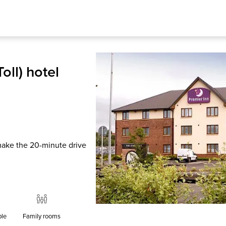
oll) hotel
 make the 20-minute drive
ble
Family rooms