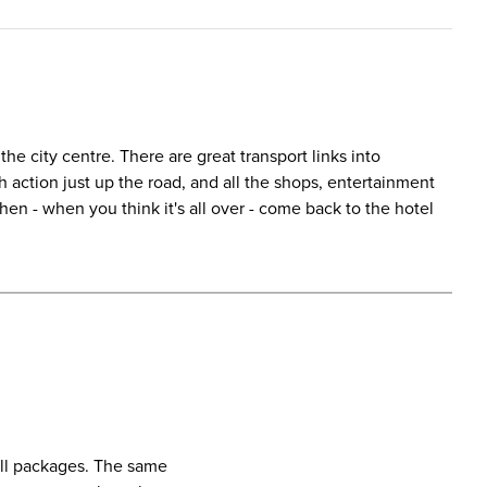
the city centre. There are great transport links into
action just up the road, and all the shops, entertainment
en - when you think it's all over - come back to the hotel
call packages. The same