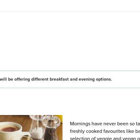
ill be offering different breakfast and evening options.
Mornings have never been so tast
freshly cooked favourites like 
selection of veggie and vegan op