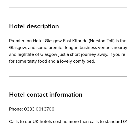
Hotel description
Premier Inn Hotel Glasgow East Kilbride (Nerston Toll) is the 
Glasgow, and some premier league business venues nearby to
and nightlife of Glasgow just a short journey away. If you'r
for some tasty food and a lovely comfy bed.
Hotel contact information
Phone: 0333 001 3706
Calls to our UK hotels cost no more than calls to standard 