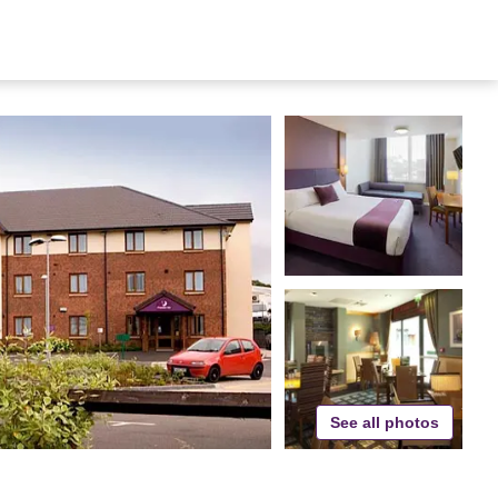
See all photos