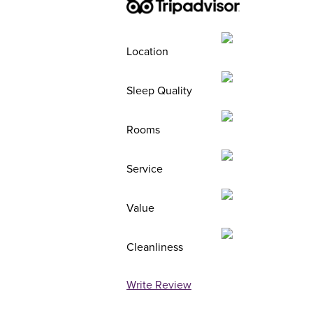
Location
Sleep Quality
Rooms
Service
Value
Cleanliness
Write Review