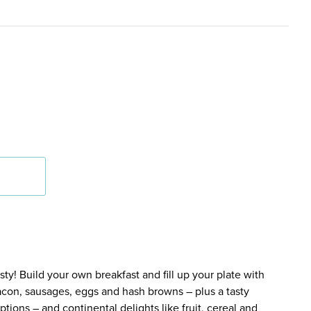
y! Build your own breakfast and fill up your plate with
bacon, sausages, eggs and hash browns – plus a tasty
tions – and continental delights like fruit, cereal and