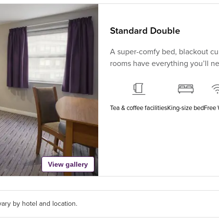
Standard Double
A super-comfy bed, blackout cur
rooms have everything you’ll nee
Tea & coffee facilities
King-size bed
Free 
View gallery
ary by hotel and location.