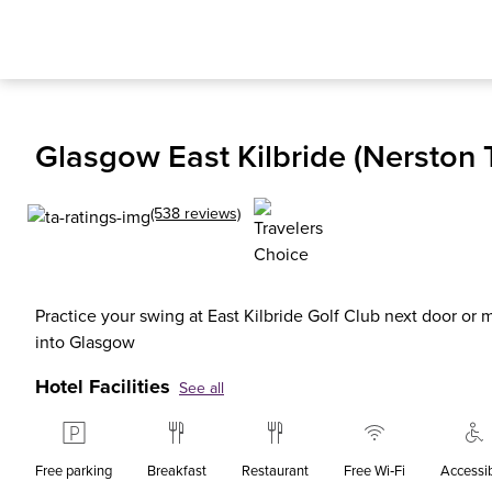
Glasgow East Kilbride (Nerston T
(538 reviews)
Practice your swing at East Kilbride Golf Club next door or
into Glasgow
Hotel Facilities
See all
Free parking
Breakfast
Restaurant
Free Wi‑Fi
Accessi