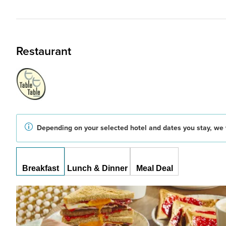
Restaurant
Depending on your selected hotel and dates you stay, we w
Breakfast
Lunch & Dinner
Meal Deal