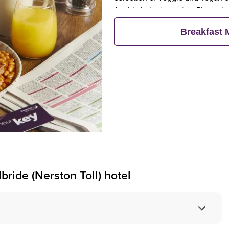
freshly baked pastries. Plus, wh
eat breakfast for free**
Breakfast
bride (Nerston Toll) hotel