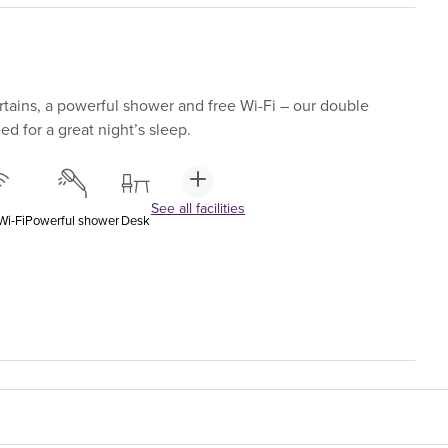
tains, a powerful shower and free Wi-Fi – our double
d for a great night’s sleep.
See all facilities
Wi-Fi
Powerful shower
Desk