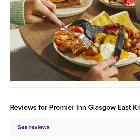
Reviews for
Premier Inn
Glasgow East Kil
See reviews