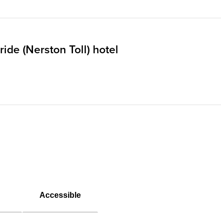
ide (Nerston Toll) hotel
Accessible