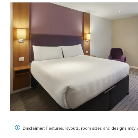
Disclaimer:
Features, layouts, room sizes and designs may v