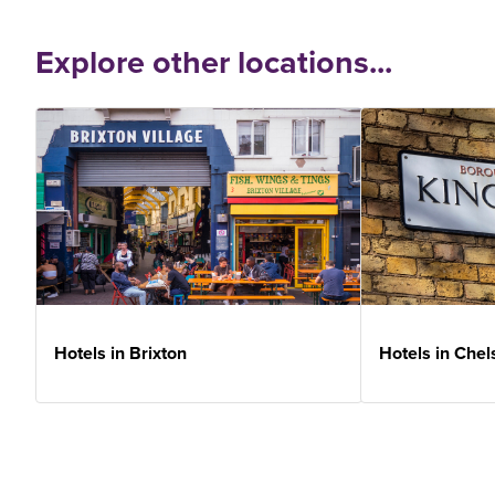
Explore other locations...
Hotels in Brixton
Hotels in Chel