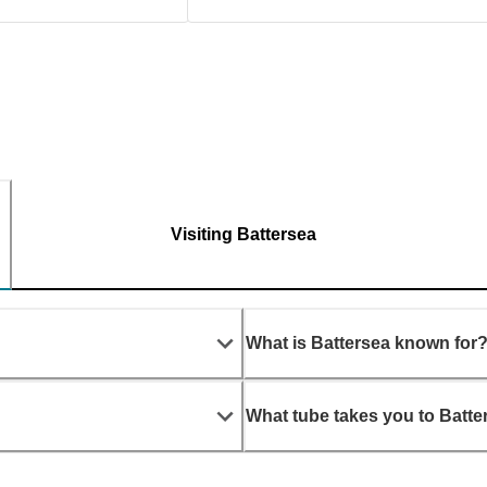
Visiting Battersea
What is Battersea known for
What tube takes you to Batte