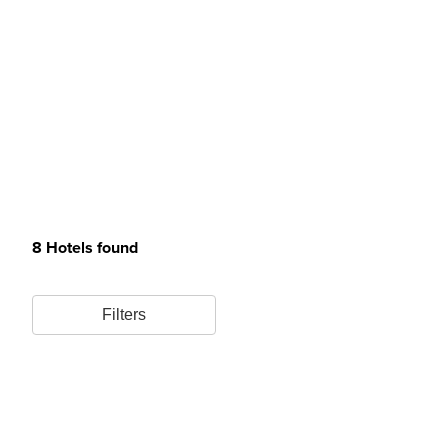
8 Hotels found
Filters