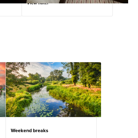
View hotel
Weekend breaks