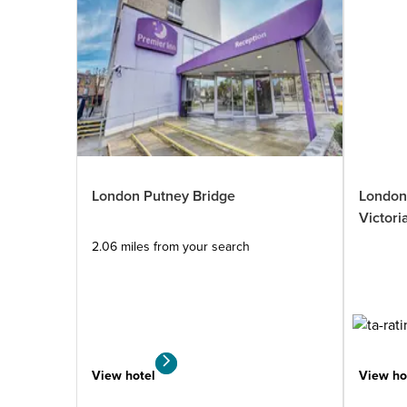
London Wandsworth
London Putney Bridge
London
1.53
Premier Plus
miles
Victori
from
2.06 miles from your search
your
search
1631 reviews
View hotel
View hotel
View ho