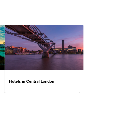
Hotels in Central London