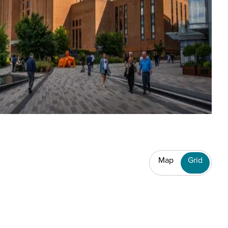
Map
Grid