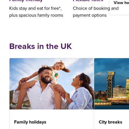
View ho
Kids stay and eat for free*,
Choice of booking and
plus spacious family rooms
payment options
Breaks in the UK
Family holidays
City breaks