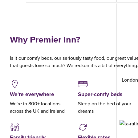
Why Premier Inn?
Is it our comfy beds, our seriously tasty food, our great val
that guests love so much? We reckon it’s a bit of everything
London
We're everywhere
Super-comfy beds
We're in 800+ locations
Sleep on the bed of your
across the UK and Ireland
dreams
Family friendly
Flexible rates