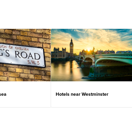
sea
Hotels near Westminster