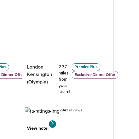
London
2.37
Plus
Premier Plus
miles
Kensington
 Dinner Offer
Exclusive Dinner Offer
from
(Olympia)
your
search
2943 reviews
View hotel