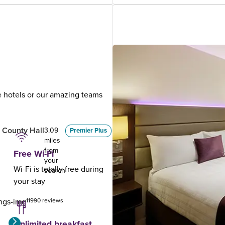
ue hotels or our amazing teams
.
 County Hall
London Leicester
3.09
3.32
Premier Plus
miles
miles
Square
from
from
Free Wi-Fi
your
your
Wi-Fi is totally free during
search
search
your stay
11990 reviews
3794 reviews
Unlimited breakfast