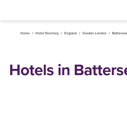
Home
/
Hotel Directory
/
England
/
Greater London
/
Battersea
Hotels in Batters