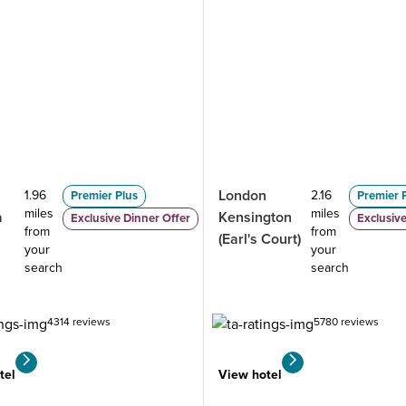
London
1.96
2.16
Premier Plus
Premier 
miles
miles
a
Kensington
Exclusive Dinner Offer
Exclusive
from
from
(Earl's Court)
your
your
search
search
4314 reviews
5780 reviews
tel
View hotel