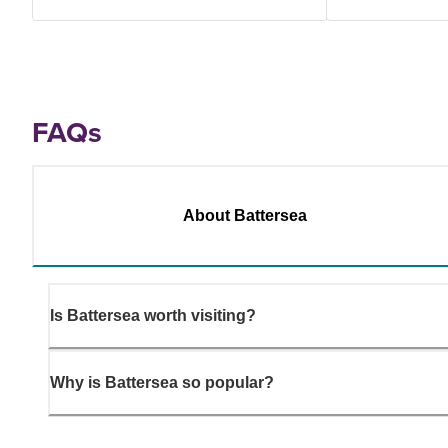
FAQs
About Battersea
Is Battersea worth visiting?
Why is Battersea so popular?