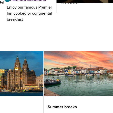
tel
View hotel
Enjoy our famous Premier
Inn cooked or continental
breakfast
Summer breaks