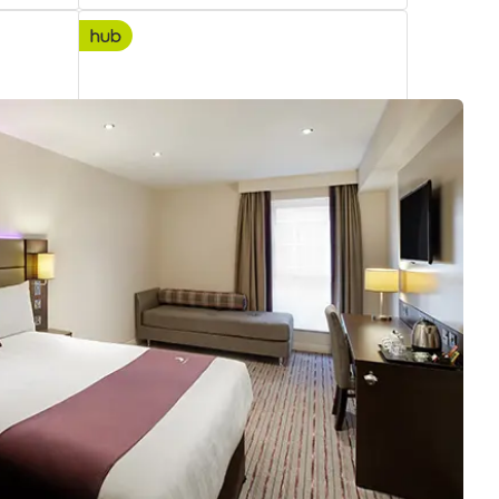
hub London Covent Garden
3.31
Premier Plus
miles
from
your
search
5223 reviews