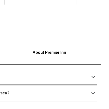
About Premier Inn
?
rsea?