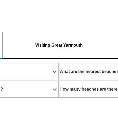
Visiting Great Yarmouth
What are the nearest beache
h?
How many beaches are there