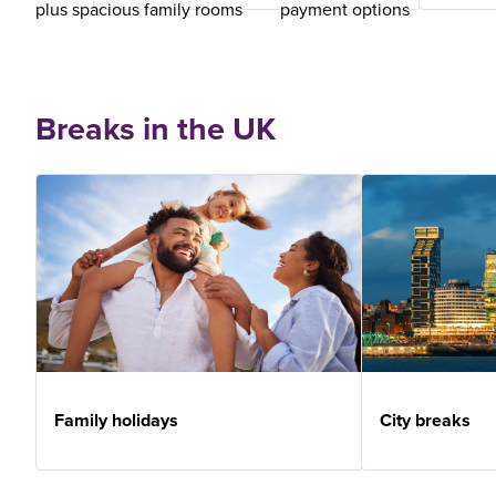
plus spacious family rooms
payment options
Breaks in the UK
Family holidays
City breaks