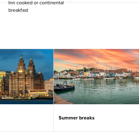
Inn cooked or continental
breakfast
Summer breaks