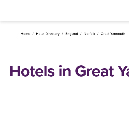
Home
/
Hotel Directory
/
England
/
Norfolk
/
Great Yarmouth
Hotels in Great 