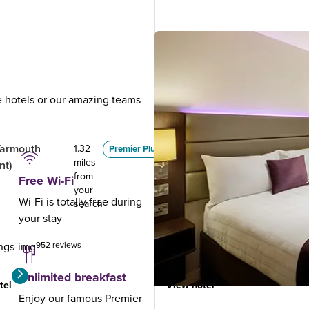
ue hotels or our amazing teams
.
Yarmouth
Lowestoft
1.32
7.69
Premier Plus
miles
miles
nt)
from
from
Free Wi-Fi
your
your
Wi-Fi is totally free during
search
search
your stay
952 reviews
1491 reviews
Unlimited breakfast
tel
View hotel
Enjoy our famous Premier