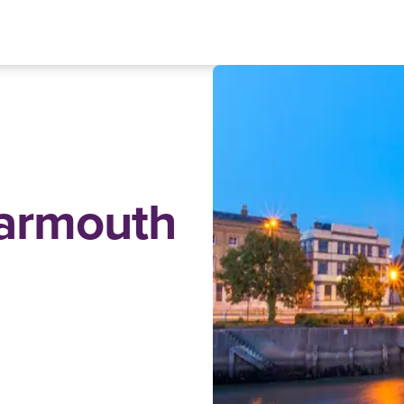
Yarmouth