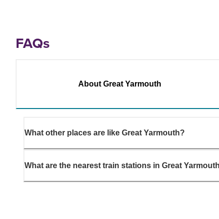
FAQs
About Great Yarmouth
What other places are like Great Yarmouth?
What are the nearest train stations in Great Yarmout