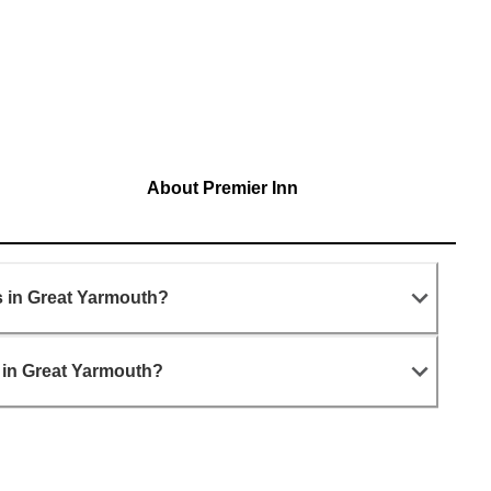
About Premier Inn
s in Great Yarmouth?
 in Great Yarmouth?