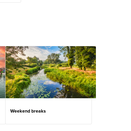
Weekend breaks