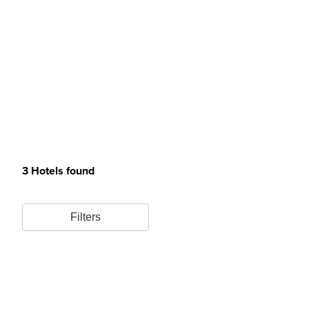
3 Hotels found
Filters