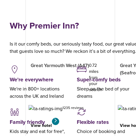
Why Premier Inn?
Is it our comfy beds, our seriously tasty food, our great val
that guests love so much? We reckon it’s a bit of everything
Great Yarmouth West (A47)
Great 
0.72
miles
(Seafro
from
We're everywhere
Super-comfy beds
your
We're in 800+ locations
Sleep on the bed of your
search
across the UK and Ireland
dreams
1235 reviews
Family friendly
Flexible rates
View hotel
View ho
Kids stay and eat for free*,
Choice of booking and