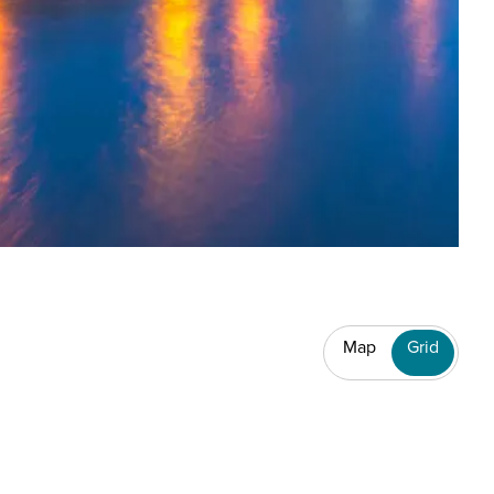
Map
Grid