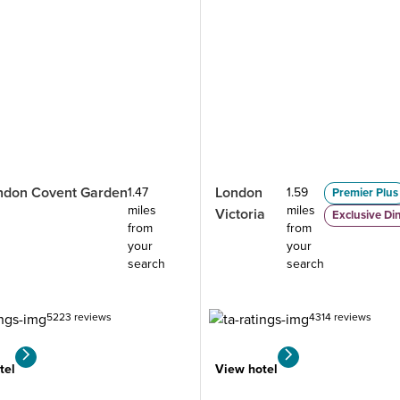
ndon Covent Garden
London
1.47
1.59
Premier Plus
miles
miles
Victoria
Exclusive Di
from
from
your
your
search
search
5223 reviews
4314 reviews
tel
View hotel