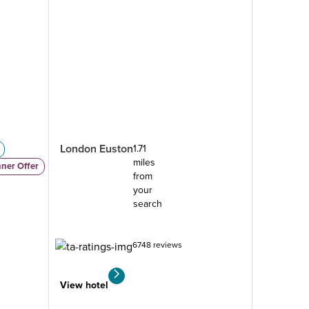
London Euston
1.71
miles
nner Offer
from
your
search
6748 reviews
View hotel