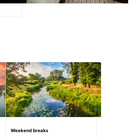
Weekend breaks