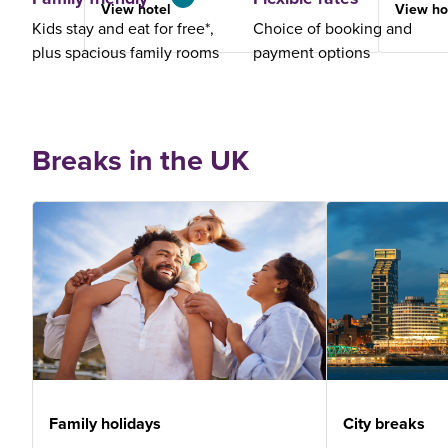
View hotel
View ho
Kids stay and eat for free*,
Choice of booking and
plus spacious family rooms
payment options
Breaks in the UK
Family holidays
City breaks