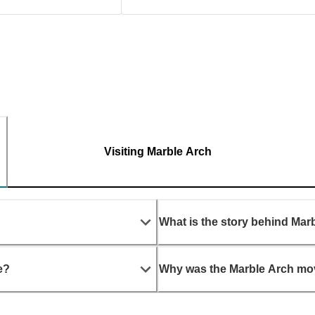
Visiting Marble Arch
What is the story behind Mar
e?
Why was the Marble Arch m