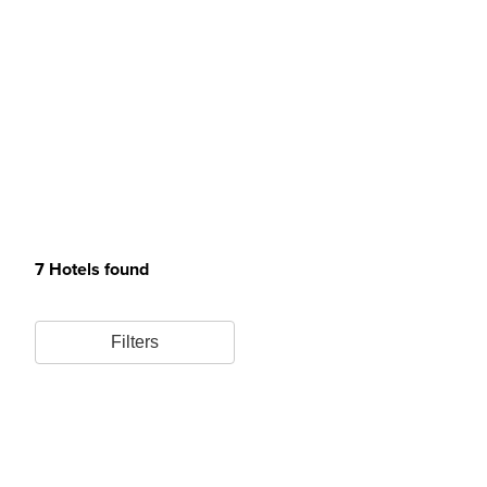
7 Hotels found
Filters