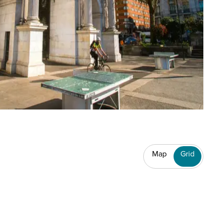
Map
Grid