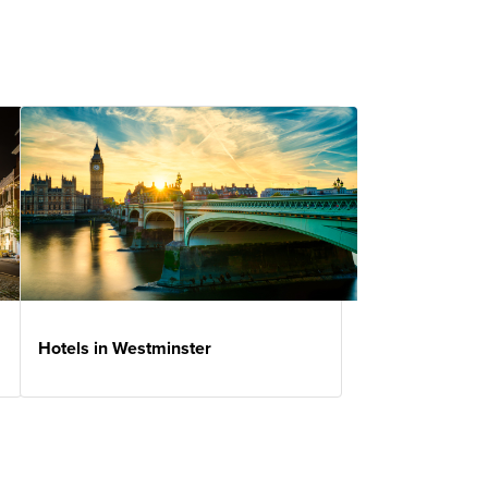
Hotels in Westminster