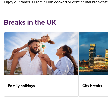
Enjoy our famous Premier Inn cooked or continental breakfast
Breaks in the UK
Family holidays
City breaks