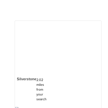
Silverstone
2.02
miles
from
your
search