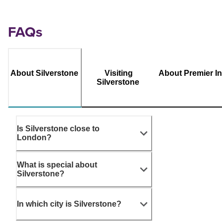
FAQs
About Silverstone
Visiting
About Premier I
Silverstone
Is Silverstone close to
London?
What is special about
Silverstone?
In which city is Silverstone?