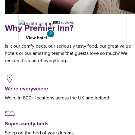
your
search
1553 reviews
Why Premier Inn?
View hotel
Is it our comfy beds, our seriously tasty food, our great value
hotels or our amazing teams that guests love so much? We
reckon it’s a bit of everything.
We're everywhere
We're in 800+ locations across the UK and Ireland
Super-comfy beds
Sleep on the bed of your dreams