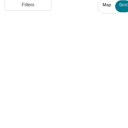
Map
Grid
Filters