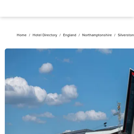
Home
/
Hotel Directory
/
England
/
Northamptonshire
/
Silversto