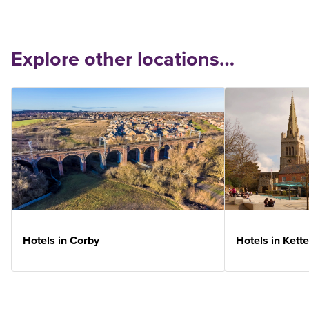
Explore other locations…
Hotels in Corby
Hotels in Kette