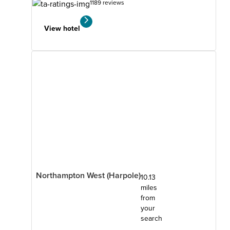
1189 reviews
View hotel
Northampton West (Harpole)
10.13
miles
from
your
search