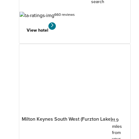
search
660 reviews
View hotel
Milton Keynes South West (Furzton Lake)
11.9
miles
from
your