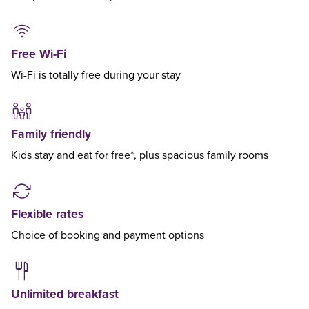
Free Wi-Fi
Wi-Fi is totally free during your stay
Family friendly
Kids stay and eat for free*, plus spacious family rooms
Flexible rates
Choice of booking and payment options
Unlimited breakfast