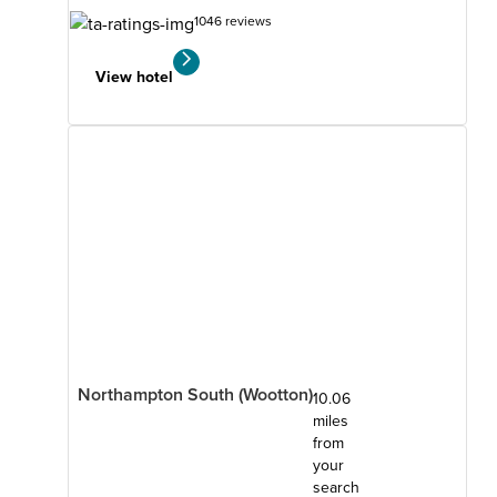
1046 reviews
View hotel
Northampton South (Wootton)
10.06
miles
from
your
search