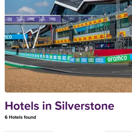
Hotels in Silverstone
6 Hotels found