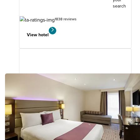
search
1838 reviews
View hotel
Milton Keynes Central(Xscape)
11.99
miles
from