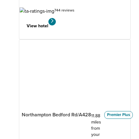
744 reviews
View hotel
Northampton Bedford Rd/A428
Premier Plus
11.88
miles
from
your