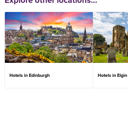
Explore other locations…
Hotels in Edinburgh
Hotels in Elgin