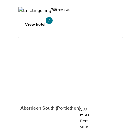
709 reviews
View hotel
Aberdeen South (Portlethen)
5.77
miles
from
your