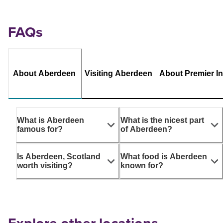
FAQs
About Aberdeen
Visiting Aberdeen
About Premier I
What is Aberdeen
What is the nicest part
famous for?
of Aberdeen?
Is Aberdeen, Scotland
What food is Aberdeen
worth visiting?
known for?