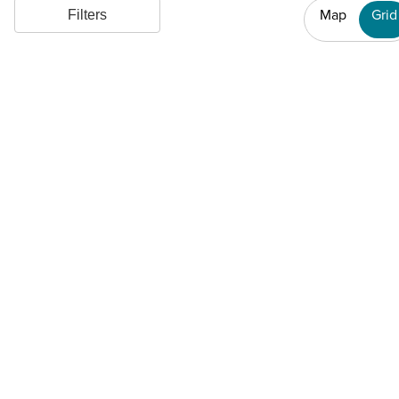
Map
Grid
Filters