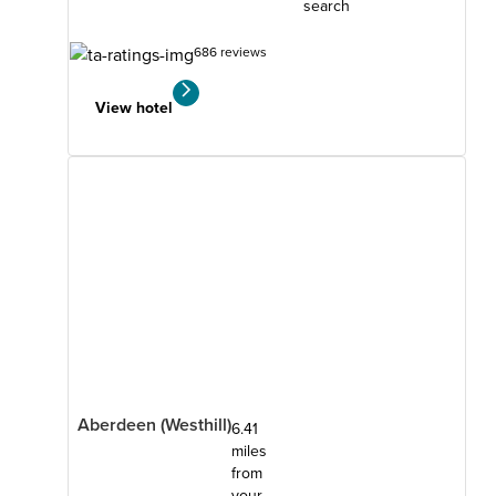
search
686 reviews
View hotel
Aberdeen (Westhill)
6.41
miles
from
your