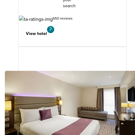
search
650 reviews
View hotel
Aberdeen Airport (Dyce)
5.29
miles
from