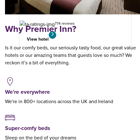
your
search
774 reviews
Why Premier Inn?
View hotel
Is it our comfy beds, our seriously tasty food, our great value
hotels or our amazing teams that guests love so much? We
reckon it’s a bit of everything.
We're everywhere
We're in 800+ locations across the UK and Ireland
Super-comfy beds
Sleep on the bed of your dreams