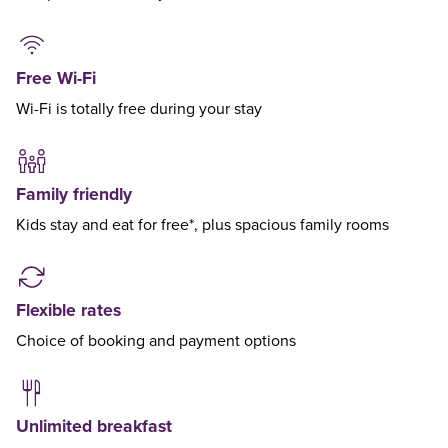
Free Wi-Fi
Wi-Fi is totally free during your stay
Family friendly
Kids stay and eat for free*, plus spacious family rooms
Flexible rates
Choice of booking and payment options
Unlimited breakfast