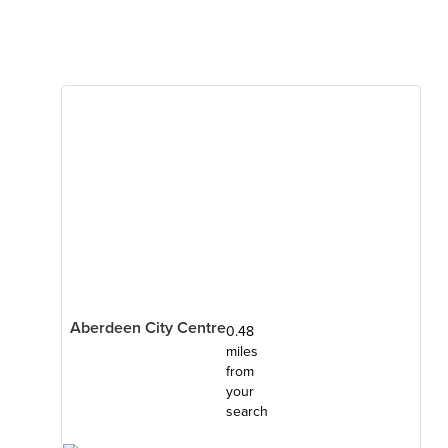
Aberdeen City Centre
0.48
miles
from
your
search