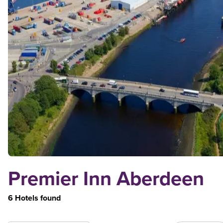
Premier Inn Aberdeen
6 Hotels found