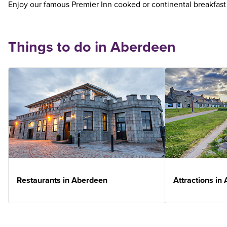
Enjoy our famous Premier Inn cooked or continental breakfast
Things to do in Aberdeen
Restaurants in Aberdeen
Attractions in