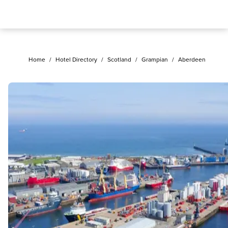
Home
/
Hotel Directory
/
Scotland
/
Grampian
/
Aberdeen