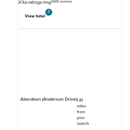
2045 reviews
View hotel
Aberdeen (Anderson Drive)
1.81
miles
from
your
search