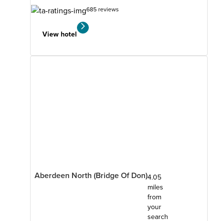
685 reviews
View hotel
Aberdeen North (Bridge Of Don)
4.05
miles
from
your
search