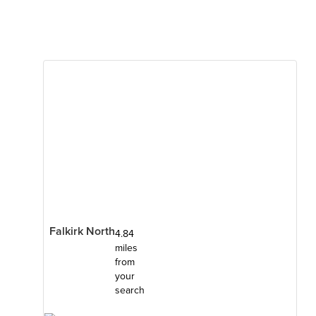
Falkirk North
4.84
miles
from
your
search