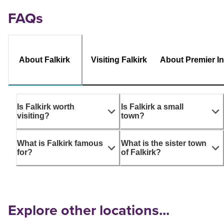
FAQs
About Falkirk
Visiting Falkirk
About Premier I
Is Falkirk worth
Is Falkirk a small
visiting?
town?
What is Falkirk famous
What is the sister town
for?
of Falkirk?
Explore other locations...