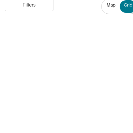
Map
Grid
Filters