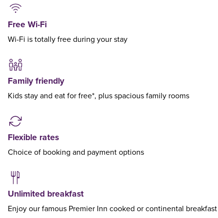
Free Wi-Fi
Wi-Fi is totally free during your stay
Family friendly
Kids stay and eat for free*, plus spacious family rooms
Flexible rates
Choice of booking and payment options
Unlimited breakfast
Enjoy our famous Premier Inn cooked or continental breakfast