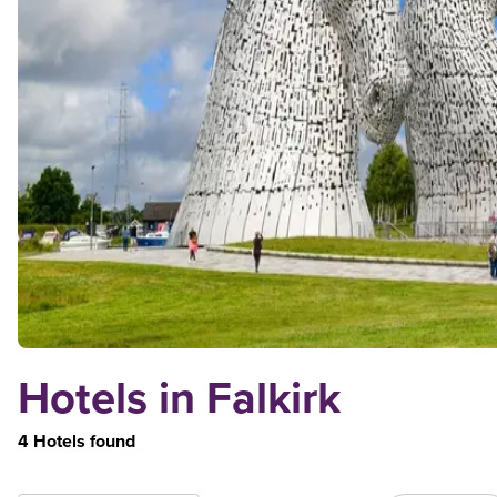
Hotels in Falkirk
4 Hotels found