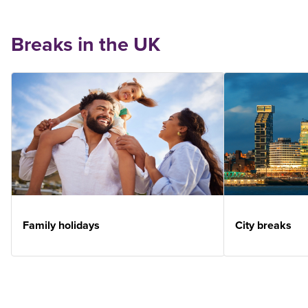
Breaks in the UK
Family holidays
City breaks