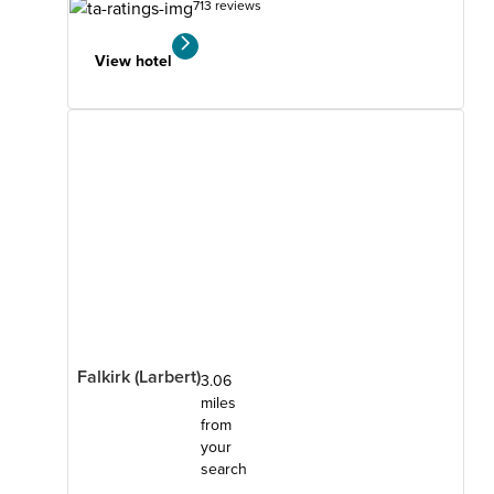
713 reviews
View hotel
Falkirk (Larbert)
3.06
miles
from
your
search