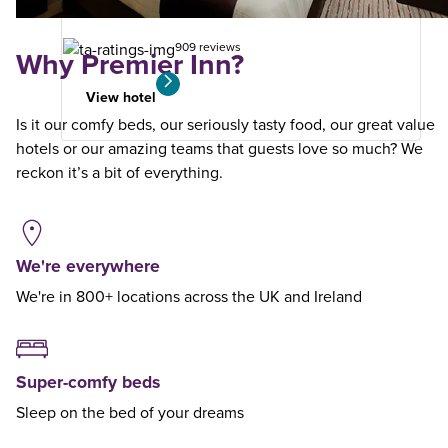
search
909 reviews
Why Premier Inn?
View hotel
Is it our comfy beds, our seriously tasty food, our great value
hotels or our amazing teams that guests love so much? We
reckon it’s a bit of everything.
We're everywhere
We're in 800+ locations across the UK and Ireland
Super-comfy beds
Sleep on the bed of your dreams