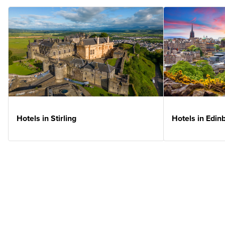
Hotels in Stirling
Hotels in Edin