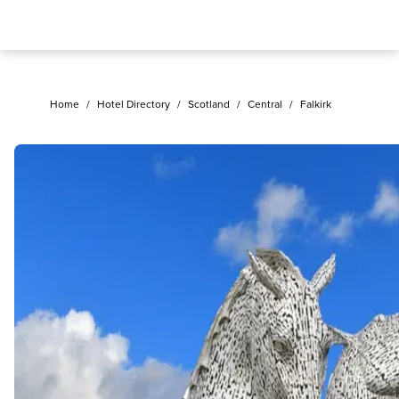
Home
/
Hotel Directory
/
Scotland
/
Central
/
Falkirk