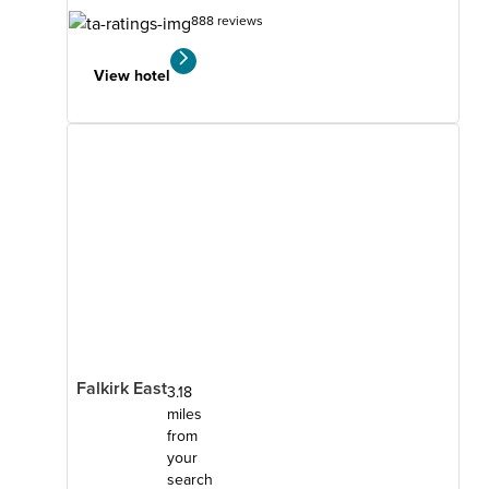
888 reviews
View hotel
Falkirk East
3.18
miles
from
your
search