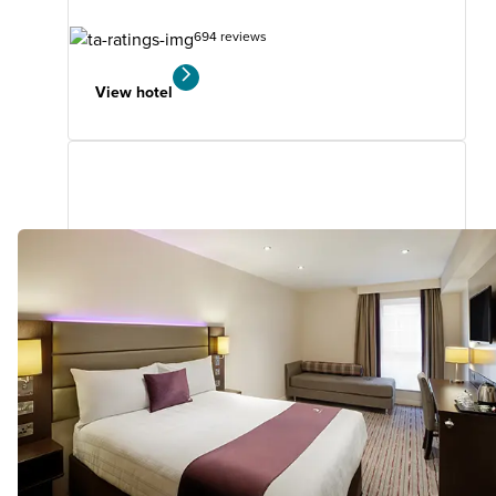
694 reviews
View hotel
Falkirk Central
0.88
miles
from
your