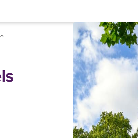
am
ls