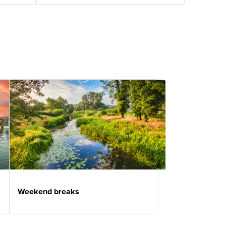
Weekend breaks