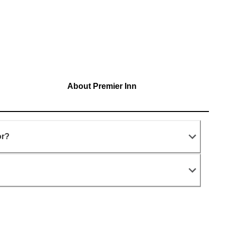
About Premier Inn
or?