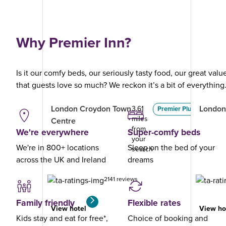
Why Premier Inn?
Is it our comfy beds, our seriously tasty food, our great val
that guests love so much? We reckon it’s a bit of everything
London Croydon Town
London
3.61
Premier Plus
miles
Centre
from
We're everywhere
Super-comfy beds
your
We're in 800+ locations
Sleep on the bed of your
search
across the UK and Ireland
dreams
2141 reviews
Family friendly
Flexible rates
View hotel
View ho
Kids stay and eat for free*,
Choice of booking and