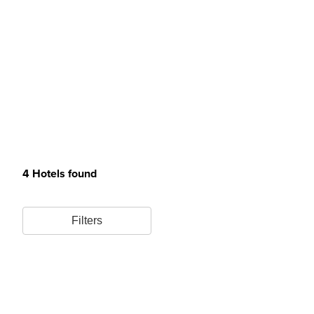
4 Hotels found
Filters