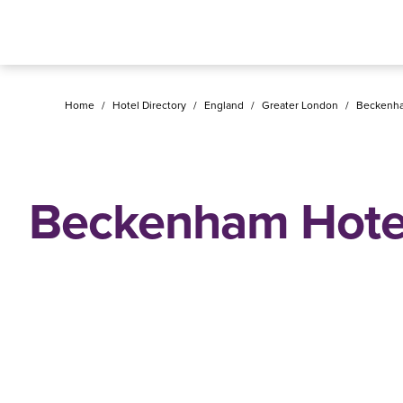
Home
/
Hotel Directory
/
England
/
Greater London
/
Beckenh
Beckenham Hote