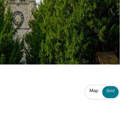
Map
Grid