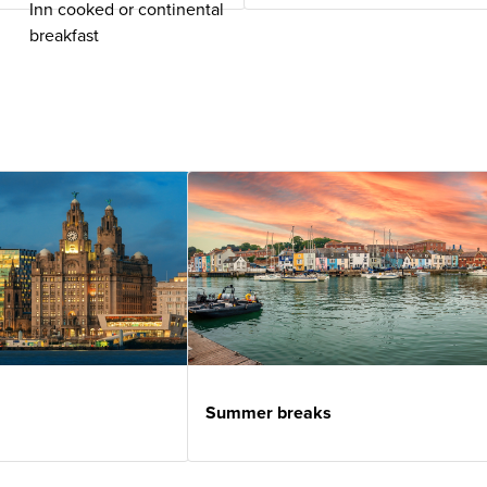
Inn cooked or continental
breakfast
Summer breaks