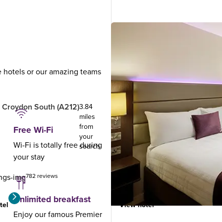
ue hotels or our amazing teams
.
 Croydon South (A212)
London Croydon (Purley A23
3.84
miles
from
Free Wi-Fi
your
Wi-Fi is totally free during
search
your stay
782 reviews
977 reviews
Unlimited breakfast
tel
View hotel
Enjoy our famous Premier