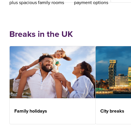
plus spacious family rooms
payment options
Breaks in the UK
Family holidays
City breaks