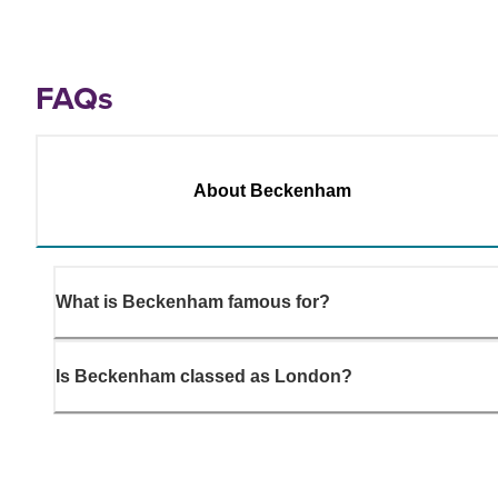
FAQs
About Beckenham
What is Beckenham famous for?
Is Beckenham classed as London?