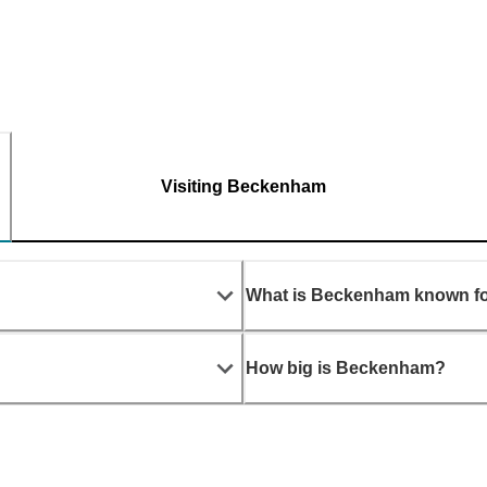
Visiting Beckenham
What is Beckenham known f
How big is Beckenham?