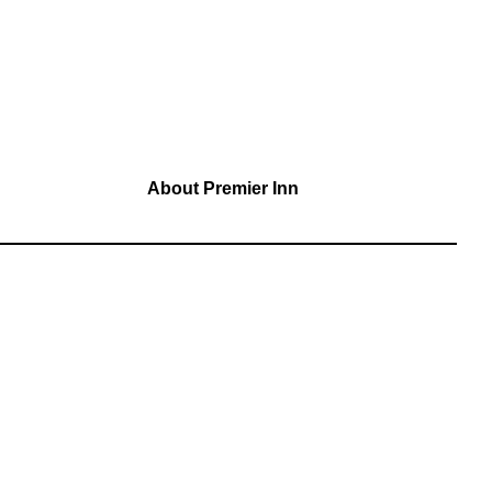
About Premier Inn