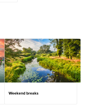
Weekend breaks