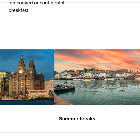
Inn cooked or continental
breakfast
Summer breaks