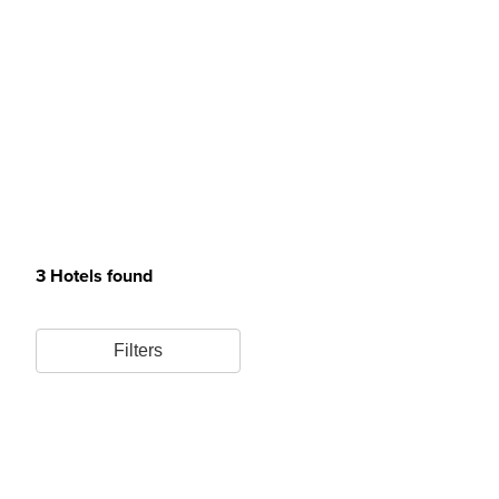
3 Hotels found
Filters