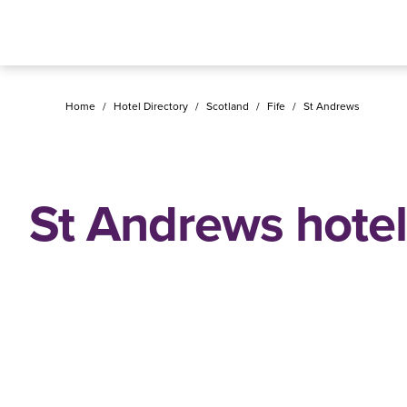
Home
/
Hotel Directory
/
Scotland
/
Fife
/
St Andrews
St Andrews hotel