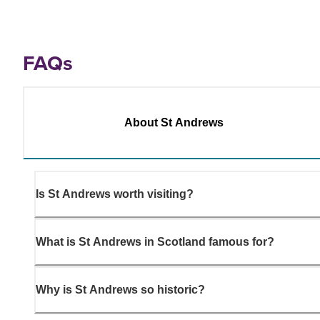
FAQs
About St Andrews
Is St Andrews worth visiting?
What is St Andrews in Scotland famous for?
Why is St Andrews so historic?