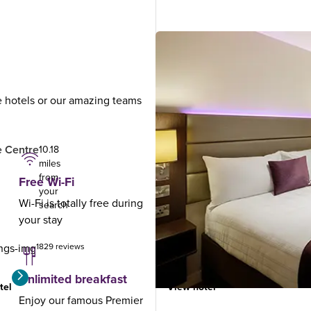
ue hotels or our amazing teams
.
 Centre
Dundee North
10.18
12.77
miles
miles
from
from
Free Wi-Fi
your
your
Wi-Fi is totally free during
search
search
your stay
1829 reviews
920 reviews
Unlimited breakfast
tel
View hotel
Enjoy our famous Premier