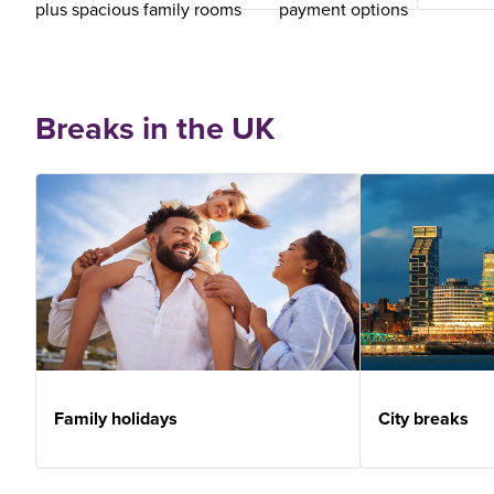
plus spacious family rooms
payment options
Breaks in the UK
Family holidays
City breaks