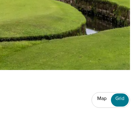
Map
Grid