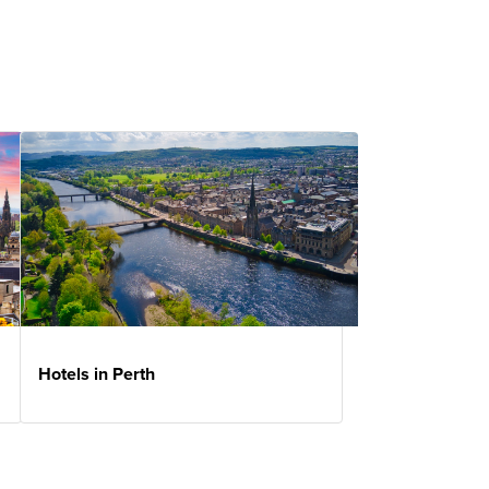
Hotels in Perth