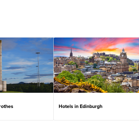
rothes
Hotels in Edinburgh