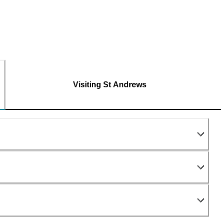
Visiting St Andrews