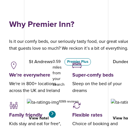
Why Premier Inn?
Is it our comfy beds, our seriously tasty food, our great val
that guests love so much? We reckon it’s a bit of everything
St Andrews
Dundee
0.59
Premier Plus
miles
from
We're everywhere
Super-comfy beds
your
We're in 800+ locations
Sleep on the bed of your
search
across the UK and Ireland
dreams
1099 reviews
Family friendly
Flexible rates
View hotel
View ho
Kids stay and eat for free*,
Choice of booking and