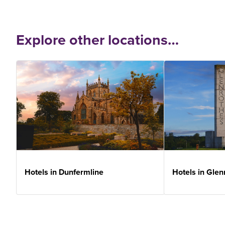
Explore other locations…
Hotels in Dunfermline
Hotels in Glen