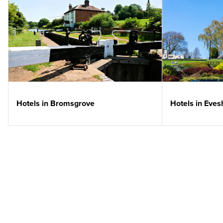
Hotels in Bromsgrove
Hotels in Eve