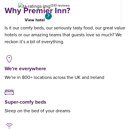
1310 reviews
Why Premier Inn?
View hotel
Is it our comfy beds, our seriously tasty food, our great value
hotels or our amazing teams that guests love so much? We
reckon it’s a bit of everything.
We're everywhere
We're in 800+ locations across the UK and Ireland
Super-comfy beds
Sleep on the bed of your dreams