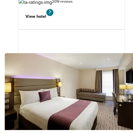
2019 reviews
View hotel
Worcester (M5,Jct6)
3.06
miles
from
your
search