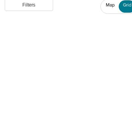
Map
Grid
Filters