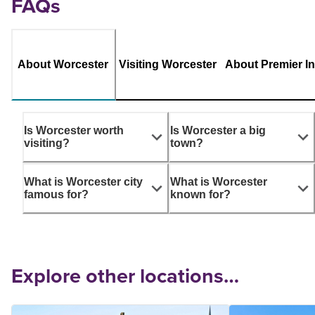
FAQs
About Worcester
Visiting Worcester
About Premier I
Is Worcester worth
Is Worcester a big
visiting?
town?
What is Worcester city
What is Worcester
famous for?
known for?
Explore other locations…