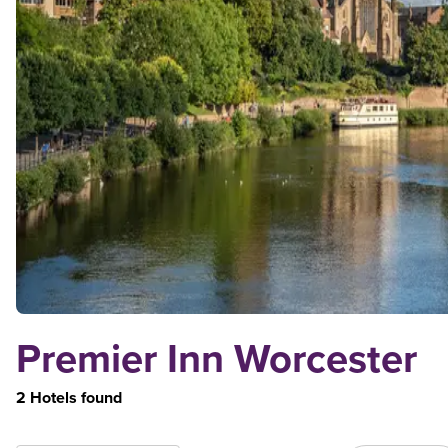
Premier Inn Worcester
2 Hotels found