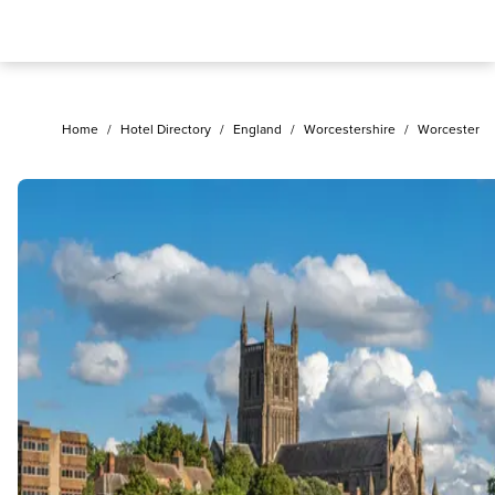
Home
/
Hotel Directory
/
England
/
Worcestershire
/
Worcester