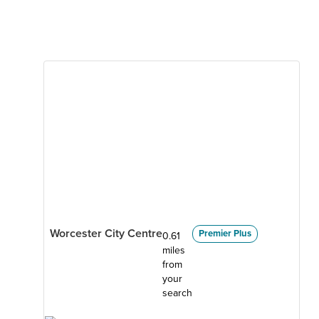
Worcester City Centre
Premier Plus
0.61
miles
from
your
search