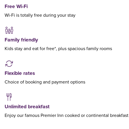
Free Wi-Fi
Wi-Fi is totally free during your stay
Family friendly
Kids stay and eat for free*, plus spacious family rooms
Flexible rates
Choice of booking and payment options
Unlimited breakfast
Enjoy our famous Premier Inn cooked or continental breakfast