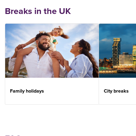
Breaks in the UK
Family holidays
City breaks