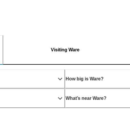
Visiting Ware
How big is Ware?
What’s near Ware?