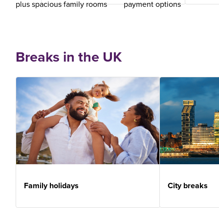
plus spacious family rooms
payment options
Breaks in the UK
Family holidays
City breaks