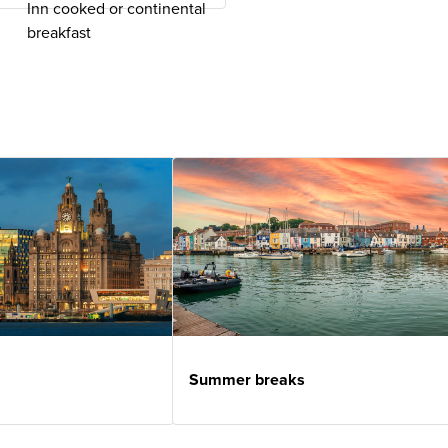
Inn cooked or continental
breakfast
Summer breaks