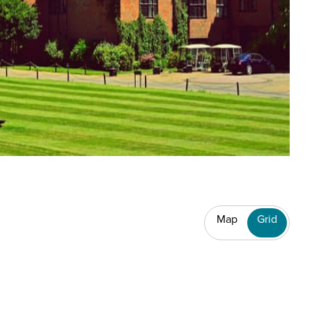
Map
Grid