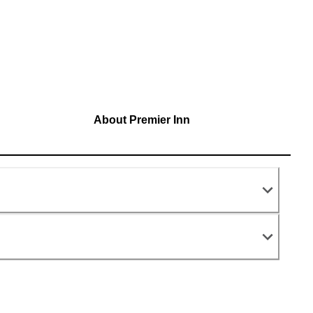
About Premier Inn