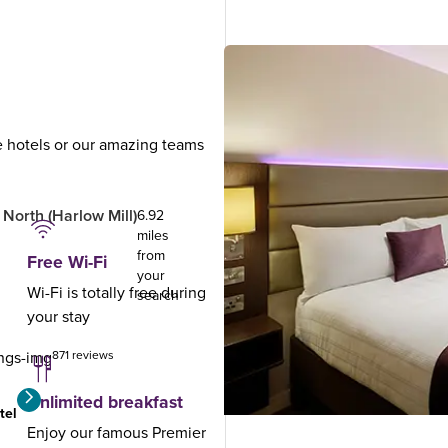
ue hotels or our amazing teams
.
North (Harlow Mill)
6.92
miles
from
Free Wi-Fi
your
Wi-Fi is totally free during
search
your stay
871 reviews
Unlimited breakfast
tel
Enjoy our famous Premier