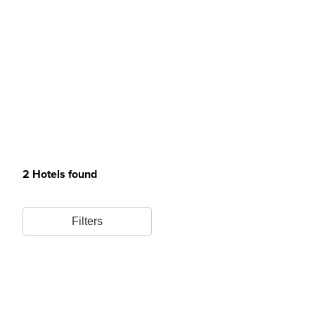
2 Hotels found
Filters