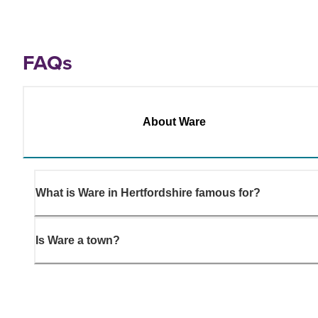
FAQs
About Ware
What is Ware in Hertfordshire famous for?
Is Ware a town?