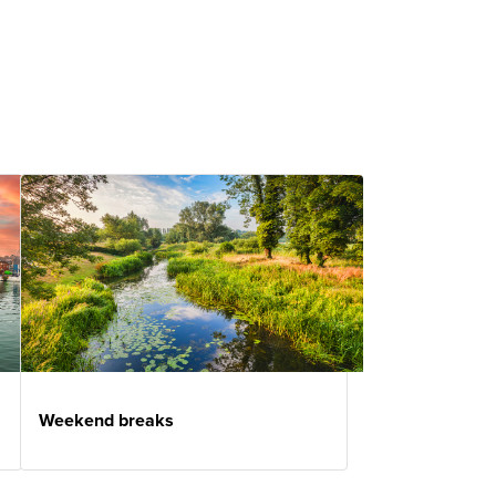
Weekend breaks