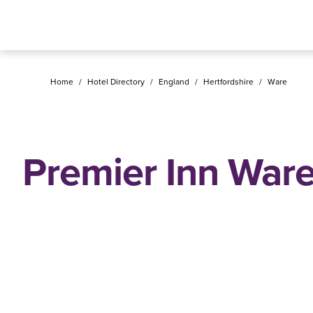
Home
/
Hotel Directory
/
England
/
Hertfordshire
/
Ware
Premier Inn War