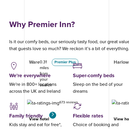
Why Premier Inn?
Is it our comfy beds, our seriously tasty food, our great val
that guests love so much? We reckon it’s a bit of everything
Ware
Harlow 
0.31
Premier Plus
miles
from
We're everywhere
Super-comfy beds
your
We're in 800+ locations
Sleep on the bed of your
search
across the UK and Ireland
dreams
673 reviews
Family friendly
Flexible rates
View hotel
View ho
Kids stay and eat for free*,
Choice of booking and