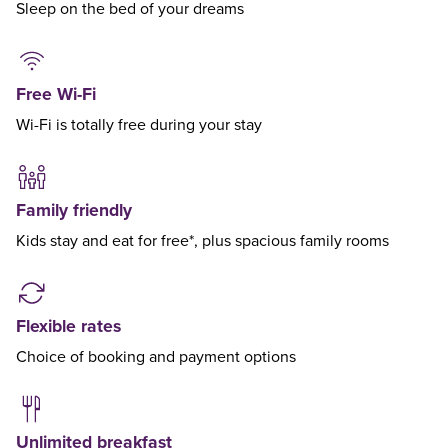
Sleep on the bed of your dreams
Free Wi-Fi
Wi-Fi is totally free during your stay
Family friendly
Kids stay and eat for free*, plus spacious family rooms
Flexible rates
Choice of booking and payment options
Unlimited breakfast