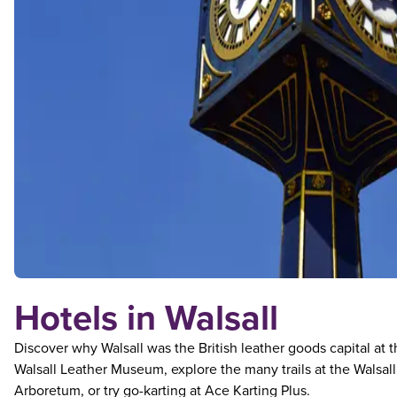
Hotels in Walsall
Discover why Walsall was the British leather goods capital at 
Walsall Leather Museum, explore the many trails at the Walsall
Arboretum, or try go-karting at Ace Karting Plus.