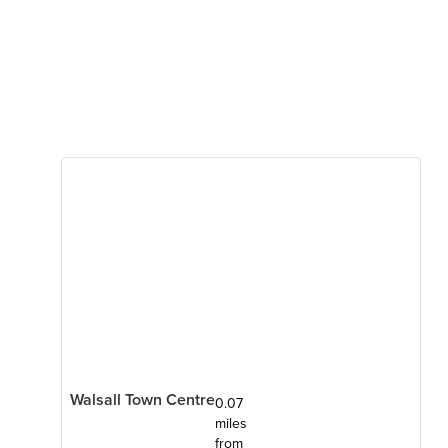
Walsall Town Centre
0.07
miles
from