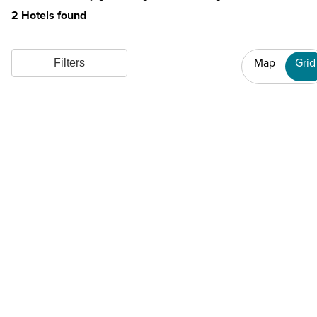
2 Hotels found
Map
Grid
Filters