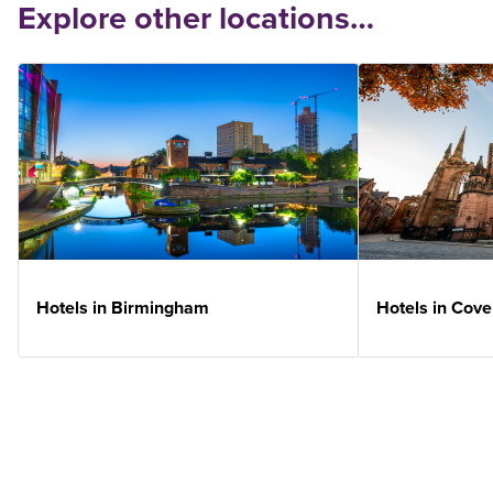
Explore other locations…
Hotels in Birmingham
Hotels in Cove