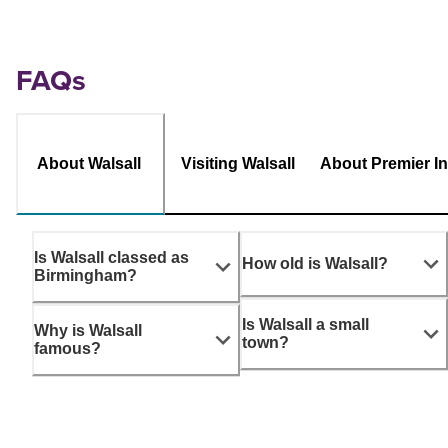
FAQs
About Walsall
Visiting Walsall
About Premier I
Is Walsall classed as
How old is Walsall?
Birmingham?
Is Walsall a small
Why is Walsall
town?
famous?