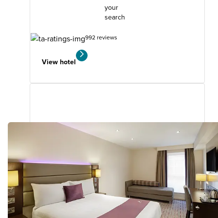
your
search
992 reviews
View hotel
Walsall (M6, J10)
1.78
miles