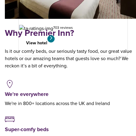
from
your
search
703 reviews
Why Premier Inn?
View hotel
Is it our comfy beds, our seriously tasty food, our great value
hotels or our amazing teams that guests love so much? We
reckon it’s a bit of everything.
We're everywhere
We're in 800+ locations across the UK and Ireland
Super-comfy beds