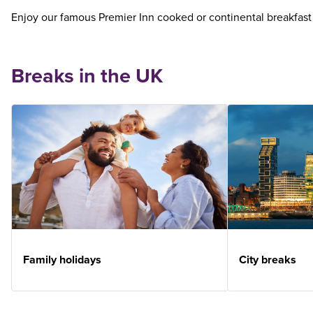
Enjoy our famous Premier Inn cooked or continental breakfast
Breaks in the UK
Family holidays
City breaks