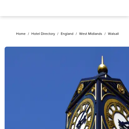
Home
/
Hotel Directory
/
England
/
West Midlands
/
Walsall