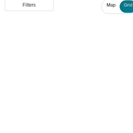
Map
Grid
Filters