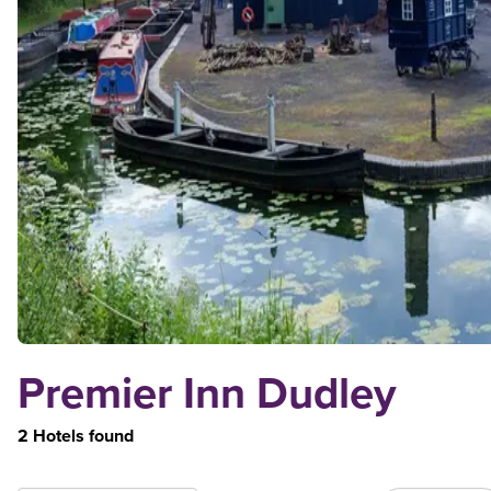
Premier Inn Dudley
2 Hotels found