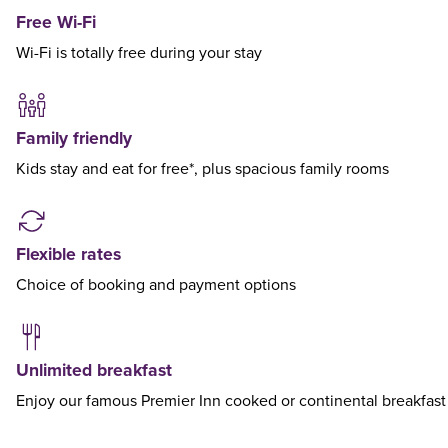
Free Wi-Fi
Wi-Fi is totally free during your stay
Family friendly
Kids stay and eat for free*, plus spacious family rooms
Flexible rates
Choice of booking and payment options
Unlimited breakfast
Enjoy our famous Premier Inn cooked or continental breakfast