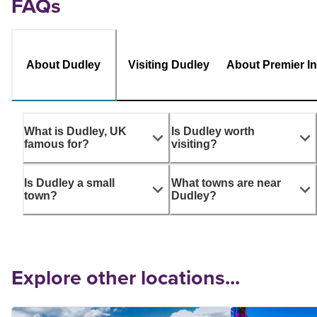
FAQs
About Dudley
Visiting Dudley
About Premier I
What is Dudley, UK
Is Dudley worth
famous for?
visiting?
Is Dudley a small
What towns are near
town?
Dudley?
Explore other locations...