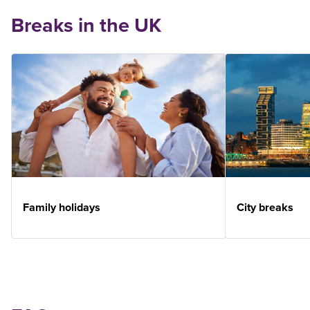
Breaks in the UK
Family holidays
City breaks