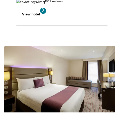
1039 reviews
View hotel
Dudley (Kingswinford)
4.31
miles
from
your
search