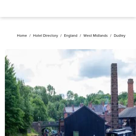
Home
/
Hotel Directory
/
England
/
West Midlands
/
Dudley