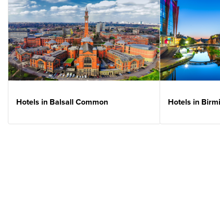
Hotels in Balsall Common
Hotels in Bir