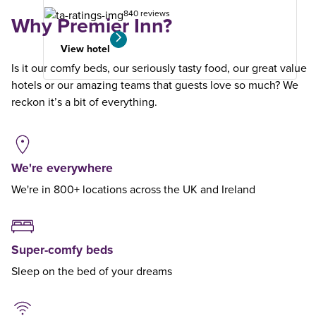
840 reviews
Why Premier Inn?
View hotel
Is it our comfy beds, our seriously tasty food, our great value
hotels or our amazing teams that guests love so much? We
reckon it’s a bit of everything.
We're everywhere
We're in 800+ locations across the UK and Ireland
Super-comfy beds
Sleep on the bed of your dreams