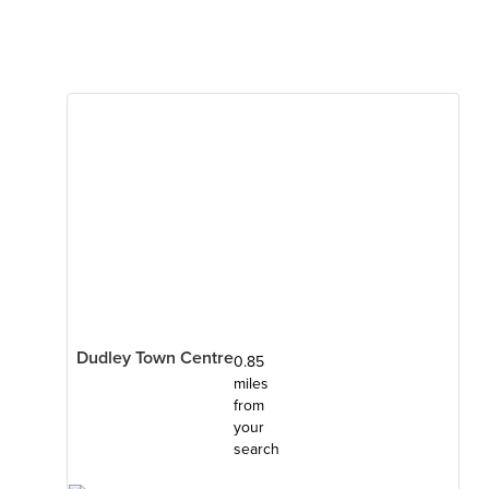
Dudley Town Centre
0.85
miles
from
your
search