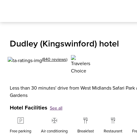
Dudley (Kingswinford) hotel
(840 reviews)
Less than 30 minutes' drive from West Midlands Safari Park
Gardens
Hotel Facilities
See all
Free parking
Air conditioning
Breakfast
Restaurant
Fr