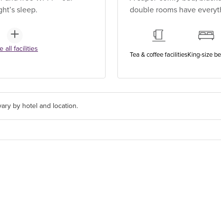
ht’s sleep.
double rooms have everythi
 all facilities
Tea & coffee facilities
King-size b
ary by hotel and location.