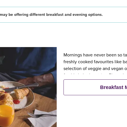
may be offering different breakfast and evening options.
Mornings have never been so tast
freshly cooked favourites like 
selection of veggie and vegan op
freshly baked pastries. Plus, wh
eat breakfast for free**
Breakfast