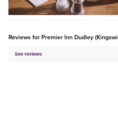
Reviews for
Premier Inn
Dudley (Kingswi
See reviews