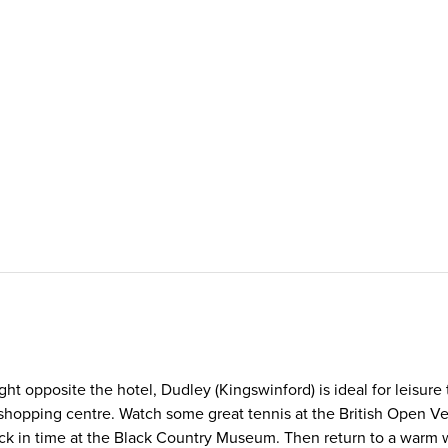
ht opposite the hotel, Dudley (Kingswinford) is ideal for leisure
ill shopping centre. Watch some great tennis at the British Ope
ck in time at the Black Country Museum. Then return to a warm w