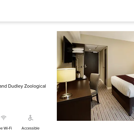
 and Dudley Zoological
ee Wi‑Fi
Accessible