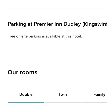
Parking at
Premier Inn
Dudley (Kingswinf
Free on-site parking is available at this hotel.
Our rooms
Double
Twin
Family