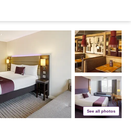
See all photos