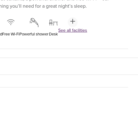
ng you’ll need for a great night’s sleep.
See all facilities
ed
Free Wi-Fi
Powerful shower
Desk