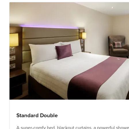
Standard Double
A super-comfy bed, blackout curtains, a powerful shower