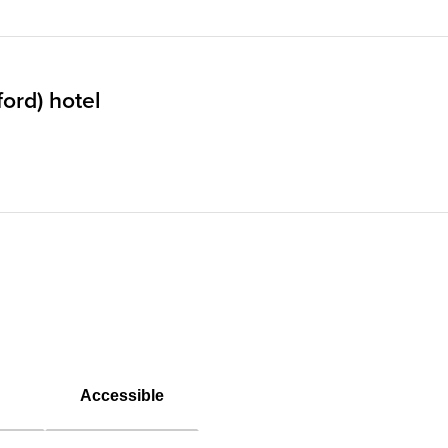
ord) hotel
Accessible