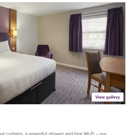
View gallery
t curtains, a powerful shower and free Wi-Fi – our