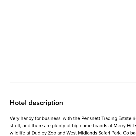
Hotel description
Very handy for business, with the Pensnett Trading Estate rig
stroll, and there are plenty of big name brands at Merry H
wildlife at Dudley Zoo and West Midlands Safari Park. Go ba