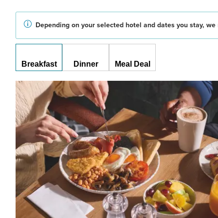
Depending on your selected hotel and dates you stay, we 
Breakfast
Dinner
Meal Deal