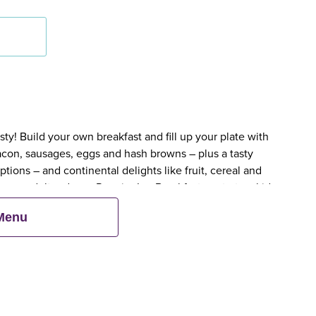
y! Build your own breakfast and fill up your plate with
bacon, sausages, eggs and hash browns – plus a tasty
tions – and continental delights like fruit, cereal and
en an adult orders a Premier Inn Breakfast, up to two kids
 Menu