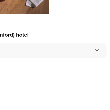
nford) hotel