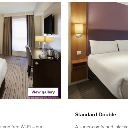
View gallery
Standard Double
 and free Wi-Fi – our
A super-comfy bed, blackou