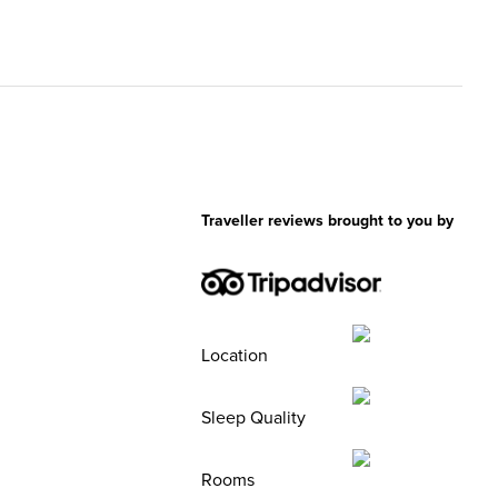
Traveller reviews brought to you by
Location
Sleep Quality
Rooms