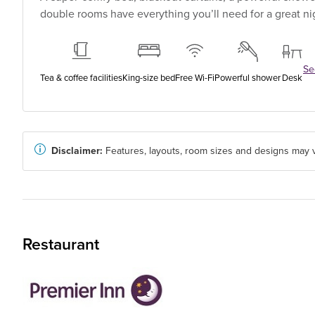
double rooms have everything you’ll need for a great nig
See
Tea & coffee facilities
King-size bed
Free Wi-Fi
Powerful shower
Desk
Disclaimer:
Features, layouts, room sizes and designs may v
Restaurant