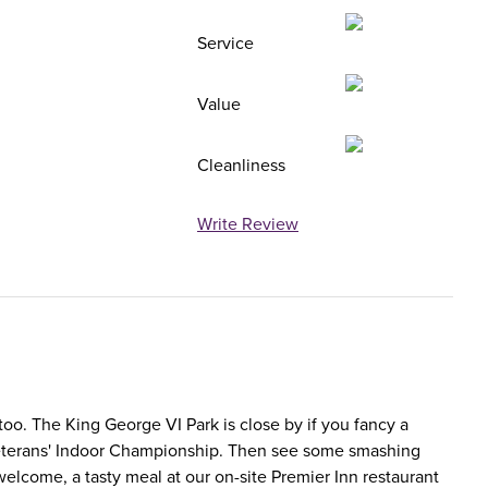
Service
Value
Cleanliness
Write Review
 too. The King George VI Park is close by if you fancy a
n Veterans' Indoor Championship. Then see some smashing
elcome, a tasty meal at our on-site Premier Inn restaurant