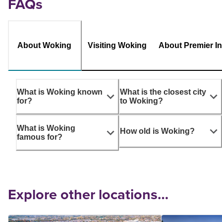
FAQs
About Woking
Visiting Woking
About Premier I
What is Woking known
What is the closest city
for?
to Woking?
What is Woking
How old is Woking?
famous for?
Explore other locations…