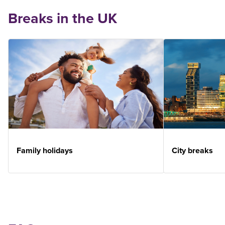
Breaks in the UK
Family holidays
City breaks