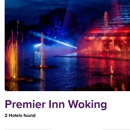
Premier Inn Woking
2 Hotels found