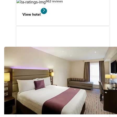
962 reviews
View hotel
Woking West (A324)
Premier Plus
0.71
miles
from
your
search