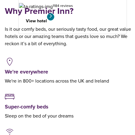
1184 reviews
Why Premier Inn?
View hotel
Is it our comfy beds, our seriously tasty food, our great value
hotels or our amazing teams that guests love so much? We
reckon it’s a bit of everything.
We're everywhere
We're in 800+ locations across the UK and Ireland
Super-comfy beds
Sleep on the bed of your dreams