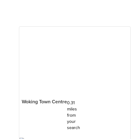
Woking Town Centre
0.31
miles
from
your
search