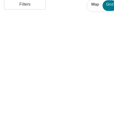
Map
Grid
Filters