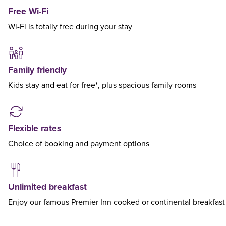
Free Wi-Fi
Wi-Fi is totally free during your stay
Family friendly
Kids stay and eat for free*, plus spacious family rooms
Flexible rates
Choice of booking and payment options
Unlimited breakfast
Enjoy our famous Premier Inn cooked or continental breakfast