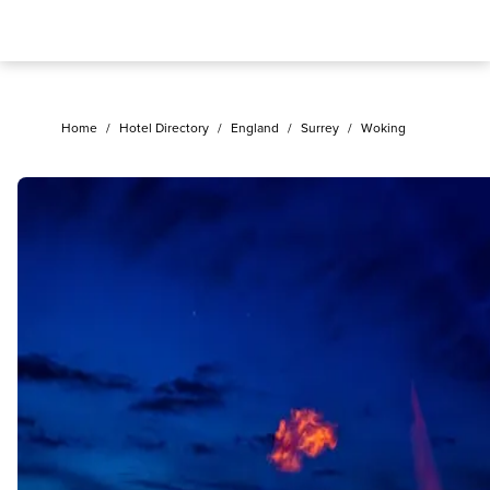
Home
/
Hotel Directory
/
England
/
Surrey
/
Woking