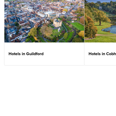
Hotels in Guildford
Hotels in Cob