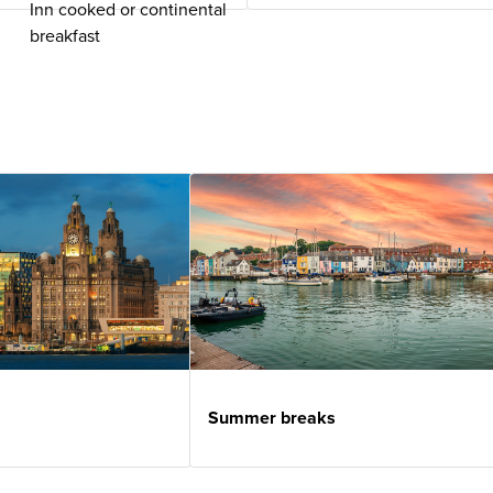
Inn cooked or continental
breakfast
Summer breaks