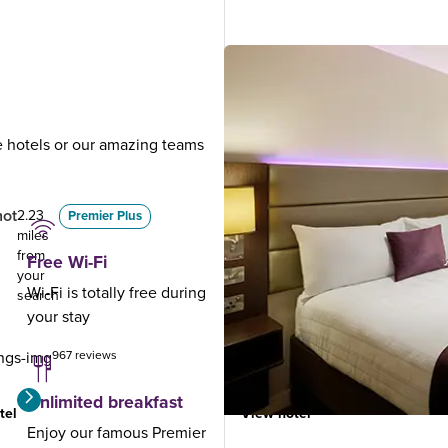
ue hotels or our amazing teams
.
hot
Fleet
2.23
5.31
Premier Plus
miles
miles
from
from
Free Wi-Fi
your
your
Wi-Fi is totally free during
search
search
your stay
967 reviews
1006 reviews
Unlimited breakfast
tel
View hotel
Enjoy our famous Premier