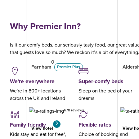
Why Premier Inn?
Is it our comfy beds, our seriously tasty food, our great val
that guests love so much? We reckon it’s a bit of everything
0
Farnham
Alders
Premier Plus
We're everywhere
Super-comfy beds
We're in 800+ locations
Sleep on the bed of your
across the UK and Ireland
dreams
678 reviews
Family friendly
Flexible rates
View hotel
View ho
Kids stay and eat for free*,
Choice of booking and