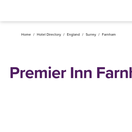
Home
/
Hotel Directory
/
England
/
Surrey
/
Farnham
Premier Inn Far