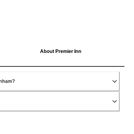
About Premier Inn
arnham?