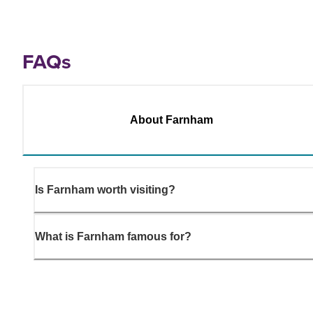
FAQs
About Farnham
Is Farnham worth visiting?
What is Farnham famous for?