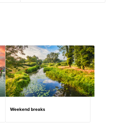
Weekend breaks