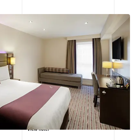
Farnborough Town Centre
5.26
miles
from
your
search
391 reviews
View hotel