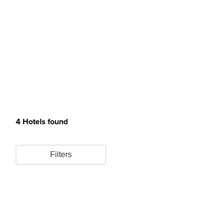
4 Hotels found
Filters