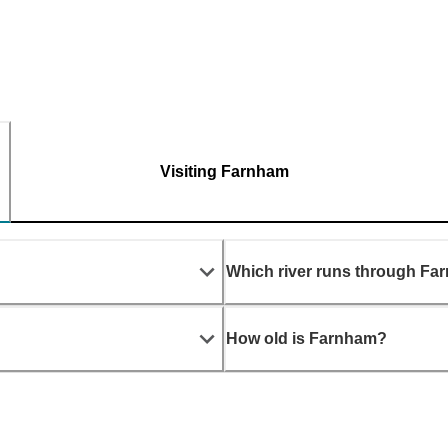
Visiting Farnham
Which river runs through F
How old is Farnham?