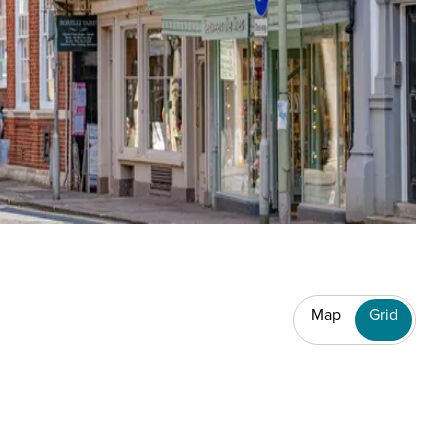
Map
Grid