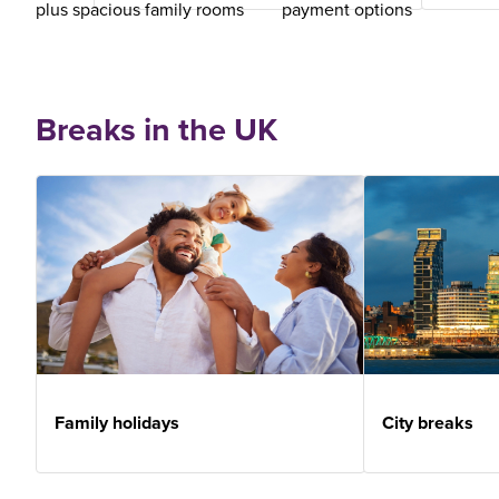
plus spacious family rooms
payment options
Breaks in the UK
Family holidays
City breaks