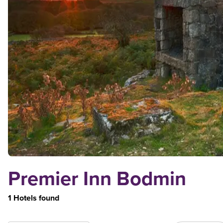
Premier Inn Bodmin
1 Hotels found