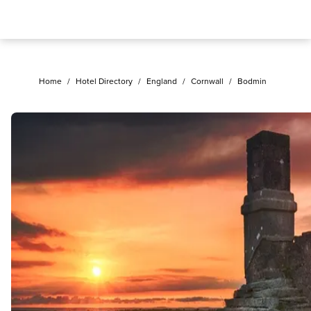
Home
/
Hotel Directory
/
England
/
Cornwall
/
Bodmin