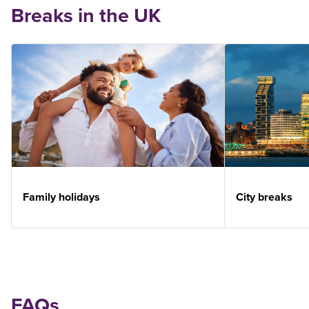
Breaks in the UK
Family holidays
City breaks
FAQs