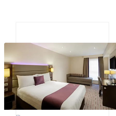
Bodmin
1.28
miles
from
your
search