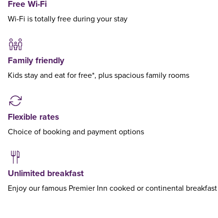
Free Wi-Fi
Wi-Fi is totally free during your stay
Family friendly
Kids stay and eat for free*, plus spacious family rooms
Flexible rates
Choice of booking and payment options
Unlimited breakfast
Enjoy our famous Premier Inn cooked or continental breakfast