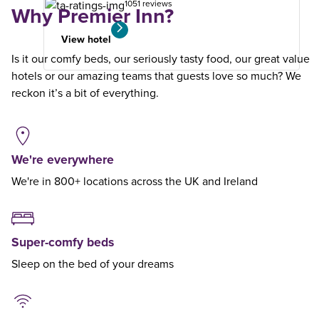
1051 reviews
Why Premier Inn?
View hotel
Is it our comfy beds, our seriously tasty food, our great value
hotels or our amazing teams that guests love so much? We
reckon it’s a bit of everything.
We're everywhere
We're in 800+ locations across the UK and Ireland
Super-comfy beds
Sleep on the bed of your dreams