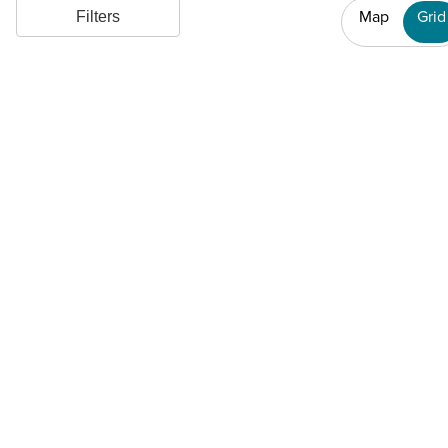
Map
Grid
Filters