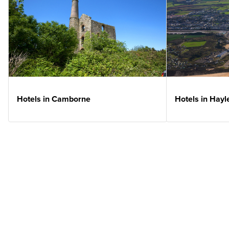
Hotels in Camborne
Hotels in Hayl