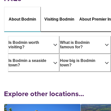
About Bodmin
Visiting Bodmin
About Premier I
Is Bodmin worth
What is Bodmin
visiting?
famous for?
Is Bodmin a seaside
How big is Bodmin
town?
town?
Explore other locations...