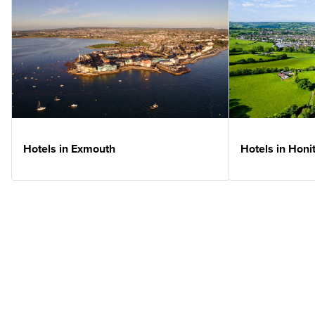
Hotels in Exmouth
Hotels in Honi