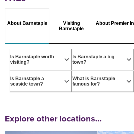
About Barnstaple
Visiting
About Premier I
Barnstaple
Is Barnstaple worth
Is Barnstaple a big
visiting?
town?
Is Barnstaple a
What is Barnstaple
seaside town?
famous for?
Explore other locations…