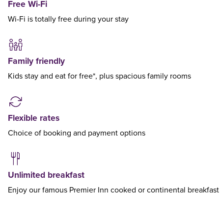
Free Wi-Fi
Wi-Fi is totally free during your stay
Family friendly
Kids stay and eat for free*, plus spacious family rooms
Flexible rates
Choice of booking and payment options
Unlimited breakfast
Enjoy our famous Premier Inn cooked or continental breakfast