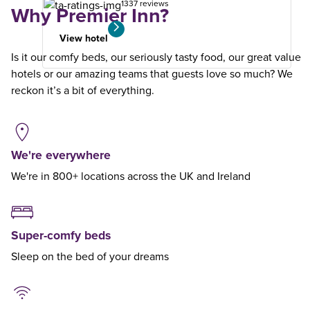
1337 reviews
Why Premier Inn?
View hotel
Is it our comfy beds, our seriously tasty food, our great value
hotels or our amazing teams that guests love so much? We
reckon it’s a bit of everything.
We're everywhere
We're in 800+ locations across the UK and Ireland
Super-comfy beds
Sleep on the bed of your dreams