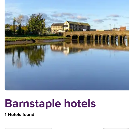
Barnstaple hotels
1 Hotels found