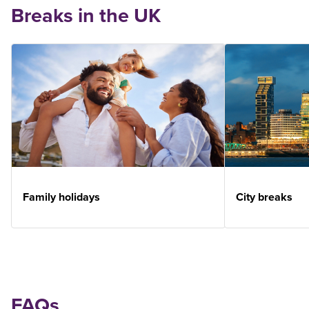
Breaks in the UK
Family holidays
City breaks
FAQs