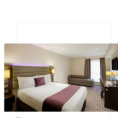
Barnstaple
Premier Plus
0.87
miles
from
your
search