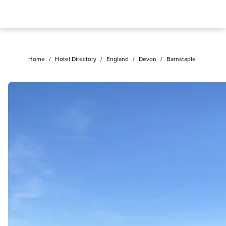
Home
/
Hotel Directory
/
England
/
Devon
/
Barnstaple