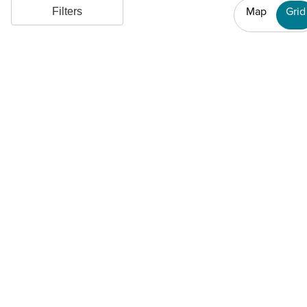
Map
Grid
Filters