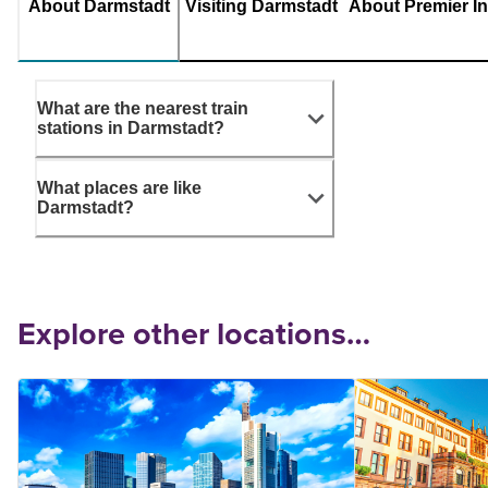
About Darmstadt
Visiting Darmstadt
About Premier I
What are the nearest train
stations in Darmstadt?
What places are like
Darmstadt?
Explore other locations…