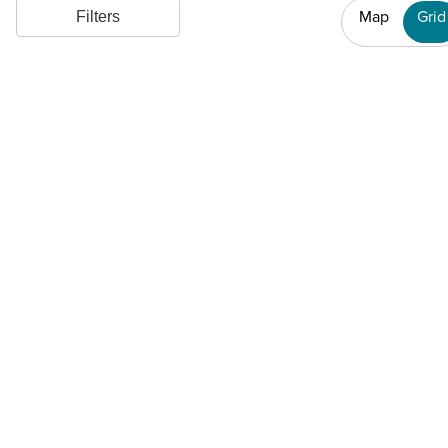
Map
Grid
Filters