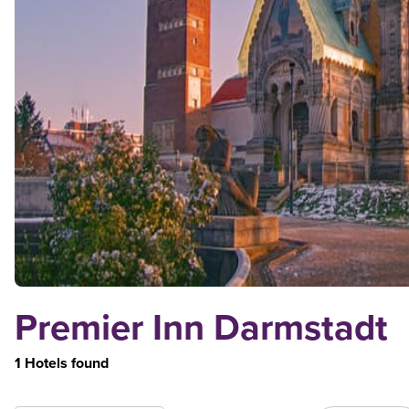
Premier Inn Darmstadt
1 Hotels found