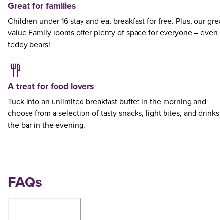
Great for families
Children under 16 stay and eat breakfast for free. Plus, our gre
value Family rooms offer plenty of space for everyone – even
teddy bears!
A treat for food lovers
Tuck into an unlimited breakfast buffet in the morning and
choose from a selection of tasty snacks, light bites, and drinks
the bar in the evening.
FAQs