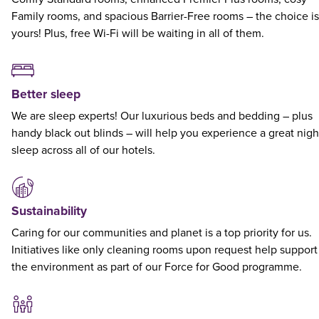
Family rooms, and spacious Barrier-Free rooms – the choice is
yours! Plus, free Wi-Fi will be waiting in all of them.
Better sleep
We are sleep experts! Our luxurious beds and bedding – plus
handy black out blinds – will help you experience a great nigh
sleep across all of our hotels.
Sustainability
Caring for our communities and planet is a top priority for us.
Initiatives like only cleaning rooms upon request help support
the environment as part of our Force for Good programme.