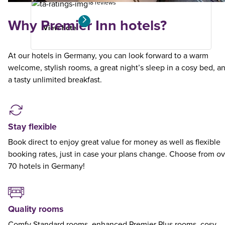
18 reviews
Why Premier Inn hotels?
View hotel
At our hotels in Germany, you can look forward to a warm
welcome, stylish rooms, a great night’s sleep in a cosy bed, a
a tasty unlimited breakfast.
Stay flexible
Book direct to enjoy great value for money as well as flexible
booking rates, just in case your plans change. Choose from ov
70 hotels in Germany!
Quality rooms
Comfy Standard rooms, enhanced Premier Plus rooms, cosy