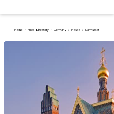
Home
/
Hotel Directory
/
Germany
/
Hesse
/
Darmstadt