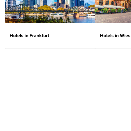
Hotels in Frankfurt
Hotels in Wie