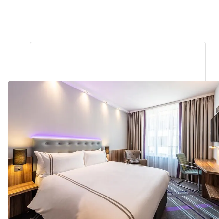
Darmstadt City Centre
1.27
miles
from
your
search