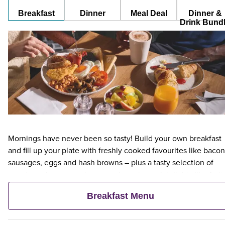
Breakfast
Dinner
Meal Deal
Dinner &
Drink Bund
Mornings have never been so tasty! Build your own breakfast
and fill up your plate with freshly cooked favourites like bacon
sausages, eggs and hash browns – plus a tasty selection of
veggie and vegan options – and continental delights like fruit,
cereal and freshly baked pastries. Plus, when an adult orders 
Breakfast Menu
Premier Inn Breakfast, up to two kids eat breakfast for free**