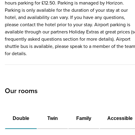
hours parking for £12.50. Parking is managed by Horizon.
Parking is only available for the duration of your stay at our
hotel, and availability can vary. If you have any questions,
please contact the hotel prior to your stay. Airport parking is
available through our partners Holiday Extras at great prices (
frequently asked questions section for more details). Airport
shuttle bus is available, please speak to a member of the tea
for details.
Our rooms
Double
Twin
Family
Accessible