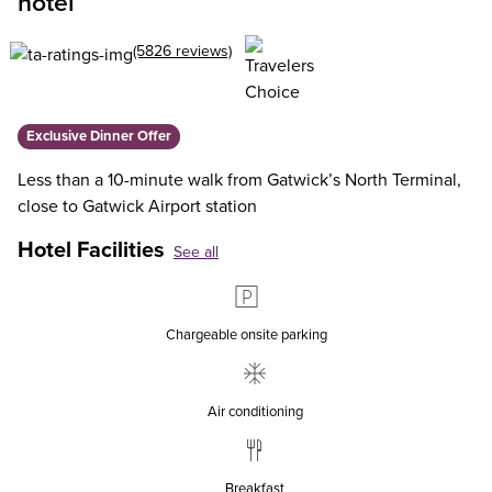
hotel
(5826 reviews)
Exclusive Dinner Offer
Less than a 10-minute walk from Gatwick’s North Terminal,
close to Gatwick Airport station
Hotel Facilities
See all
Chargeable onsite parking
Air conditioning
Breakfast