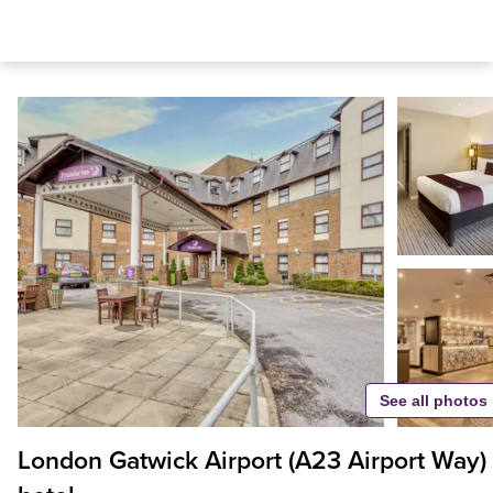
See all photos
London Gatwick Airport (A23 Airport Way)