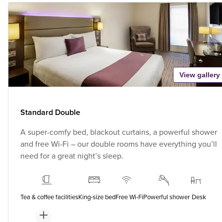
View gallery
Standard Double
A super-comfy bed, blackout curtains, a powerful shower
and free Wi-Fi – our double rooms have everything you’ll
need for a great night’s sleep.
Tea & coffee facilities
King-size bed
Free Wi-Fi
Powerful shower
Desk