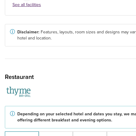
See all facilities
Disclaimer:
Features, layouts, room sizes and designs may var
hotel and location.
Restaurant
Depending on your selected hotel and dates you stay, we m
offering different breakfast and evening options.