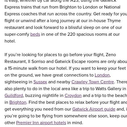
is easy, whether by car along the A23, using the Gatwick
Express trains that run from Brighton to London or National
Express coaches that run across the country. Get ready for yo
flight or unwind after a long journey at our in-house Thyme
restaurant and look forward to a blissful sleep on one of our
super-comfy
beds
in one of the 220 spacious rooms at our
hotel.
If you’re looking for places to go before your flight, Zeno
Restaurant, Il Sorriso and Gatwick Escape rooms are only abou
a 15-minute walk from our hotel. If you want to keep your feet
on the ground, we have great connections to
London
,
sightseeing in
Sussex
and nearby
Crawley Town Centre
. Ther
also plenty to do in the local area like a trip to Watts Gallery in
Guildford
, buzzing nightlife in
Croydon
and a trip to the beac
in
Brighton
. Find the best places to relax before your flight an
get everything you need from our
Gatwick Airport guide
and, i
you’re going to be flying from somewhere else soon, keep ou
other
Premier Inn airport hotels
in mind.