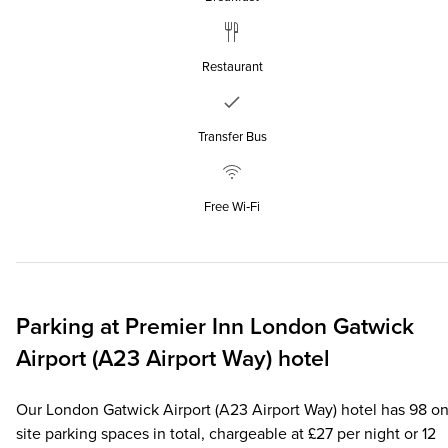
Restaurant
Transfer Bus
Free Wi‑Fi
Parking at
Premier Inn
London Gatwick
Airport (A23 Airport Way) hotel
Our London Gatwick Airport (A23 Airport Way) hotel has 98 on
site parking spaces in total, chargeable at £27 per night or 12