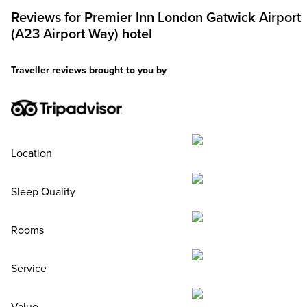
Reviews for
Premier Inn
London Gatwick Airport
(A23 Airport Way) hotel
Traveller reviews brought to you by
Location
Sleep Quality
Rooms
Service
Value