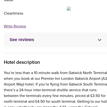
Cleanliness
Write Review
See reviews
Hotel description
You’re less than a 10-minute walk from Gatwick North Termina
when you book at our Premier Inn London Gatwick Airport (A
Airport Way) hotel. If you’re flying from Gatwick South Termina
there’s a 24-hour inter-terminal shuttle service that runs
between the terminals every few minutes. priced at £3.50 for
north terminal and £4.50 for south terminal. Getting to our hot