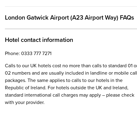
London Gatwick Airport (A23 Airport Way) FAQs
Hotel contact information
Phone: 0333 777 7271
Calls to our UK hotels cost no more than calls to standard 01 o
02 numbers and are usually included in landline or mobile cal
packages. The same applies to calls to our hotels in the
Republic of Ireland. For hotels outside the UK and Ireland,
standard international call charges may apply – please check
with your provider.