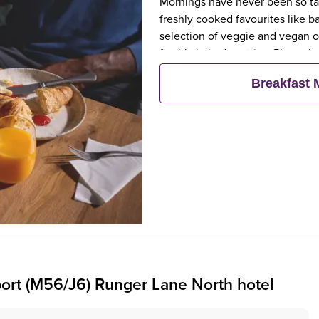
Mornings have never been so tast
freshly cooked favourites like 
selection of veggie and vegan op
freshly baked pastries. Plus, wh
eat breakfast for free**
Breakfast
ort (M56/J6) Runger Lane North hotel