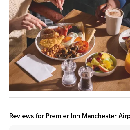
Reviews for
Premier Inn
Manchester Airp