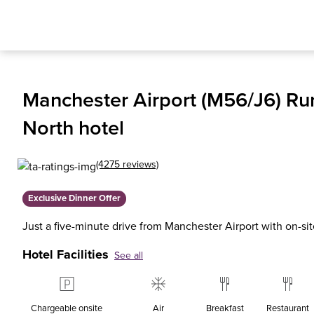
Manchester Airport (M56/J6) Ru
North hotel
(4275 reviews)
Exclusive Dinner Offer
Just a five-minute drive from Manchester Airport with on-si
Hotel Facilities
See all
Chargeable onsite
Air
Breakfast
Restaurant