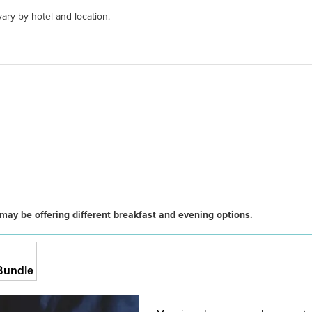
ary by hotel and location.
may be offering different breakfast and evening options.
Bundle