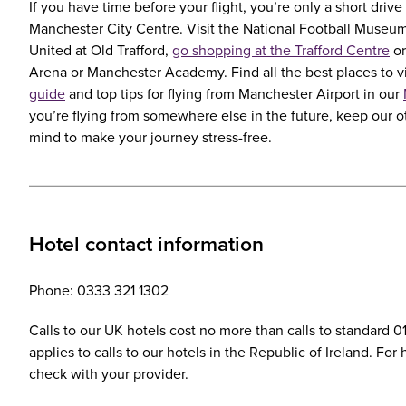
If you have time before your flight, you’re only a short driv
Manchester City Centre. Visit the National Football Museu
United at Old Trafford,
go shopping at the Trafford Centre
or
Arena or Manchester Academy. Find all the best places to vi
guide
and top tips for flying from Manchester Airport in our
you’re flying from somewhere else in the future, keep our 
mind to make your journey stress-free.
Hotel contact information
Phone: 0333 321 1302
Calls to our UK hotels cost no more than calls to standard 
applies to calls to our hotels in the Republic of Ireland. Fo
check with your provider.