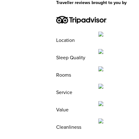
Traveller reviews brought to you by
Location
Sleep Quality
Rooms
Service
Value
Cleanliness