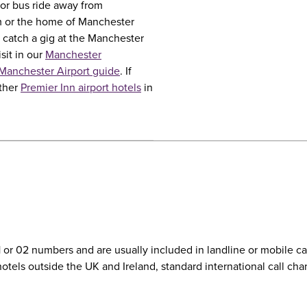
e or bus ride away from
m or the home of Manchester
 catch a gig at the Manchester
sit in our
Manchester
Manchester Airport guide
. If
other
Premier Inn airport hotels
in
01 or 02 numbers and are usually included in landline or mobile 
r hotels outside the UK and Ireland, standard international call c