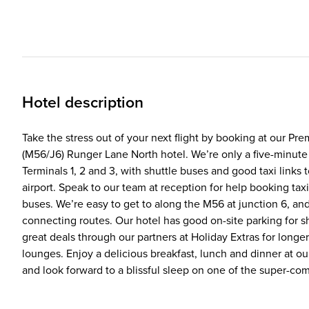
Hotel description
Take the stress out of your next flight by booking at our Pr
(M56/J6) Runger Lane North hotel. We’re only a five-minute
Terminals 1, 2 and 3, with shuttle buses and good taxi links 
airport. Speak to our team at reception for help booking tax
buses. We’re easy to get to along the M56 at junction 6, an
connecting routes. Our hotel has good on-site parking for s
great deals through our partners at Holiday Extras for longer
lounges. Enjoy a delicious breakfast, lunch and dinner at o
and look forward to a blissful sleep on one of the super-co