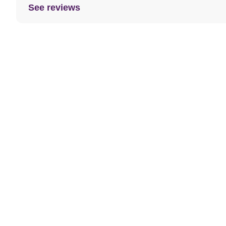
See reviews