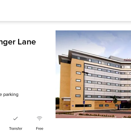
nger Lane
te parking
Transfer
Free