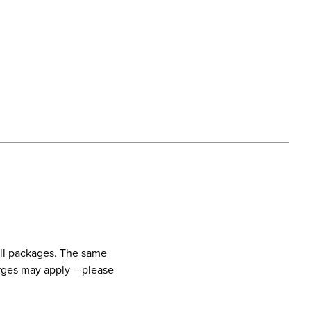
call packages. The same
harges may apply – please