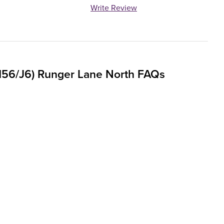
Write Review
M56/J6) Runger Lane North FAQs