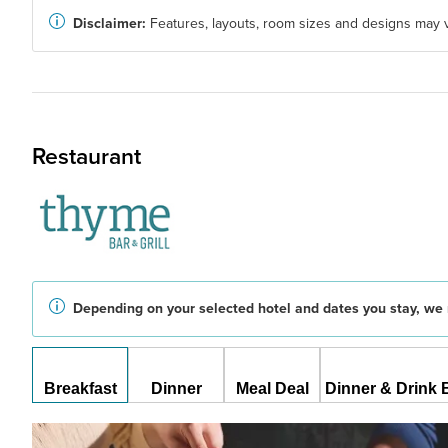
Disclaimer:
Features, layouts, room sizes and designs may v
Restaurant
Depending on your selected hotel and dates you stay, we 
Breakfast
Dinner
Meal Deal
Dinner & Drink 