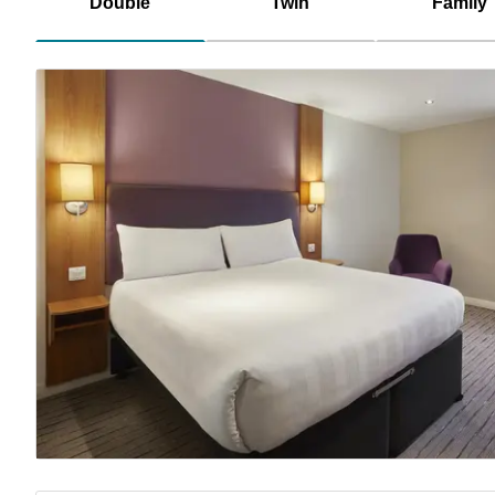
Double
Twin
Family