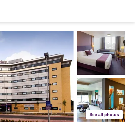
See all photos