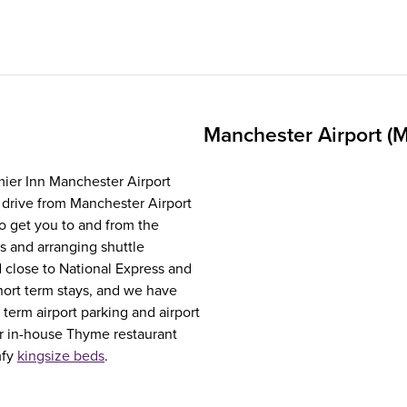
Manchester Airport (
emier Inn Manchester Airport
 drive from Manchester Airport
to get you to and from the
is and arranging shuttle
d close to National Express and
hort term stays, and we have
 term airport parking and airport
ur in-house Thyme restaurant
mfy
kingsize beds
.