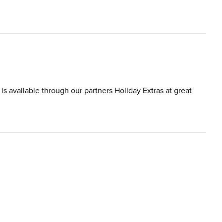
is available through our partners Holiday Extras at great