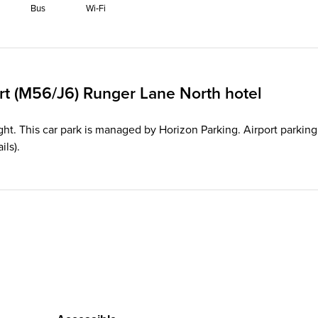
Bus
Wi‑Fi
rt (M56/J6) Runger Lane North hotel
ght. This car park is managed by Horizon Parking. Airport parking 
ils).