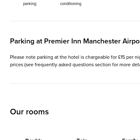
parking
conditioning
Parking at
Premier Inn
Manchester Airpo
Please note parking at the hotel is chargeable for £15 per ni
prices (see frequently asked questions section for more deta
Our rooms