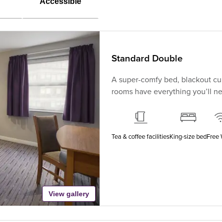
Accessible
Standard Double
A super-comfy bed, blackout cur
rooms have everything you’ll nee
Tea & coffee facilities
King-size bed
Free 
View gallery