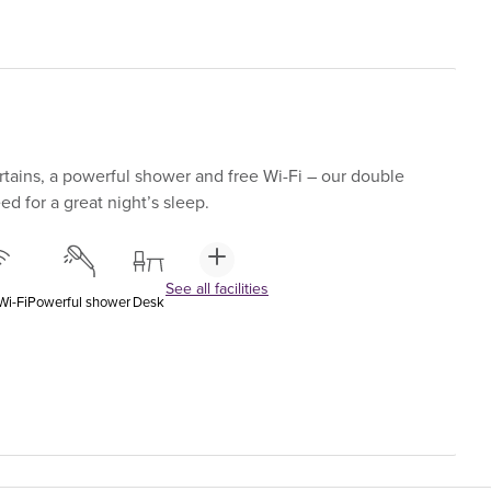
tains, a powerful shower and free Wi-Fi – our double
d for a great night’s sleep.
See all facilities
Wi-Fi
Powerful shower
Desk