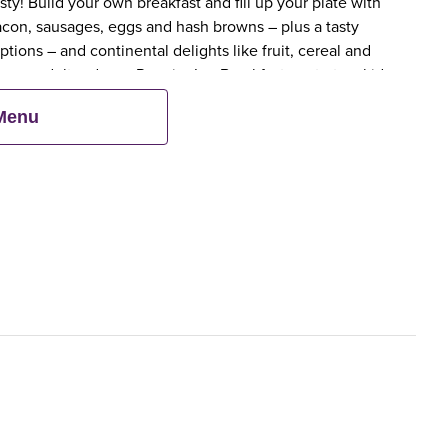
y! Build your own breakfast and fill up your plate with
bacon, sausages, eggs and hash browns – plus a tasty
tions – and continental delights like fruit, cereal and
en an adult orders a Premier Inn Breakfast, up to two kids
 Menu