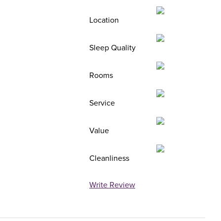
Location
Sleep Quality
Rooms
Service
Value
Cleanliness
Write Review