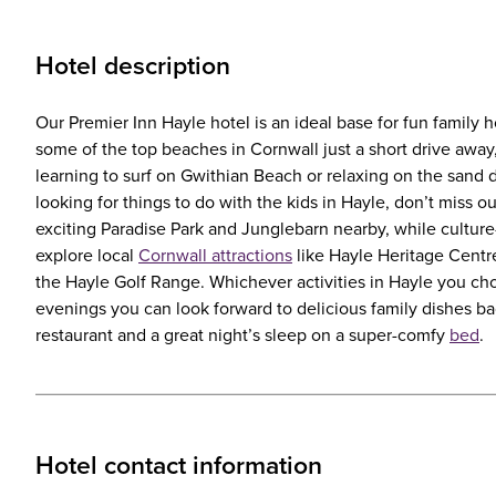
Hotel description
Our Premier Inn Hayle hotel is an ideal base for fun family h
some of the top beaches in Cornwall just a short drive away
learning to surf on Gwithian Beach or relaxing on the sand 
looking for things to do with the kids in Hayle, don’t miss ou
exciting Paradise Park and Junglebarn nearby, while culture
explore local
Cornwall attractions
like Hayle Heritage Centre
the Hayle Golf Range. Whichever activities in Hayle you cho
evenings you can look forward to delicious family dishes b
restaurant and a great night’s sleep on a super-comfy
bed
.
Hotel contact information