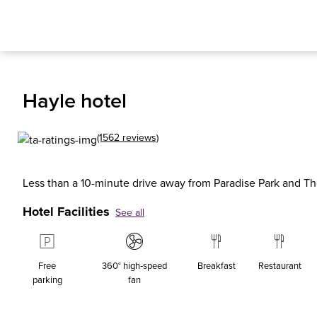
Hayle hotel
(1562 reviews)
Less than a 10-minute drive away from Paradise Park and 
Hotel Facilities
See all
Free
360° high‑speed
Breakfast
Restaurant
parking
fan