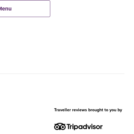
 Menu
Traveller reviews brought to you by