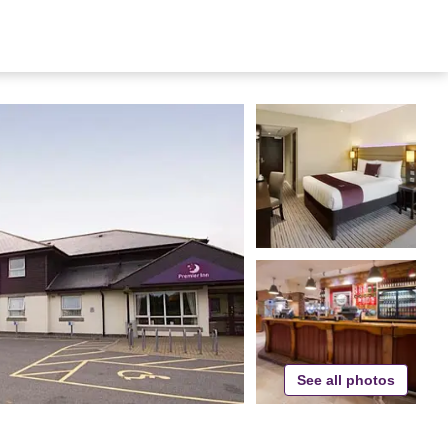
See all photos