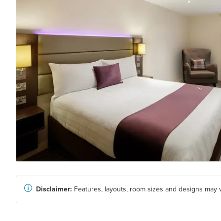
Disclaimer:
Features, layouts, room sizes and designs may v