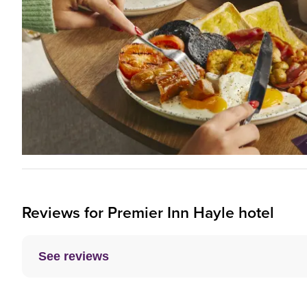
Reviews for
Premier Inn
Hayle hotel
See reviews