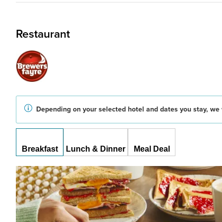
Restaurant
Depending on your selected hotel and dates you stay, we w
Breakfast
Lunch & Dinner
Meal Deal