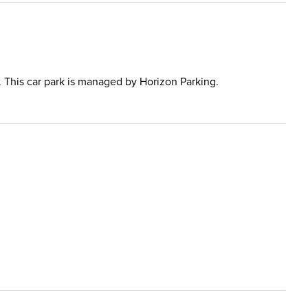
al. This car park is managed by Horizon Parking.