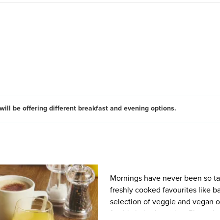
ill be offering different breakfast and evening options.
Mornings have never been so tast
freshly cooked favourites like 
selection of veggie and vegan op
freshly baked pastries. Plus, wh