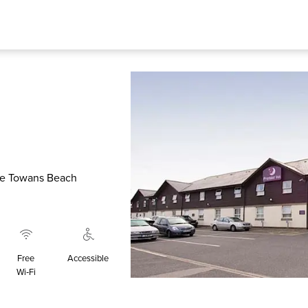
The Towans Beach
Free
Accessible
Wi‑Fi