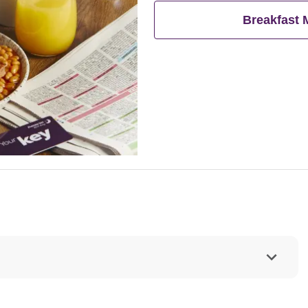
eat breakfast for free**
Breakfast