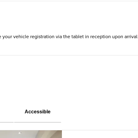
te your vehicle registration via the tablet in reception upon arriv
Accessible