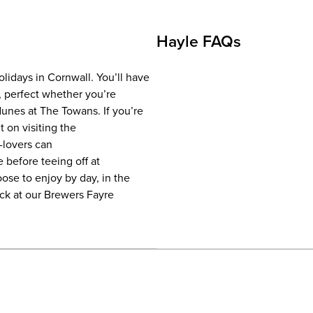
Hayle FAQs
olidays in Cornwall. You’ll have
, perfect whether you’re
dunes at The Towans. If you’re
t on visiting the
-lovers can
 before teeing off at
ose to enjoy by day, in the
ack at our Brewers Fayre