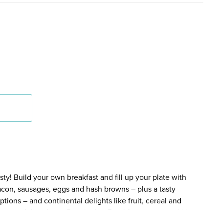
y! Build your own breakfast and fill up your plate with
bacon, sausages, eggs and hash browns – plus a tasty
tions – and continental delights like fruit, cereal and
en an adult orders a Premier Inn Breakfast, up to two kids