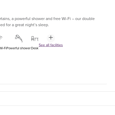
tains, a powerful shower and free Wi-Fi – our double
d for a great night’s sleep.
See all facilities
Wi-Fi
Powerful shower
Desk