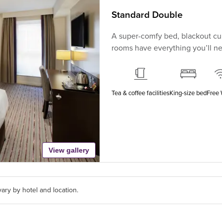
Standard Double
A super-comfy bed, blackout cur
rooms have everything you’ll nee
Tea & coffee facilities
King-size bed
Free 
View gallery
ary by hotel and location.