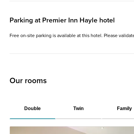
Parking at
Premier Inn
Hayle hotel
Free on-site parking is available at this hotel. Please valida
Our rooms
Double
Twin
Family