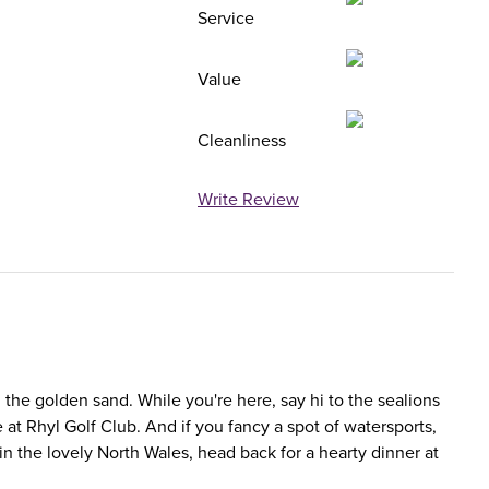
Service
Value
Cleanliness
Write Review
m the golden sand. While you're here, say hi to the sealions
at Rhyl Golf Club. And if you fancy a spot of watersports,
n the lovely North Wales, head back for a hearty dinner at