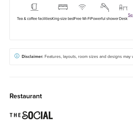
See
Tea & coffee facilities
King-size bed
Free Wi-Fi
Powerful shower
Desk
Disclaimer:
Features, layouts, room sizes and designs may v
Restaurant