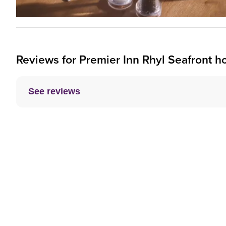
Reviews for
Premier Inn
Rhyl Seafront ho
See reviews