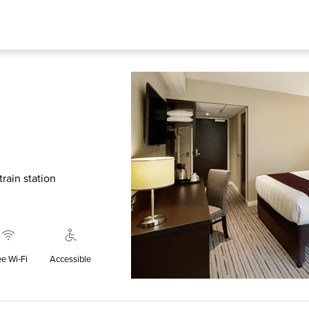
rain station
ee Wi‑Fi
Accessible