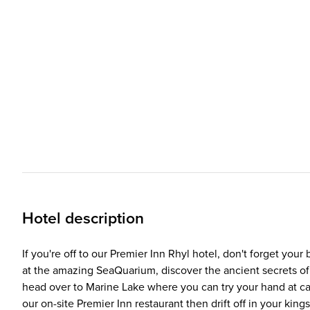
Hotel description
If you're off to our Premier Inn Rhyl hotel, don't forget you
at the amazing SeaQuarium, discover the ancient secrets of 
head over to Marine Lake where you can try your hand at can
our on-site Premier Inn restaurant then drift off in your king