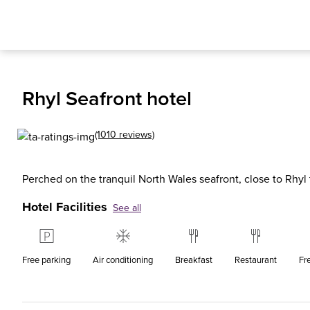
Rhyl Seafront hotel
(1010 reviews)
Perched on the tranquil North Wales seafront, close to Rhyl t
Hotel Facilities
See all
Free parking
Air conditioning
Breakfast
Restaurant
Fr