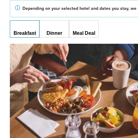
Depending on your selected hotel and dates you stay, we 
Breakfast
Dinner
Meal Deal