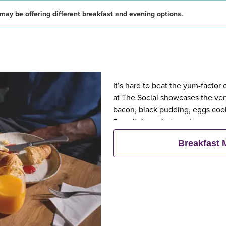
may be offering different breakfast and evening options.
It’s hard to beat the yum-factor
at The Social showcases the very
bacon, black pudding, eggs cook
For a lighter choice, choose our
fresh pastries, fruit, yogurts and
Breakfast