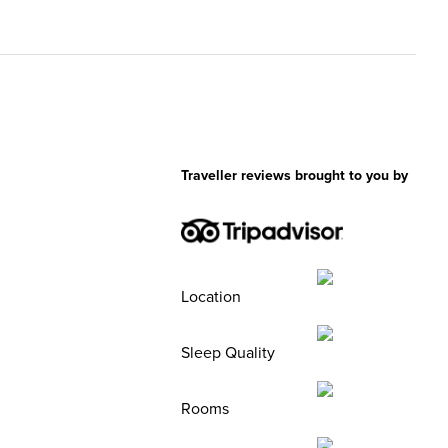
Traveller reviews brought to you by
Location
Sleep Quality
Rooms