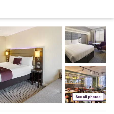
See all photos