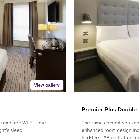
View gallery
Premier Plus Double
 and free Wi-Fi – our
The same comfort you know
ht’s sleep.
enhanced room design incl
bedside USB ports, iron, 