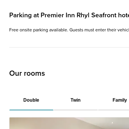
Parking at
Premier Inn
Rhyl Seafront hot
Free onsite parking available. Guests must enter their vehicl
Our rooms
Double
Twin
Family