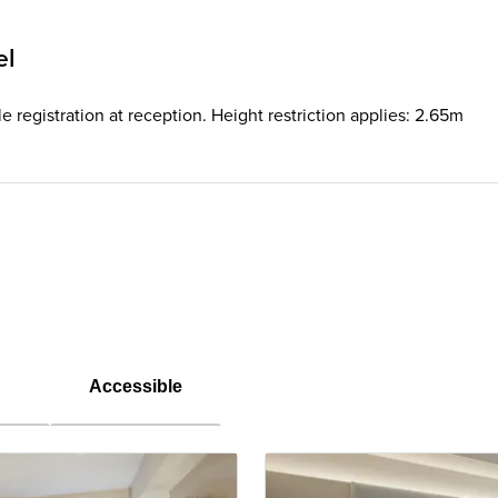
el
e registration at reception. Height restriction applies: 2.65m
Accessible