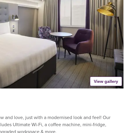
View gallery
 and love, just with a modernised look and feel! Our
udes Ultimate Wi-Fi, a coffee machine, mini-fridge,
upgraded workspace & more.