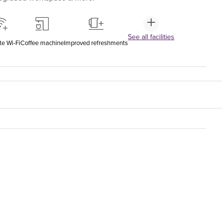
See all facilities
te Wi-Fi
Coffee machine
Improved refreshments