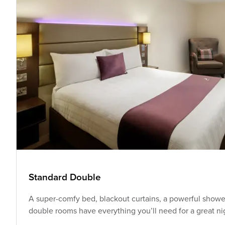
Standard Double
A super-comfy bed, blackout curtains, a powerful shower
double rooms have everything you’ll need for a great nig