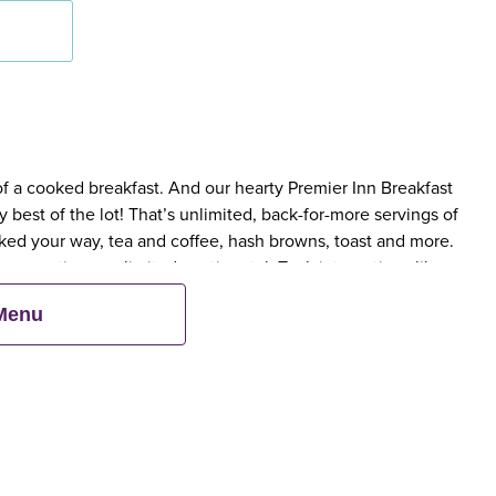
 of a cooked breakfast. And our hearty Premier Inn Breakfast
 best of the lot! That’s unlimited, back-for-more servings of
ed your way, tea and coffee, hash browns, toast and more.
 scrumptious, unlimited continental. Tuck into options like
 cereals.
 Menu