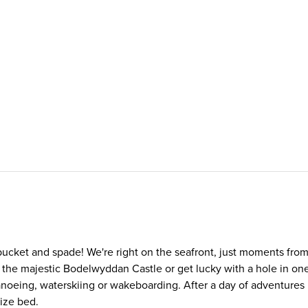
r bucket and spade! We're right on the seafront, just moments fro
the majestic Bodelwyddan Castle or get lucky with a hole in one 
oeing, waterskiing or wakeboarding. After a day of adventures i
size bed.