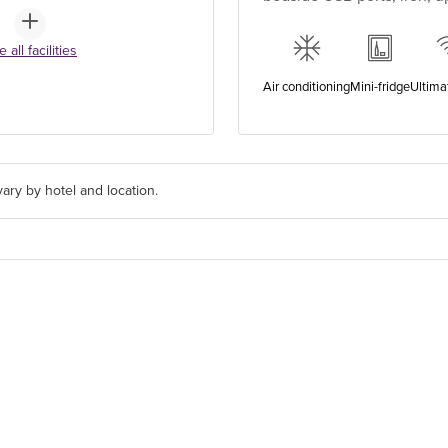
 all facilities
Air conditioning
Mini-fridge
Ultima
ary by hotel and location.