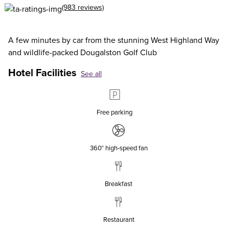
(983 reviews)
A few minutes by car from the stunning West Highland Way
and wildlife-packed Dougalston Golf Club
Hotel Facilities
See all
Free parking
360° high‑speed fan
Breakfast
Restaurant