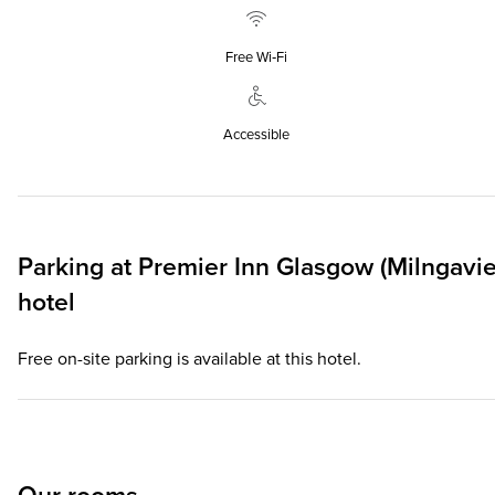
Free Wi‑Fi
Accessible
Parking at
Premier Inn
Glasgow (Milngavie
hotel
Free on-site parking is available at this hotel.