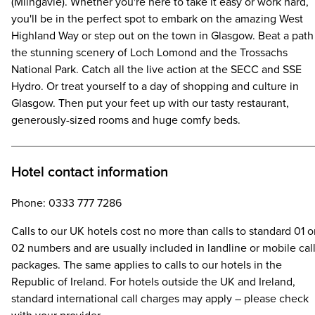
(Milngavie). Whether you're here to take it easy or work hard,
you'll be in the perfect spot to embark on the amazing West
Highland Way or step out on the town in Glasgow. Beat a path
the stunning scenery of Loch Lomond and the Trossachs
National Park. Catch all the live action at the SECC and SSE
Hydro. Or treat yourself to a day of shopping and culture in
Glasgow. Then put your feet up with our tasty restaurant,
generously-sized rooms and huge comfy beds.
Hotel contact information
Phone: 0333 777 7286
Calls to our UK hotels cost no more than calls to standard 01 o
02 numbers and are usually included in landline or mobile cal
packages. The same applies to calls to our hotels in the
Republic of Ireland. For hotels outside the UK and Ireland,
standard international call charges may apply – please check