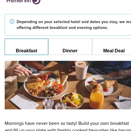
Depending on your selected hotel and dates you stay, we m
offering different breakfast and evening options.
Breakfast
Dinner
Meal Deal
Mornings have never been so tasty! Build your own breakfast
and fill up your plate with freshly cooked favourites like bacon