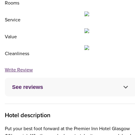
Rooms
Service
Value
Cleanliness
Write Review
See reviews
Hotel description
Put your best foot forward at the Premier Inn Hotel Glasgow