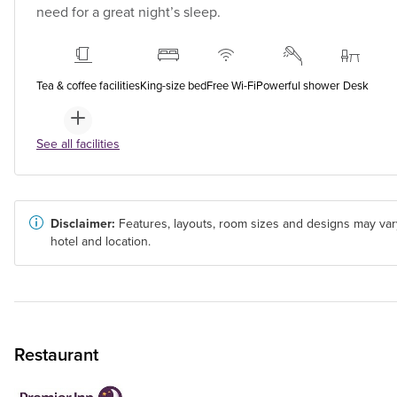
need for a great night’s sleep.
Tea & coffee facilities
King-size bed
Free Wi-Fi
Powerful shower
Desk
See all facilities
Disclaimer:
Features, layouts, room sizes and designs may var
hotel and location.
Restaurant