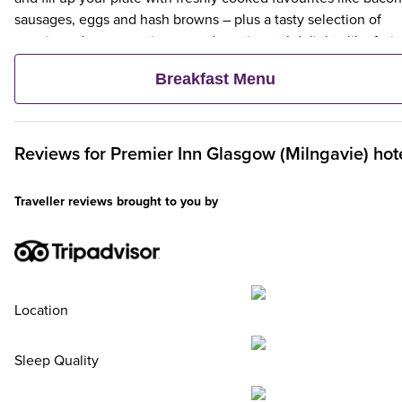
sausages, eggs and hash browns – plus a tasty selection of
veggie and vegan options – and continental delights like fruit,
cereal and freshly baked pastries. Plus, when an adult orders 
Breakfast Menu
Premier Inn Breakfast, up to two kids eat breakfast for free**
Reviews for
Premier Inn
Glasgow (Milngavie) hot
Traveller reviews brought to you by
Location
Sleep Quality