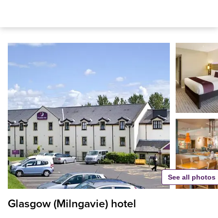
See all photos
Glasgow (Milngavie) hotel