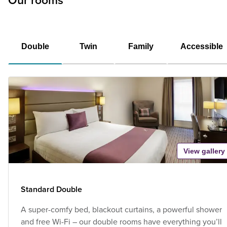
Our rooms
Double
Twin
Family
Accessible
View gallery
Standard Double
A super-comfy bed, blackout curtains, a powerful shower
and free Wi-Fi – our double rooms have everything you’ll