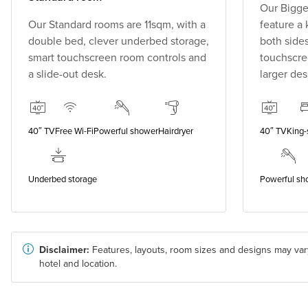
Our Bigge
Our Standard rooms are 11sqm, with a
feature a
double bed, clever underbed storage,
both side
smart touchscreen room controls and
touchscre
a slide-out desk.
larger des
40″ TV
Free Wi-Fi
Powerful shower
Hairdryer
40″ TV
King-
Underbed storage
Powerful sh
Disclaimer:
Features, layouts, room sizes and designs may var
hotel and location.