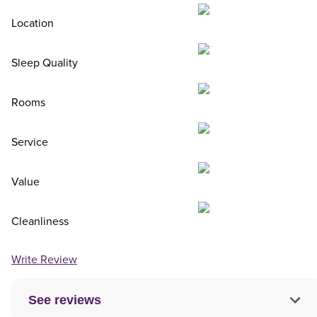
Location
Sleep Quality
Rooms
Service
Value
Cleanliness
Write Review
See reviews