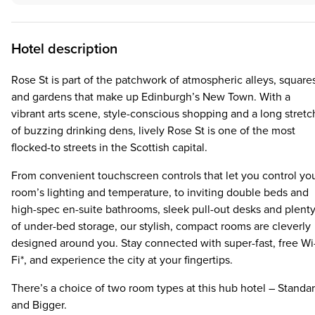
Hotel description
Rose St is part of the patchwork of atmospheric alleys, square
and gardens that make up Edinburgh’s New Town. With a
vibrant arts scene, style-conscious shopping and a long stretc
of buzzing drinking dens, lively Rose St is one of the most
flocked-to streets in the Scottish capital.
From convenient touchscreen controls that let you control yo
room’s lighting and temperature, to inviting double beds and
high-spec en-suite bathrooms, sleek pull-out desks and plent
of under-bed storage, our stylish, compact rooms are cleverly
designed around you. Stay connected with super-fast, free Wi
Fi*, and experience the city at your fingertips.
There’s a choice of two room types at this hub hotel – Standa
and Bigger.