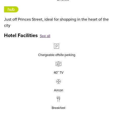
Just off Princes Street, ideal for shopping in the heart of the
city
Hotel Facilities
See all
Chargeable offsite parking
40″ TV
Aircon
Breakfast