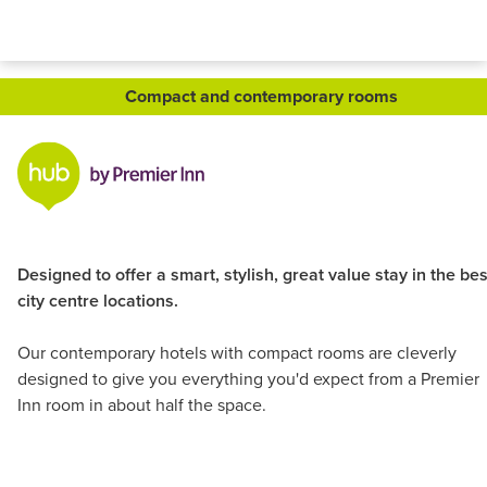
Compact and contemporary rooms
Designed to offer a smart, stylish, great value stay in the bes
city centre locations.
Our contemporary hotels with compact rooms are cleverly
designed to give you everything you'd expect from a Premier
Inn room in about half the space.