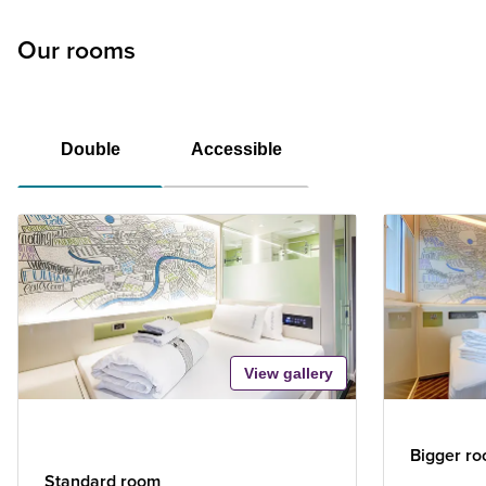
Our rooms
Double
Accessible
View gallery
Bigger r
Standard room