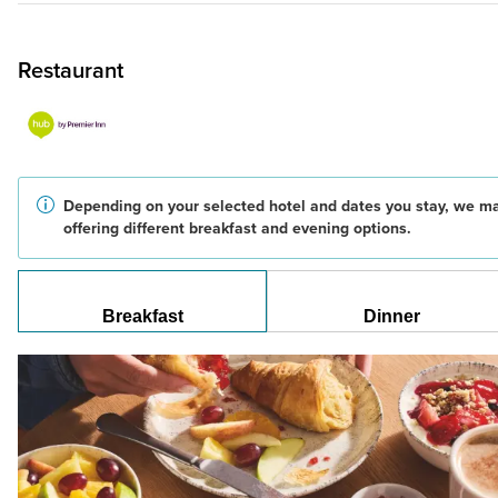
Restaurant
Depending on your selected hotel and dates you stay, we m
offering different breakfast and evening options.
Breakfast
Dinner