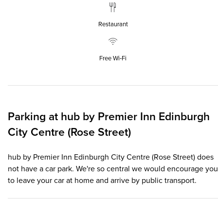
Restaurant
Free Wi‑Fi
Parking at
hub by Premier Inn Edinburgh
City Centre (Rose Street)
hub by Premier Inn Edinburgh City Centre (Rose Street) does
not have a car park. We're so central we would encourage you
to leave your car at home and arrive by public transport.