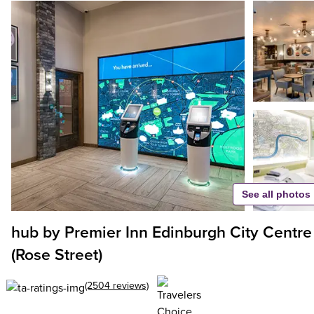
See all photos
hub by Premier Inn Edinburgh City Centre
(Rose Street)
(2504 reviews)