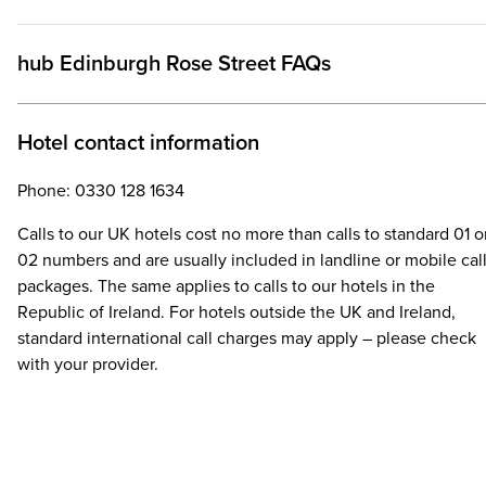
hub Edinburgh Rose Street FAQs
Hotel contact information
Phone: 0330 128 1634
Calls to our UK hotels cost no more than calls to standard 01 o
02 numbers and are usually included in landline or mobile cal
packages. The same applies to calls to our hotels in the
Republic of Ireland. For hotels outside the UK and Ireland,
standard international call charges may apply – please check
with your provider.