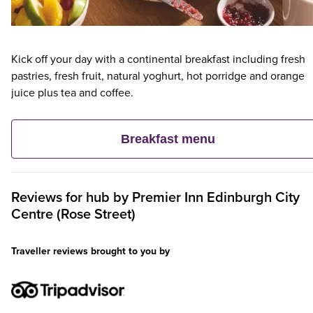
Kick off your day with a continental breakfast including fresh
pastries, fresh fruit, natural yoghurt, hot porridge and orange
juice plus tea and coffee.
Breakfast menu
Reviews for
hub by Premier Inn Edinburgh City
Centre (Rose Street)
Traveller reviews brought to you by