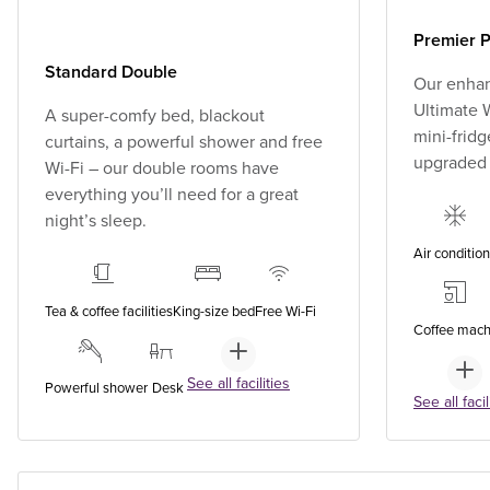
Premier P
Standard Double
Our enhan
Ultimate W
A super-comfy bed, blackout
mini-fridg
curtains, a powerful shower and free
upgraded
Wi-Fi – our double rooms have
everything you’ll need for a great
night’s sleep.
Air conditio
Tea & coffee facilities
King-size bed
Free Wi-Fi
Coffee mach
See all facilities
Powerful shower
Desk
See all facil