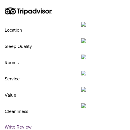
Location
Sleep Quality
Rooms
Service
Value
Cleanliness
Write Review