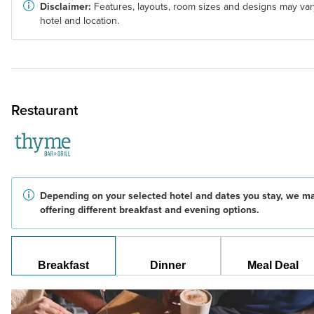
Disclaimer:
Features, layouts, room sizes and designs may var
hotel and location.
Restaurant
Depending on your selected hotel and dates you stay, we m
offering different breakfast and evening options.
Breakfast
Dinner
Meal Deal