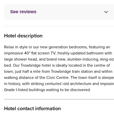
See reviews
Hotel description
Relax in style in our new generation bedrooms, featuring an
impressive 40" flat screen TV, freshly-updated bathroom with
large shower head, and brand new, slumber-inducing, king-si
bed. Our Trowbridge hotel is ideally located in the centre of
town, just half a mile from Trowbridge train station and within
walking distance of the Civic Centre. The town itself is steep
in history, with striking centuries'-old architecture and imposi
Grade I-listed buildings waiting to be discovered.
Hotel contact information