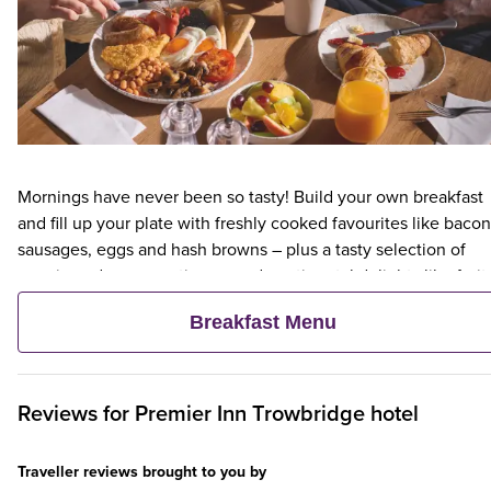
Mornings have never been so tasty! Build your own breakfast
and fill up your plate with freshly cooked favourites like bacon
sausages, eggs and hash browns – plus a tasty selection of
veggie and vegan options – and continental delights like fruit,
cereal and freshly baked pastries. Plus, when an adult orders 
Breakfast Menu
Premier Inn Breakfast, up to two kids eat breakfast for free**
Reviews for
Premier Inn
Trowbridge hotel
Traveller reviews brought to you by