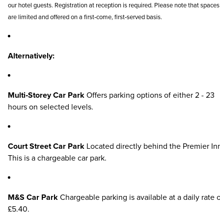
our hotel guests. Registration at reception is required. Please note that spaces
are limited and offered on a first‑come, first‑served basis.
Alternatively:
Multi‑Storey Car Park
Offers parking options of either 2 - 23
hours on selected levels.
Court Street Car Park
Located directly behind the Premier In
This is a chargeable car park.
M&S Car Park
Chargeable parking is available at a daily rate 
£5.40.