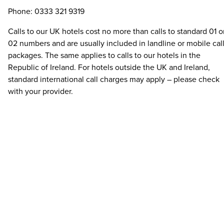
Phone: 0333 321 9319
Calls to our UK hotels cost no more than calls to standard 01 o
02 numbers and are usually included in landline or mobile cal
packages. The same applies to calls to our hotels in the
Republic of Ireland. For hotels outside the UK and Ireland,
standard international call charges may apply – please check
with your provider.