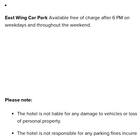
East Wing Car Park
Available free of charge after 6 PM on
weekdays and throughout the weekend.
Please note:
The hotel is not liable for any damage to vehicles or loss
of personal property.
The hotel is not responsible for any parking fines incurre