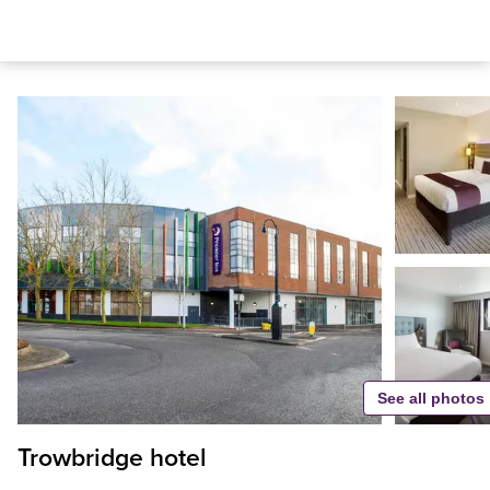
See all photos
Trowbridge hotel