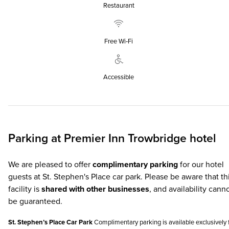
Restaurant
Free Wi‑Fi
Accessible
Parking at
Premier Inn
Trowbridge hotel
We are pleased to offer
complimentary parking
for our hotel
guests at St. Stephen's Place car park. Please be aware that th
facility is
shared with other businesses
, and availability cann
be guaranteed.
St. Stephen’s Place Car Park
Complimentary parking is available exclusively 