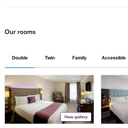
Our rooms
Double
Twin
Family
Accessible
View gallery