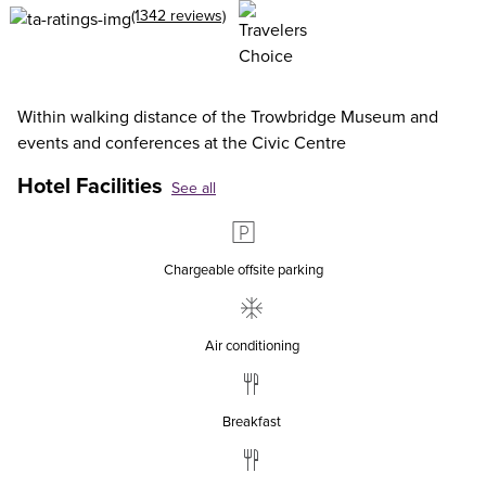
(1342 reviews)
Within walking distance of the Trowbridge Museum and
events and conferences at the Civic Centre
Hotel Facilities
See all
Chargeable offsite parking
Air conditioning
Breakfast