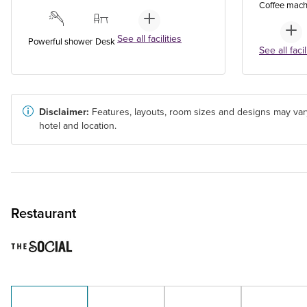
Coffee mach
See all facilities
Powerful shower
Desk
See all facil
Disclaimer:
Features, layouts, room sizes and designs may var
hotel and location.
Restaurant