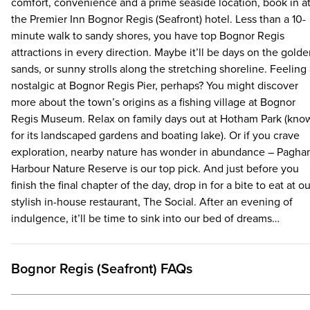
throughout the day. You’ll even be sorted late into the evenin
comfort, convenience and a prime seaside location, book in a
with our late night, light bites menu. There’s also a bar full of l
the Premier Inn Bognor Regis (Seafront) hotel. Less than a 10-
smacking drinks with amazing offers like 2 for 1 on cocktails!
minute walk to sandy shores, you have top Bognor Regis
Checking in has been made even easier too. When you arrive
attractions in every direction. Maybe it’ll be days on the gold
for your hotel stay, simply scan your QR code at a check-in
sands, or sunny strolls along the stretching shoreline. Feeling 
kiosk, pay using your payment card if you haven’t already pre-
nostalgic at Bognor Regis Pier, perhaps? You might discover
paid online and pick up your room key. No faff – it’s as simple 
more about the town’s origins as a fishing village at Bognor
that.
Regis Museum. Relax on family days out at Hotham Park (kno
for its landscaped gardens and boating lake). Or if you crave
exploration, nearby nature has wonder in abundance – Pagh
Harbour Nature Reserve is our top pick. And just before you
finish the final chapter of the day, drop in for a bite to eat at ou
stylish in-house restaurant, The Social. After an evening of
indulgence, it’ll be time to sink into our bed of dreams…
Bognor Regis (Seafront) FAQs