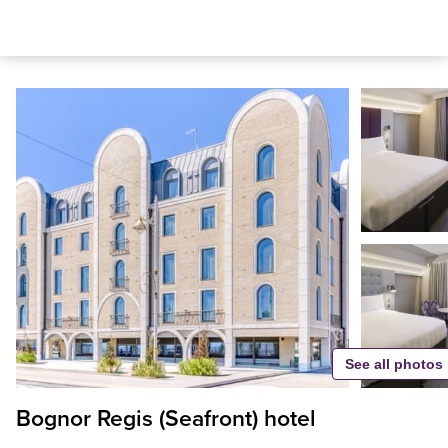
See all photos
Bognor Regis (Seafront) hotel