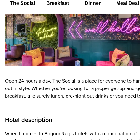
The Social
Breakfast
Dinner
Meal Deal
Open 24 hours a day, The Social is a place for everyone to ha
out in style. Whether you’re looking for a proper get-up-and-g
breakfast, a leisurely lunch, pre-night out drinks or you need t
grab a quiet spot for a meeting or work call, we’ve got you
covered. Think free Wi-Fi, a team available 24/7 and a super
central city location – there’s no better place to chill out! The
Hotel description
Social has a menu to match whenever hunger strikes (not
forgetting the little ones too) with food and drink on offer
When it comes to Bognor Regis hotels with a combination of