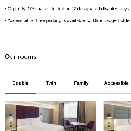
⦁ Capacity: 175 spaces, including 12 designated disabled bays
⦁ Accessibility: Free parking is available for Blue Badge holde
Our rooms
Double
Twin
Family
Accessible