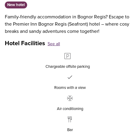
New hotel
Family-friendly accommodation in Bognor Regis? Escape to
the Premier Inn Bognor Regis (Seafront) hotel – where cosy
breaks and sandy adventures come together!
Hotel Facilities
See all
Chargeable offsite parking
Rooms with a view
Air conditioning
Bar