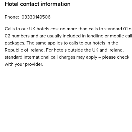
Hotel contact information
Phone: 03330149506
Calls to our UK hotels cost no more than calls to standard 01 o
02 numbers and are usually included in landline or mobile cal
packages. The same applies to calls to our hotels in the
Republic of Ireland. For hotels outside the UK and Ireland,
standard international call charges may apply – please check
with your provider.