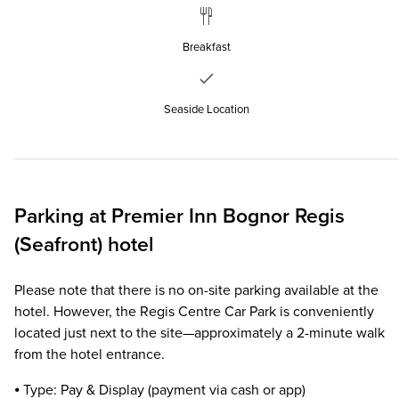
Breakfast
Seaside Location
Parking at
Premier Inn
Bognor Regis
(Seafront) hotel
Please note that there is no on-site parking available at the
hotel. However, the Regis Centre Car Park is conveniently
located just next to the site—approximately a 2-minute walk
from the hotel entrance.
⦁ Type: Pay & Display (payment via cash or app)