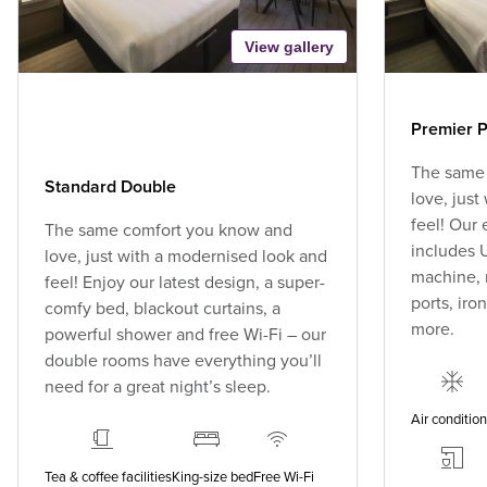
View gallery
Premier P
The same
Standard Double
love, jus
feel! Our
The same comfort you know and
includes U
love, just with a modernised look and
machine, 
feel! Enjoy our latest design, a super-
ports, ir
comfy bed, blackout curtains, a
more.
powerful shower and free Wi-Fi – our
double rooms have everything you’ll
need for a great night’s sleep.
Air conditio
Tea & coffee facilities
King-size bed
Free Wi-Fi