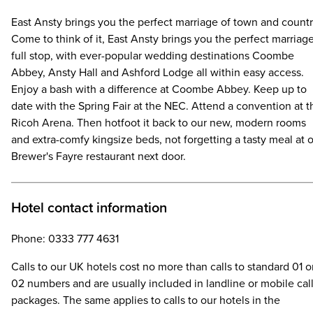
East Ansty brings you the perfect marriage of town and countr
Come to think of it, East Ansty brings you the perfect marriag
full stop, with ever-popular wedding destinations Coombe
Abbey, Ansty Hall and Ashford Lodge all within easy access.
Enjoy a bash with a difference at Coombe Abbey. Keep up to
date with the Spring Fair at the NEC. Attend a convention at t
Ricoh Arena. Then hotfoot it back to our new, modern rooms
and extra-comfy kingsize beds, not forgetting a tasty meal at 
Brewer's Fayre restaurant next door.
Hotel contact information
Phone: 0333 777 4631
Calls to our UK hotels cost no more than calls to standard 01 o
02 numbers and are usually included in landline or mobile cal
packages. The same applies to calls to our hotels in the