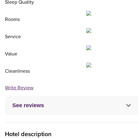
Sleep Quality
Rooms
Service
Value
Cleanliness
Write Review
See reviews
Hotel description