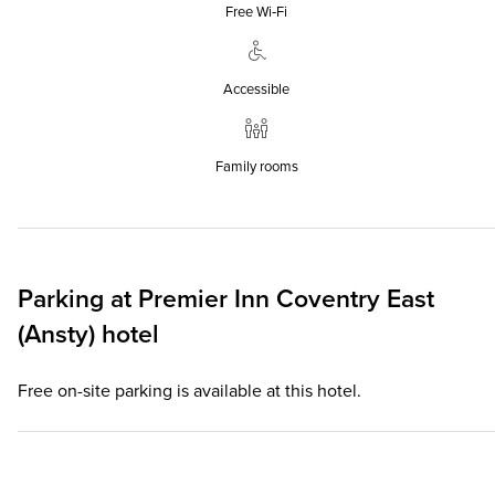
Free Wi‑Fi
Accessible
Family rooms
Parking at
Premier Inn
Coventry East
(Ansty) hotel
Free on-site parking is available at this hotel.