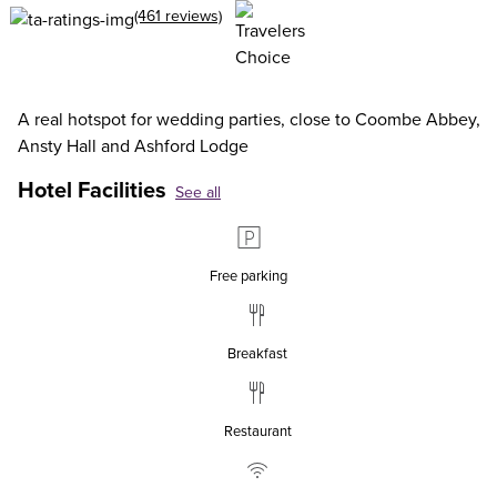
(461 reviews)
A real hotspot for wedding parties, close to Coombe Abbey,
Ansty Hall and Ashford Lodge
Hotel Facilities
See all
Free parking
Breakfast
Restaurant