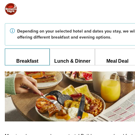
Depending on your selected hotel and dates you stay, we wil
offering different breakfast and evening options.
Breakfast
Lunch & Dinner
Meal Deal