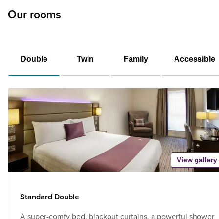
Our rooms
Double
Twin
Family
Accessible
View gallery
Standard Double
A super-comfy bed, blackout curtains, a powerful shower