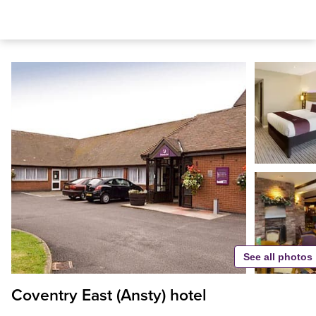
See all photos
Coventry East (Ansty) hotel