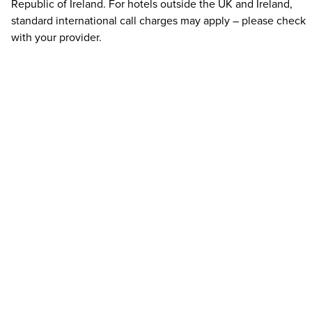
Republic of Ireland. For hotels outside the UK and Ireland,
standard international call charges may apply – please check
with your provider.