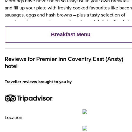
Mornings have never been so tasty! Build your own breakfast
and fill up your plate with freshly cooked favourites like bacon
sausages, eggs and hash browns – plus a tasty selection of
veggie and vegan options – and continental delights like fruit,
cereal and freshly baked pastries. Plus, when an adult orders 
Breakfast Menu
Premier Inn Breakfast, up to two kids eat breakfast for free**
Reviews for
Premier Inn
Coventry East (Ansty)
hotel
Traveller reviews brought to you by
Location