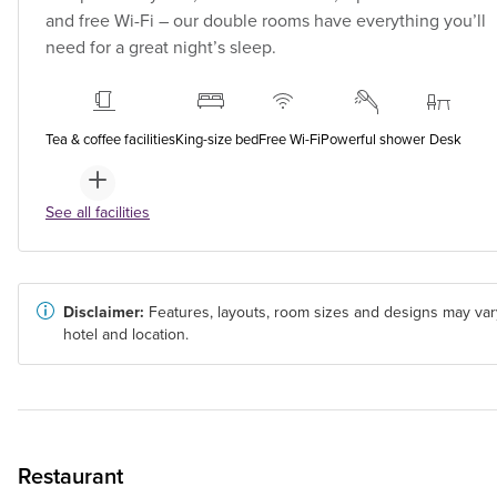
and free Wi-Fi – our double rooms have everything you’ll
need for a great night’s sleep.
Tea & coffee facilities
King-size bed
Free Wi-Fi
Powerful shower
Desk
See all facilities
Disclaimer:
Features, layouts, room sizes and designs may var
hotel and location.
Restaurant