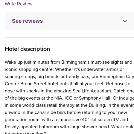
Write Review
See reviews
Hotel description
Wake up just minutes from Birmingham's must-see sights and
iconic shopping centre. Whether it's underwater antics or
soaring strings, big brands or trendy bars, our Birmingham Cit
Centre Broad Street hotel puts it all at your feet. Get nose-to-
nose with sharks in the amazing Sea Life Aquarium. Catch on
of the big events at the NIA, ICC or Symphony Hall. Or indulg
in some world-class retail therapy at the Bullring. In the eveni
unwind in the canal-side bars before returning to your new
generation room, with an impressive 40" flat screen TV and
freshly-updated bathroom with large shower head. What coul