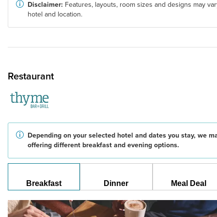
Disclaimer:
Features, layouts, room sizes and designs may var
hotel and location.
Restaurant
Depending on your selected hotel and dates you stay, we m
offering different breakfast and evening options.
Breakfast
Dinner
Meal Deal