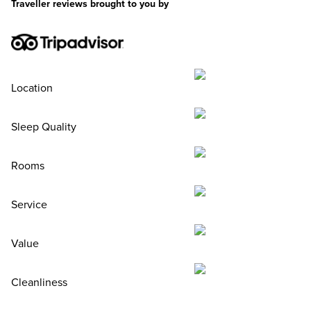
Traveller reviews brought to you by
Location
Sleep Quality
Rooms
Service
Value
Cleanliness