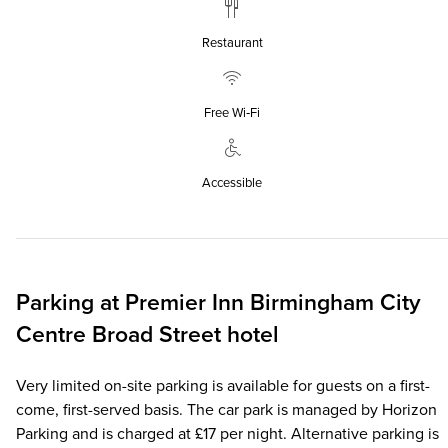
Restaurant
Free Wi‑Fi
Accessible
Parking at
Premier Inn
Birmingham City
Centre Broad Street hotel
Very limited on-site parking is available for guests on a first-
come, first-served basis. The car park is managed by Horizon
Parking and is charged at £17 per night. Alternative parking is