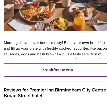
Mornings have never been so tasty! Build your own breakfast
and fill up your plate with freshly cooked favourites like bacon
sausages, eggs and hash browns – plus a tasty selection of
veggie and vegan options – and continental delights like fruit,
cereal and freshly baked pastries. Plus, when an adult orders 
Breakfast Menu
Premier Inn Breakfast, up to two kids eat breakfast for free**
Reviews for
Premier Inn
Birmingham City Centre
Broad Street hotel