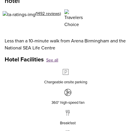
hotel
(1492 reviews)
Less than a 10-minute walk from Arena Birmingham and the
National SEA Life Centre
Hotel Facilities
See all
Chargeable onsite parking
360° high‑speed fan
Breakfast