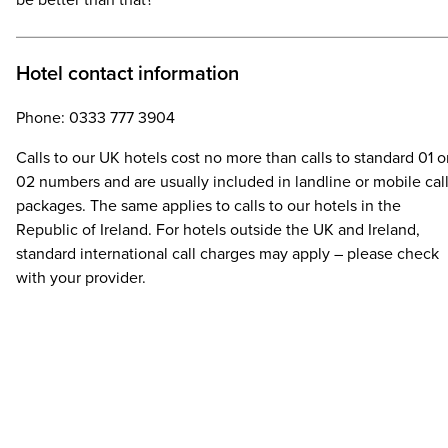
be better than that?
Hotel contact information
Phone: 0333 777 3904
Calls to our UK hotels cost no more than calls to standard 01 o
02 numbers and are usually included in landline or mobile cal
packages. The same applies to calls to our hotels in the
Republic of Ireland. For hotels outside the UK and Ireland,
standard international call charges may apply – please check
with your provider.