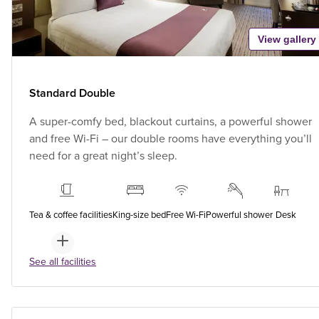
View gallery
Standard Double
A super-comfy bed, blackout curtains, a powerful shower
and free Wi-Fi – our double rooms have everything you’ll
need for a great night’s sleep.
Tea & coffee facilities
King-size bed
Free Wi-Fi
Powerful shower
Desk
See all facilities