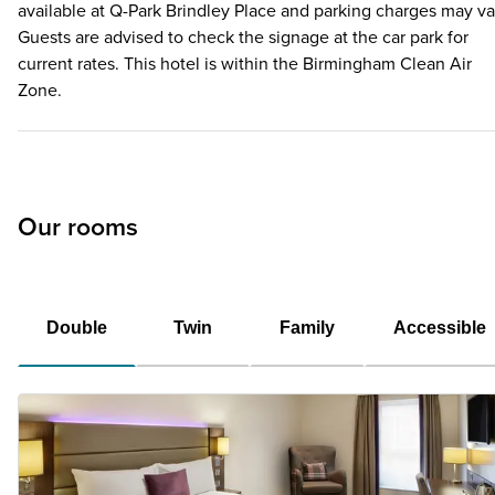
available at Q-Park Brindley Place and parking charges may va
Guests are advised to check the signage at the car park for
current rates. This hotel is within the Birmingham Clean Air
Zone.
Our rooms
Double
Twin
Family
Accessible