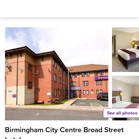
See all photos
Birmingham City Centre Broad Street