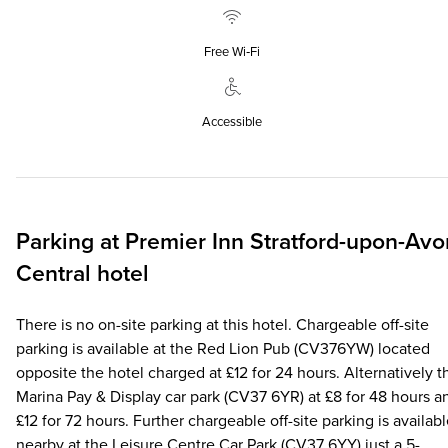
Free Wi‑Fi
Accessible
Parking at
Premier Inn
Stratford-upon-Avo
Central hotel
There is no on-site parking at this hotel. Chargeable off-site
parking is available at the Red Lion Pub (CV376YW) located
opposite the hotel charged at £12 for 24 hours. Alternatively t
Marina Pay & Display car park (CV37 6YR) at £8 for 48 hours a
£12 for 72 hours. Further chargeable off-site parking is availab
nearby at the Leisure Centre Car Park (CV37 6YY) just a 5-