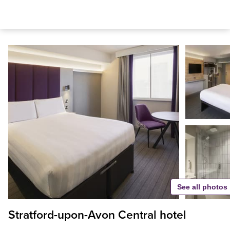
See all photos
Stratford-upon-Avon Central hotel