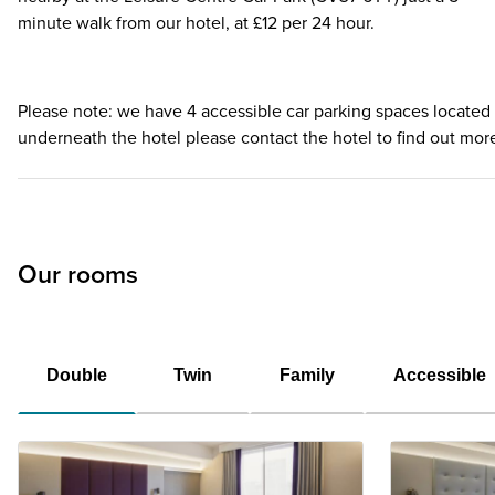
minute walk from our hotel, at £12 per 24 hour.
Please note: we have 4 accessible car parking spaces located
underneath the hotel please contact the hotel to find out mor
Our rooms
Double
Twin
Family
Accessible