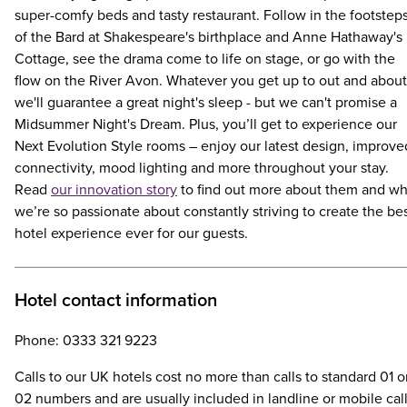
super-comfy beds and tasty restaurant. Follow in the footstep
of the Bard at Shakespeare's birthplace and Anne Hathaway's
Cottage, see the drama come to life on stage, or go with the
flow on the River Avon. Whatever you get up to out and about
we'll guarantee a great night's sleep - but we can't promise a
Midsummer Night's Dream. Plus, you’ll get to experience our
Next Evolution Style rooms – enjoy our latest design, improve
connectivity, mood lighting and more throughout your stay.
Read
our innovation story
to find out more about them and w
we’re so passionate about constantly striving to create the be
hotel experience ever for our guests.
Hotel contact information
Phone: 0333 321 9223
Calls to our UK hotels cost no more than calls to standard 01 o
02 numbers and are usually included in landline or mobile cal