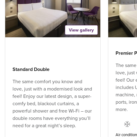
View gallery
Premier P
The same
Standard Double
love, jus
feel! Our
The same comfort you know and
includes U
love, just with a modernised look and
machine, 
feel! Enjoy our latest design, a super-
ports, ir
comfy bed, blackout curtains, a
more.
powerful shower and free Wi-Fi – our
double rooms have everything you’ll
need for a great night’s sleep.
Air conditio