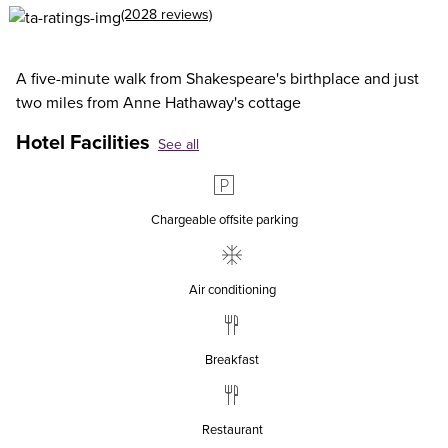
(2028 reviews)
A five-minute walk from Shakespeare's birthplace and just
two miles from Anne Hathaway's cottage
Hotel Facilities
See all
Chargeable offsite parking
Air conditioning
Breakfast
Restaurant