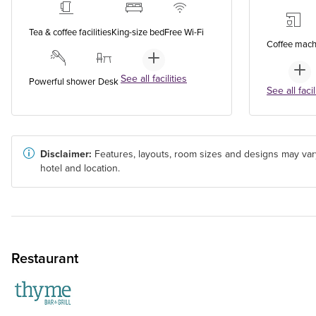
Tea & coffee facilities
King-size bed
Free Wi-Fi
Coffee mach
See all facilities
Powerful shower
Desk
See all facil
Disclaimer:
Features, layouts, room sizes and designs may var
hotel and location.
Restaurant