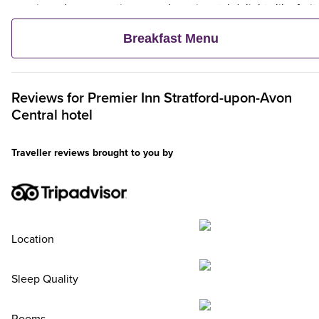
veggie and vegan options – and continental delights like fruit,
cereal and freshly baked pastries. Plus, when an adult orders 
Breakfast Menu
Premier Inn Breakfast, up to two kids eat breakfast for free**
Reviews for
Premier Inn
Stratford-upon-Avon
Central hotel
Traveller reviews brought to you by
Location
Sleep Quality