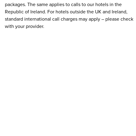
packages. The same applies to calls to our hotels in the
Republic of Ireland. For hotels outside the UK and Ireland,
standard international call charges may apply – please check
with your provider.