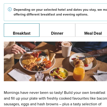
Depending on your selected hotel and dates you stay, we m
offering different breakfast and evening options.
Breakfast
Dinner
Meal Deal
Mornings have never been so tasty! Build your own breakfast
and fill up your plate with freshly cooked favourites like bacon
sausages, eggs and hash browns – plus a tasty selection of