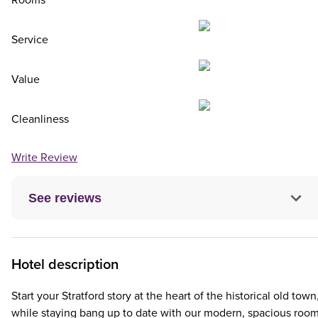
Rooms
Service
Value
Cleanliness
Write Review
See reviews
Hotel description
Start your Stratford story at the heart of the historical old town
while staying bang up to date with our modern, spacious room