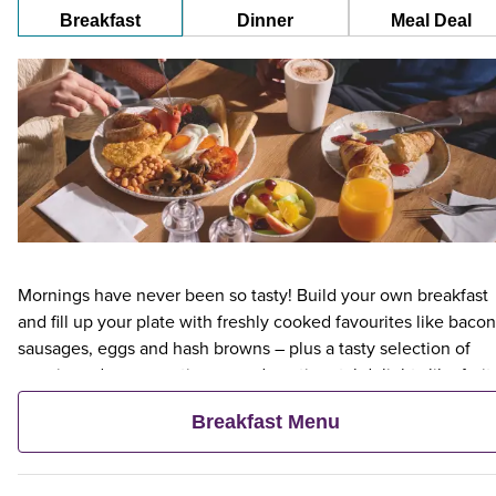
Breakfast
Dinner
Meal Deal
Mornings have never been so tasty! Build your own breakfast
and fill up your plate with freshly cooked favourites like bacon
sausages, eggs and hash browns – plus a tasty selection of
veggie and vegan options – and continental delights like fruit,
cereal and freshly baked pastries. Plus, when an adult orders 
Breakfast Menu
Premier Inn Breakfast, up to two kids eat breakfast for free**