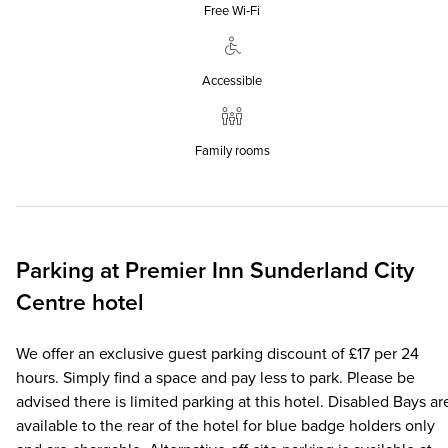
Free Wi‑Fi
Accessible
Family rooms
Parking at
Premier Inn
Sunderland City
Centre hotel
We offer an exclusive guest parking discount of £17 per 24
hours. Simply find a space and pay less to park. Please be
advised there is limited parking at this hotel. Disabled Bays ar
available to the rear of the hotel for blue badge holders only