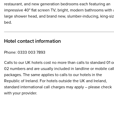
restaurant, and new generation bedrooms each featuring an
impressive 40" flat screen TV, bright, modern bathrooms with 
large shower head, and brand new, slumber-inducing, king-si
bed.
Hotel contact information
Phone: 0333 003 7893
Calls to our UK hotels cost no more than calls to standard 01 o
02 numbers and are usually included in landline or mobile cal
packages. The same applies to calls to our hotels in the
Republic of Ireland. For hotels outside the UK and Ireland,
standard international call charges may apply – please check
with your provider.