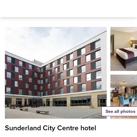
See all photos
Sunderland City Centre hotel