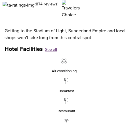
(1174 reviews)
Getting to the Stadium of Light, Sunderland Empire and local
shops won't take long from this central spot
Hotel Facilities
See all
Air conditioning
Breakfast
Restaurant