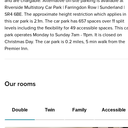
and are chargable. Alternative off-site parking is available at
Riverside Multistory Car Park | Farringdon Row | Sunderland |
SR4 6BE. The approximate height restriction which applies in
this car park is 2.1m. The car park has 657 spaces over 11 split
levels including the flexibility for 49 accessible spaces. This c
park operates Monday to Sunday 7am - 11pm. It is closed on
Christmas Day. The car park is 0.2 miles, 5 min walk from the
Premier Inn.
Our rooms
Double
Twin
Family
Accessible