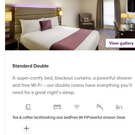
View gallery
Standard Double
A super-comfy bed, blackout curtains, a powerful shower
and free Wi-Fi – our double rooms have everything you’ll
need for a great night’s sleep.
Tea & coffee facilities
King-size bed
Free Wi-Fi
Powerful shower
Desk