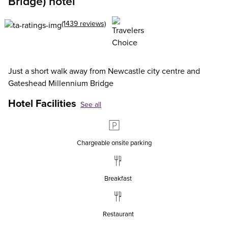
Bridge) hotel
(1439 reviews)
Just a short walk away from Newcastle city centre and
Gateshead Millennium Bridge
Hotel Facilities
See all
Chargeable onsite parking
Breakfast
Restaurant