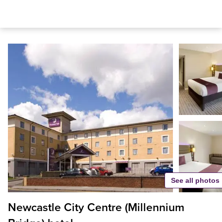
See all photos
Newcastle City Centre (Millennium