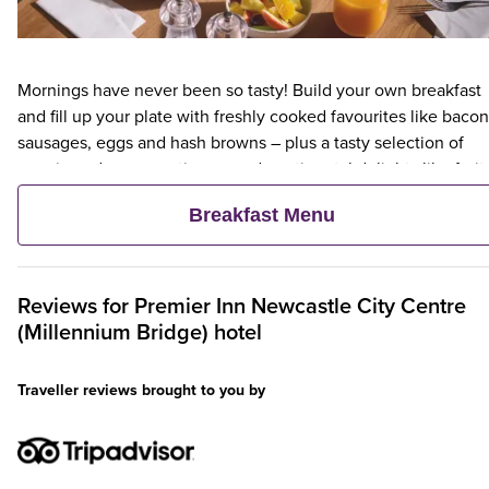
Mornings have never been so tasty! Build your own breakfast
and fill up your plate with freshly cooked favourites like bacon
sausages, eggs and hash browns – plus a tasty selection of
veggie and vegan options – and continental delights like fruit,
cereal and freshly baked pastries. Plus, when an adult orders 
Breakfast Menu
Premier Inn Breakfast, up to two kids eat breakfast for free**
Reviews for
Premier Inn
Newcastle City Centre
(Millennium Bridge) hotel
Traveller reviews brought to you by