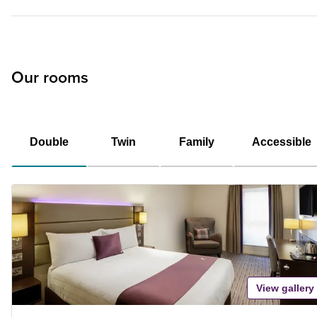
Our rooms
Double
Twin
Family
Accessible
View gallery