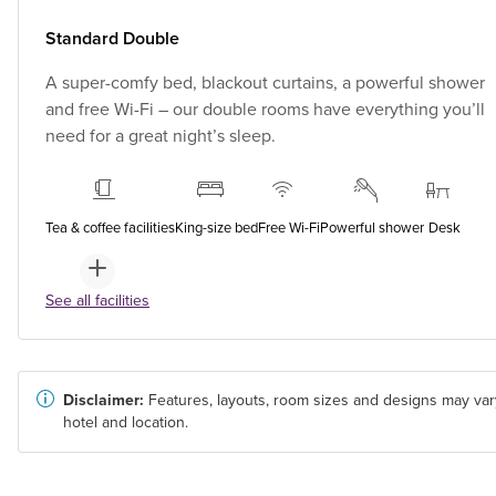
Standard Double
A super-comfy bed, blackout curtains, a powerful shower
and free Wi-Fi – our double rooms have everything you’ll
need for a great night’s sleep.
Tea & coffee facilities
King-size bed
Free Wi-Fi
Powerful shower
Desk
See all facilities
Disclaimer:
Features, layouts, room sizes and designs may var
hotel and location.