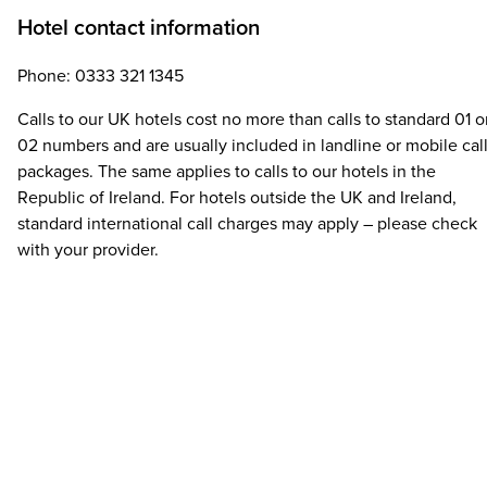
Hotel contact information
Phone: 0333 321 1345
Calls to our UK hotels cost no more than calls to standard 01 o
02 numbers and are usually included in landline or mobile cal
packages. The same applies to calls to our hotels in the
Republic of Ireland. For hotels outside the UK and Ireland,
standard international call charges may apply – please check
with your provider.