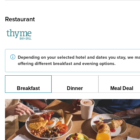
Restaurant
Depending on your selected hotel and dates you stay, we m
offering different breakfast and evening options.
Breakfast
Dinner
Meal Deal