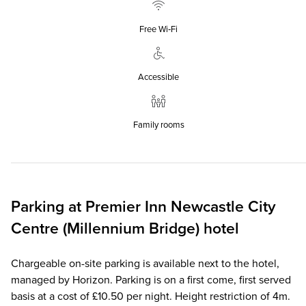
Free Wi‑Fi
Accessible
Family rooms
Parking at
Premier Inn
Newcastle City
Centre (Millennium Bridge) hotel
Chargeable on-site parking is available next to the hotel,
managed by Horizon. Parking is on a first come, first served
basis at a cost of £10.50 per night. Height restriction of 4m.