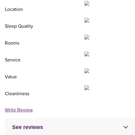
Location
Sleep Quality
Rooms
Service
Value
Cleanliness
Write Review
See reviews