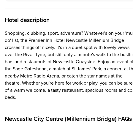
Hotel description
Shopping, clubbing, sport, adventure? Whatever's on your 'mu
do' list, the Premier Inn Hotel Newcastle Millenium Bridge
crosses things off nicely. It's in a quiet spot with lovely views
over the River Tyne, but still only a minute's walk to the bustli
bars and restaurants of Newcastle Quayside. Enjoy an event a
the Sage Gateshead, a match at St James' Park, a concert at t
nearby Metro Radio Arena, or catch the star names at the
theatre. Whether you're here for work or play, you can be sure
of a warm welcome, a tasty restaurant, spacious rooms and co
beds.
Newcastle City Centre (Millennium Bridge) FAQs