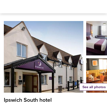
See all photos
Ipswich South hotel