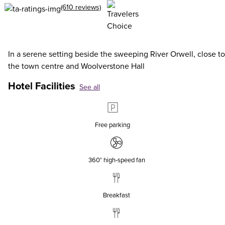
(610 reviews)
In a serene setting beside the sweeping River Orwell, close to
the town centre and Woolverstone Hall
Hotel Facilities
See all
Free parking
360° high‑speed fan
Breakfast