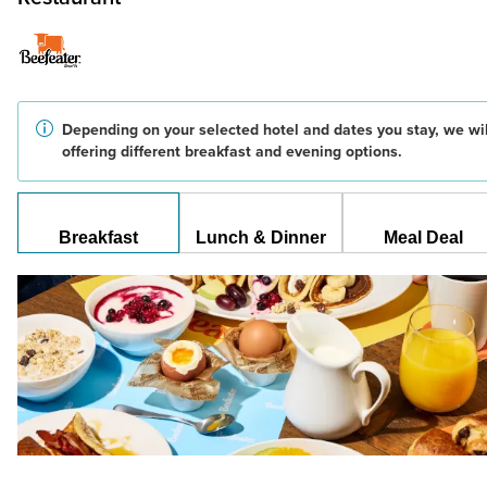
Depending on your selected hotel and dates you stay, we wil
offering different breakfast and evening options.
Breakfast
Lunch & Dinner
Meal Deal