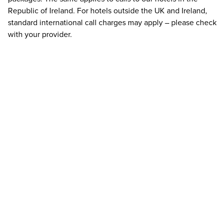
Republic of Ireland. For hotels outside the UK and Ireland,
standard international call charges may apply – please check
with your provider.