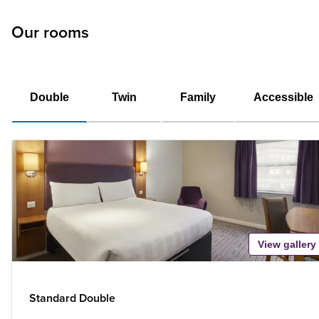
Our rooms
Double
Twin
Family
Accessible
View gallery
Standard Double