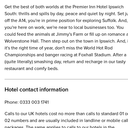
Get the best of both worlds at the Premier Inn Hotel Ipswich
South: thrills and spills by day, peace and quiet by night. Set j
off the A14, you're in prime position for exploring Suffolk. And, 
you're here on work, we're near to local businesses too. You
could feed the animals at Jimmy's Farm or fill up on romance 
Wolverstone Hall. Then step out on the town in Ipswich. And, 
it's the right time of year, don't miss the World Hot Rod
Championships and banger racing at Foxhall Stadium. After a
(quite literally) smashing day, return and recharge in our tasty
restaurant and comfy beds.
Hotel contact information
Phone: 0333 003 1741
Calls to our UK hotels cost no more than calls to standard 01 o
02 numbers and are usually included in landline or mobile cal
packages. The same applies to calls to our hotels in the