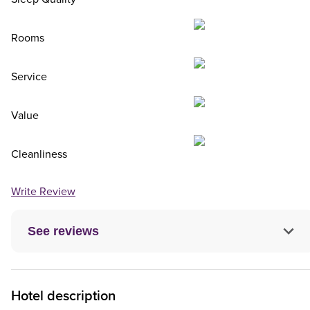
Rooms
Service
Value
Cleanliness
Write Review
See reviews
Hotel description