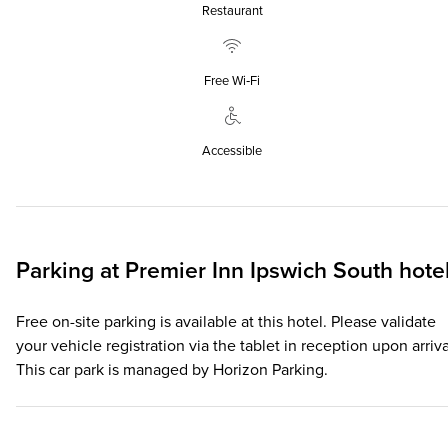
Restaurant
Free Wi‑Fi
Accessible
Parking at
Premier Inn
Ipswich South hote
Free on-site parking is available at this hotel. Please validate
your vehicle registration via the tablet in reception upon arriva
This car park is managed by Horizon Parking.