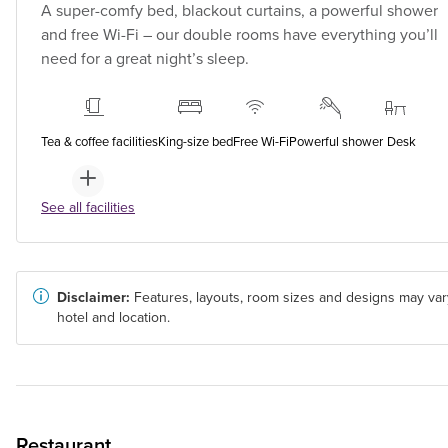
A super-comfy bed, blackout curtains, a powerful shower
and free Wi-Fi – our double rooms have everything you’ll
need for a great night’s sleep.
Tea & coffee facilities
King-size bed
Free Wi-Fi
Powerful shower
Desk
See all facilities
Disclaimer:
Features, layouts, room sizes and designs may var
hotel and location.
Restaurant