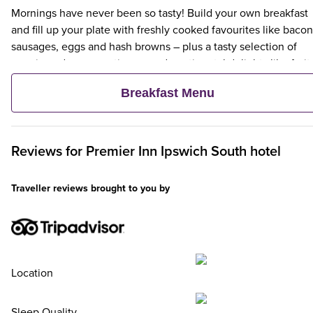
Mornings have never been so tasty! Build your own breakfast
and fill up your plate with freshly cooked favourites like bacon
sausages, eggs and hash browns – plus a tasty selection of
veggie and vegan options – and continental delights like fruit,
cereal and freshly baked pastries. Plus, when an adult orders 
Breakfast Menu
Premier Inn Breakfast, up to two kids eat breakfast for free**
Reviews for
Premier Inn
Ipswich South hotel
Traveller reviews brought to you by
Location
Sleep Quality