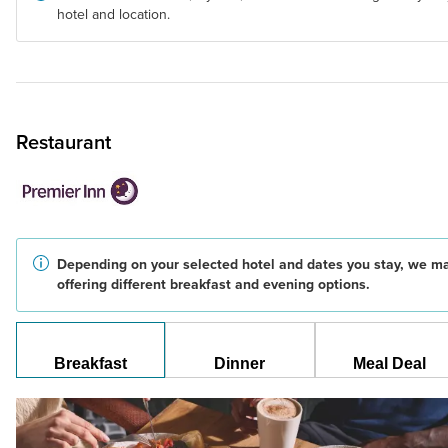
hotel and location.
Restaurant
Depending on your selected hotel and dates you stay, we m
offering different breakfast and evening options.
Breakfast
Dinner
Meal Deal