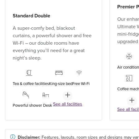
Premier P
Standard Double
Our enhan
Ultimate W
A super-comfy bed, blackout
mini-fridg
curtains, a powerful shower and free
upgraded
Wi-Fi – our double rooms have
everything you’ll need for a great
night’s sleep.
Air conditio
Tea & coffee facilities
King-size bed
Free Wi-Fi
Coffee mach
See all facilities
Powerful shower
Desk
See all facil
Disclaimer:
Features, layouts, room sizes and designs may var