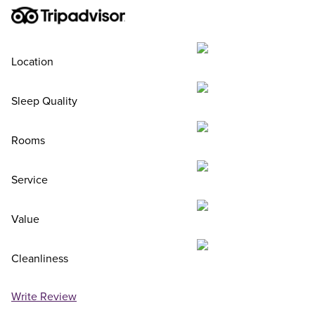
Location
Sleep Quality
Rooms
Service
Value
Cleanliness
Write Review