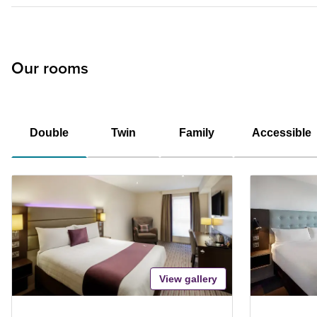
Our rooms
Double
Twin
Family
Accessible
View gallery