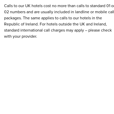
Calls to our UK hotels cost no more than calls to standard 01 o
02 numbers and are usually included in landline or mobile cal
packages. The same applies to calls to our hotels in the
Republic of Ireland. For hotels outside the UK and Ireland,
standard international call charges may apply – please check
with your provider.