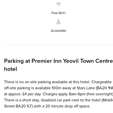
Free Wi‑Fi
Accessible
Parking at
Premier Inn
Yeovil Town Centre
hotel
There is no on-site parking available at this hotel. Chargeable
off-site parking is available 100m away at Stars Lane (BA20 1N
at approx. £4 per day. Charges apply 8am-6pm (free overnight)
There is a short stay, disabled car park next to the hotel (Midd
Street BA20 1LT) with a 20 minute drop off space.