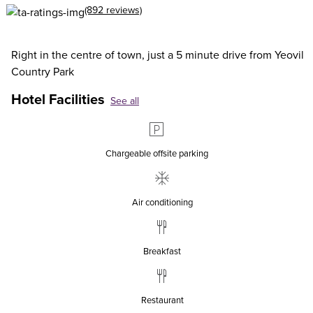
(892 reviews)
Right in the centre of town, just a 5 minute drive from Yeovil
Country Park
Hotel Facilities
See all
Chargeable offsite parking
Air conditioning
Breakfast
Restaurant