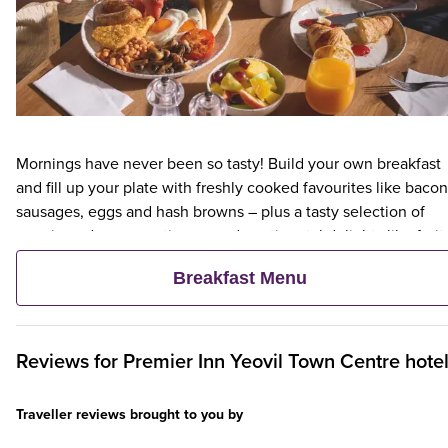
Mornings have never been so tasty! Build your own breakfast
and fill up your plate with freshly cooked favourites like bacon
sausages, eggs and hash browns – plus a tasty selection of
veggie and vegan options – and continental delights like fruit,
cereal and freshly baked pastries. Plus, when an adult orders 
Breakfast Menu
Premier Inn Breakfast, up to two kids eat breakfast for free**
Reviews for
Premier Inn
Yeovil Town Centre hote
Traveller reviews brought to you by