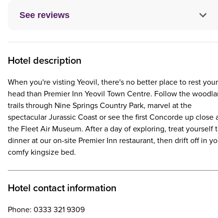
See reviews
Hotel description
When you're visting Yeovil, there's no better place to rest your
head than Premier Inn Yeovil Town Centre. Follow the woodl
trails through Nine Springs Country Park, marvel at the
spectacular Jurassic Coast or see the first Concorde up close 
the Fleet Air Museum. After a day of exploring, treat yourself 
dinner at our on-site Premier Inn restaurant, then drift off in yo
comfy kingsize bed.
Hotel contact information
Phone: 0333 321 9309