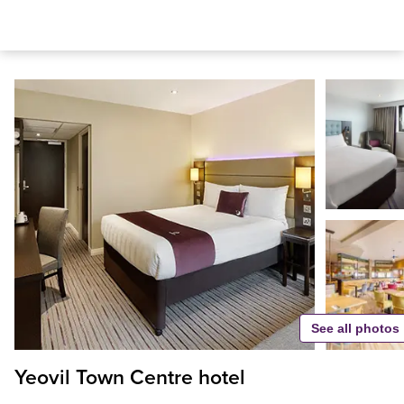
See all photos
Yeovil Town Centre hotel