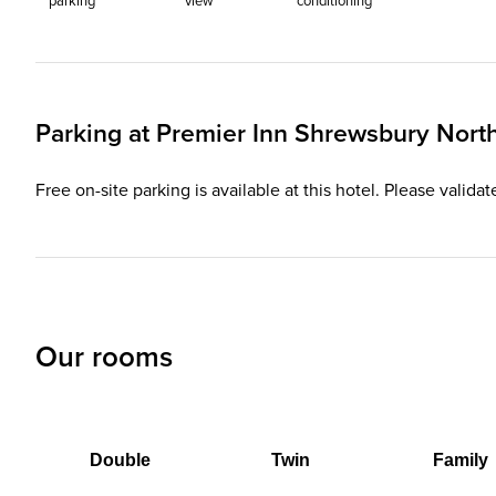
parking
view
conditioning
Parking at
Premier Inn
Shrewsbury North 
Free on-site parking is available at this hotel. Please valida
Our rooms
Double
Twin
Family