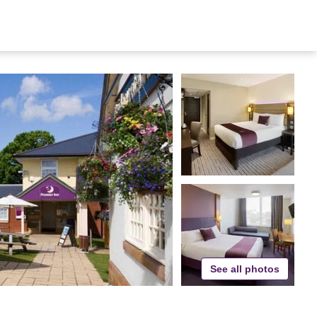
See all photos