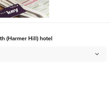
h (Harmer Hill) hotel