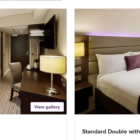
View gallery
Standard Double with