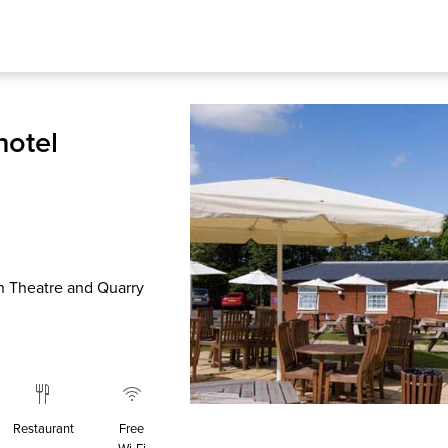
hotel
n Theatre and Quarry
Restaurant
Free