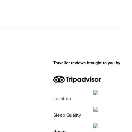
Traveller reviews brought to you by
Location
Sleep Quality
Rooms