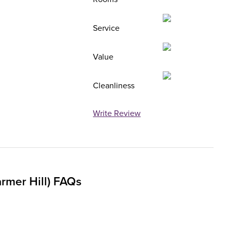
Service
Value
Cleanliness
Write Review
rmer Hill) FAQs