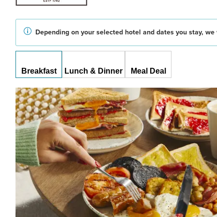
Depending on your selected hotel and dates you stay, we w
Breakfast
Lunch & Dinner
Meal Deal