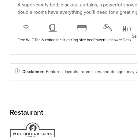
A super-comfy bed, blackout curtains, a powerful shower
double rooms have everything you’ll need for a great nig
See
Free Wi-Fi
Tea & coffee facilities
King-size bed
Powerful shower
Desk
Disclaimer:
Features, layouts, room sizes and designs may v
Restaurant