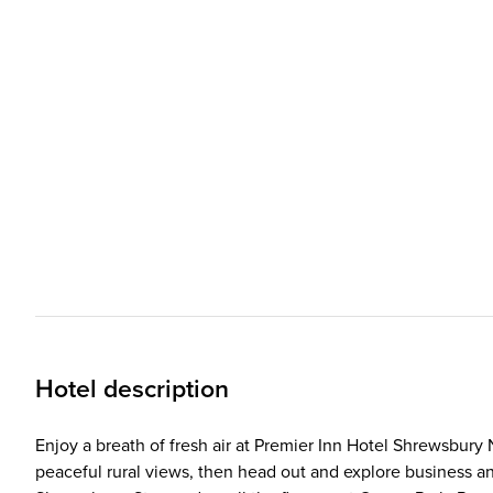
Hotel description
Enjoy a breath of fresh air at Premier Inn Hotel Shrewsbury 
peaceful rural views, then head out and explore business an