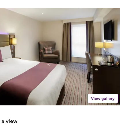
View gallery
 a view