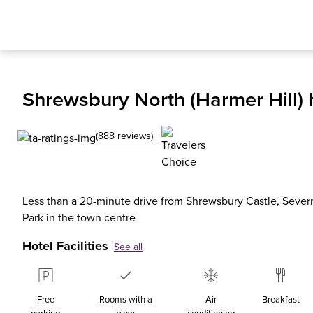
Shrewsbury North (Harmer Hill) 
(888 reviews)
Less than a 20-minute drive from Shrewsbury Castle, Sever
Park in the town centre
Hotel Facilities
See all
Free
Rooms with a
Air
Breakfast