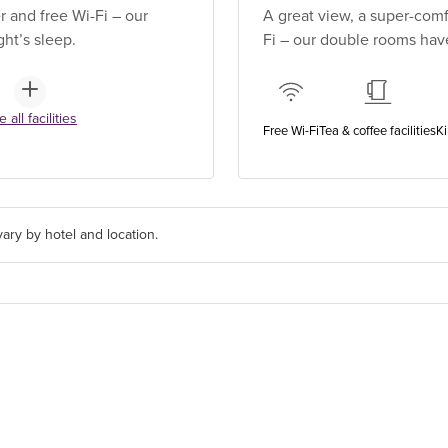
 and free Wi-Fi – our
A great view, a super-comf
ht’s sleep.
Fi – our double rooms have
 all facilities
Free Wi-Fi
Tea & coffee facilities
Ki
ary by hotel and location.