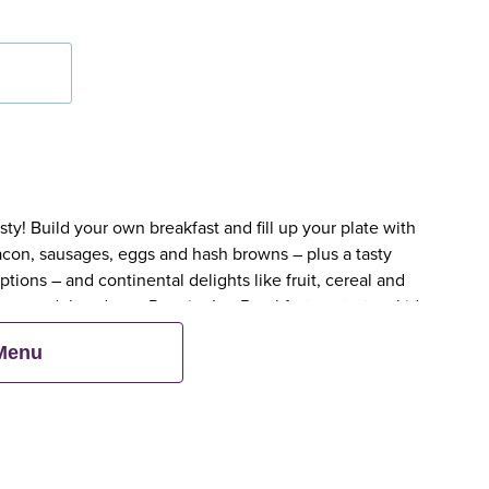
y! Build your own breakfast and fill up your plate with
bacon, sausages, eggs and hash browns – plus a tasty
tions – and continental delights like fruit, cereal and
en an adult orders a Premier Inn Breakfast, up to two kids
 Menu