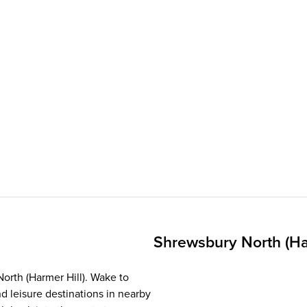
Shrewsbury North (Ha
North (Harmer Hill). Wake to
d leisure destinations in nearby