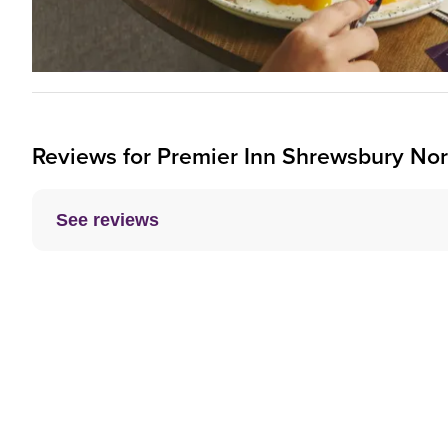
Reviews for
Premier Inn
Shrewsbury Nort
See reviews