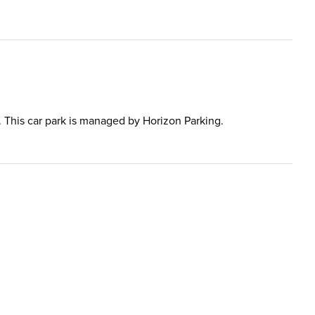
al. This car park is managed by Horizon Parking.