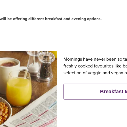
ill be offering different breakfast and evening options.
Mornings have never been so tast
freshly cooked favourites like 
selection of veggie and vegan op
freshly baked pastries. Plus, wh
eat breakfast for free**
Breakfast