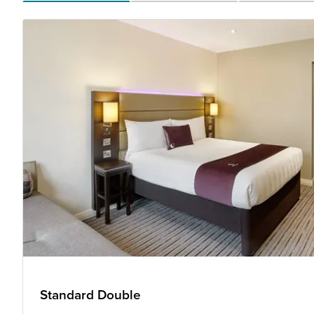
Standard Double