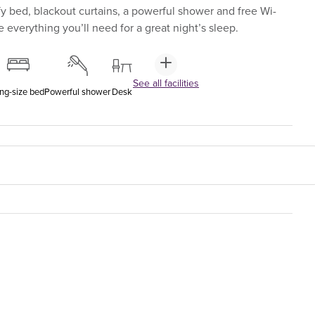
y bed, blackout curtains, a powerful shower and free Wi-
 everything you’ll need for a great night’s sleep.
See all facilities
ng-size bed
Powerful shower
Desk