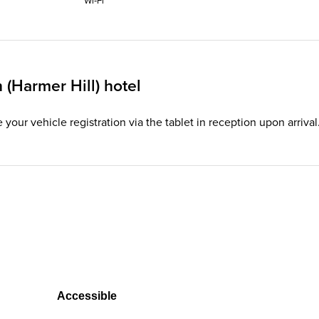
Wi‑Fi
(Harmer Hill) hotel
te your vehicle registration via the tablet in reception upon arriv
Accessible