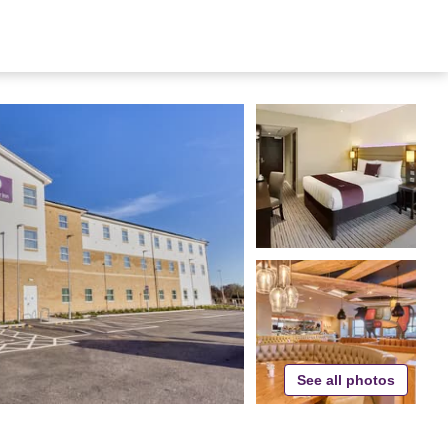
See all photos