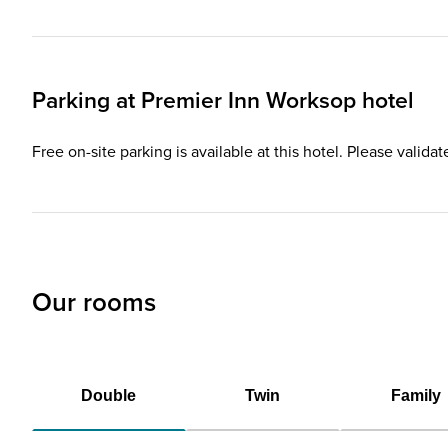
Parking at
Premier Inn
Worksop hotel
Free on-site parking is available at this hotel. Please valida
Our rooms
Double
Twin
Family