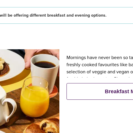
ill be offering different breakfast and evening options.
Mornings have never been so tast
freshly cooked favourites like 
selection of veggie and vegan op
freshly baked pastries. Plus, wh
eat breakfast for free**
Breakfast