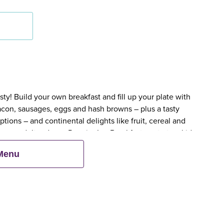
y! Build your own breakfast and fill up your plate with
bacon, sausages, eggs and hash browns – plus a tasty
tions – and continental delights like fruit, cereal and
en an adult orders a Premier Inn Breakfast, up to two kids
 Menu