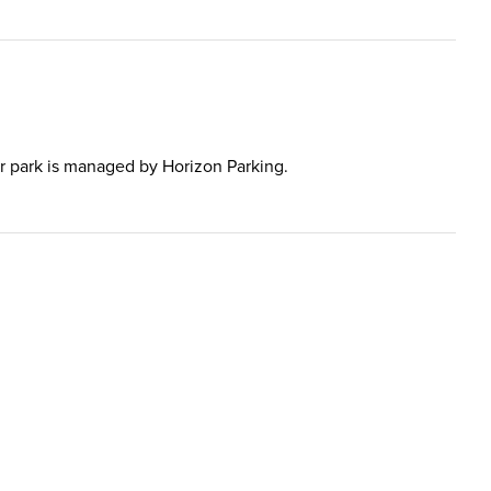
 car park is managed by Horizon Parking.