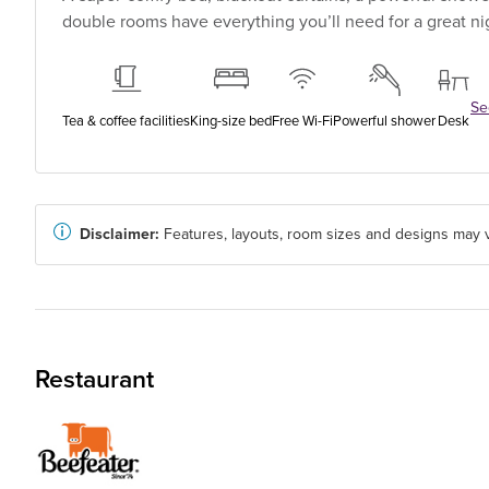
double rooms have everything you’ll need for a great nig
See
Tea & coffee facilities
King-size bed
Free Wi-Fi
Powerful shower
Desk
Disclaimer:
Features, layouts, room sizes and designs may v
Restaurant