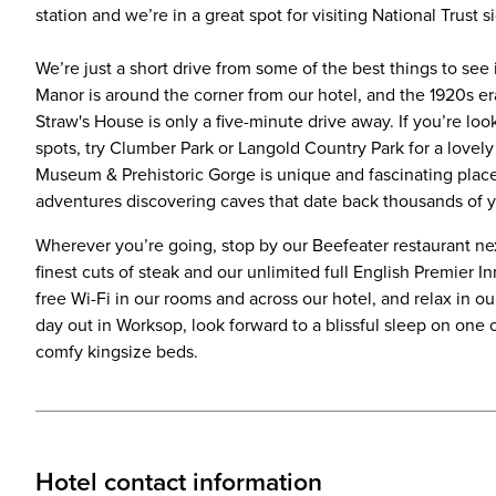
station and we’re in a great spot for visiting National Trust s
We’re just a short drive from some of the best things to se
Manor is around the corner from our hotel, and the 1920s e
Straw's House is only a five-minute drive away. If you’re lo
spots, try Clumber Park or Langold Country Park for a lovel
Museum & Prehistoric Gorge is unique and fascinating place t
adventures discovering caves that date back thousands of y
Wherever you’re going, stop by our Beefeater restaurant nex
finest cuts of steak and our unlimited full English Premier In
free Wi-Fi in our rooms and across our hotel, and relax in o
day out in Worksop, look forward to a blissful sleep on one 
comfy kingsize beds.
Hotel contact information