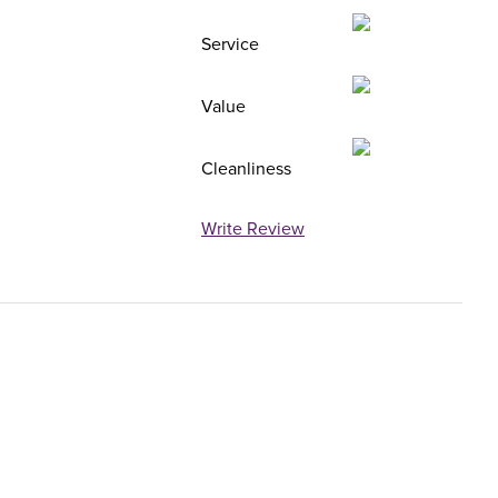
Service
Value
Cleanliness
Write Review