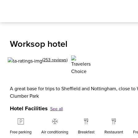
Worksop hotel
(253 reviews)
A great base for trips to Sheffield and Nottingham, close to
Clumber Park
Hotel Facilities
See all
Free parking
Air conditioning
Breakfast
Restaurant
Fr