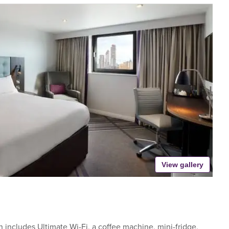
View gallery
includes Ultimate Wi-Fi, a coffee machine, mini-fridge,