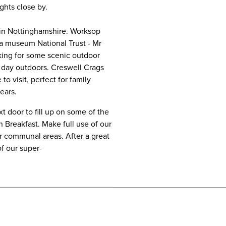
ights close by.
e in Nottinghamshire. Worksop
ra museum National Trust - Mr
oking for some scenic outdoor
y day outdoors. Creswell Crags
o visit, perfect for family
ears.
t door to fill up on some of the
n Breakfast. Make full use of our
ur communal areas. After a great
of our super-