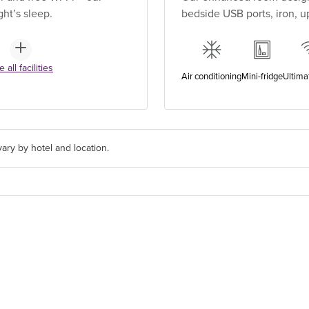
ht’s sleep.
bedside USB ports, iron, 
 all facilities
Air conditioning
Mini-fridge
Ultima
ary by hotel and location.