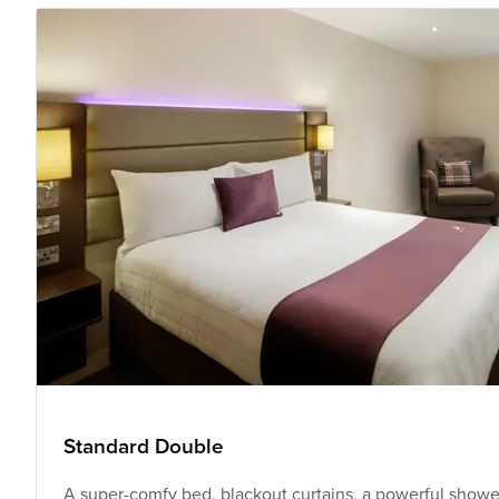
Standard Double
A super-comfy bed, blackout curtains, a powerful shower