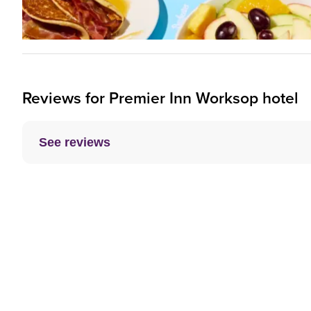
Reviews for
Premier Inn
Worksop hotel
See reviews