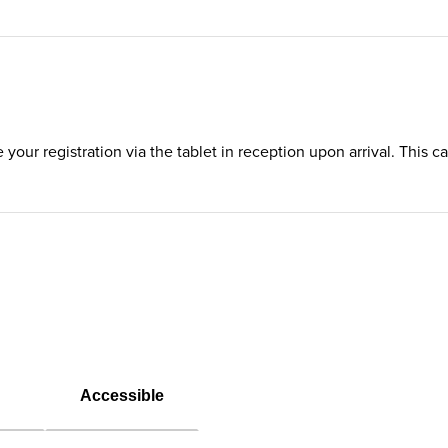
te your registration via the tablet in reception upon arrival. This
Accessible