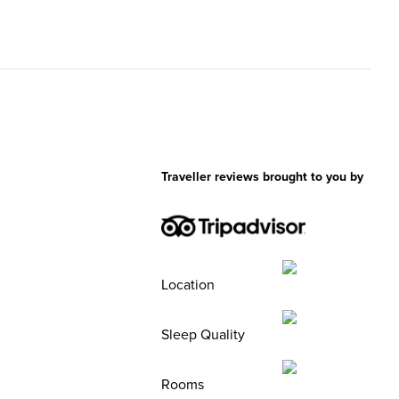
Traveller reviews brought to you by
Location
Sleep Quality
Rooms