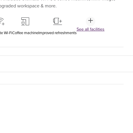
upgraded workspace & more.
See all facilities
te Wi-Fi
Coffee machine
Improved refreshments