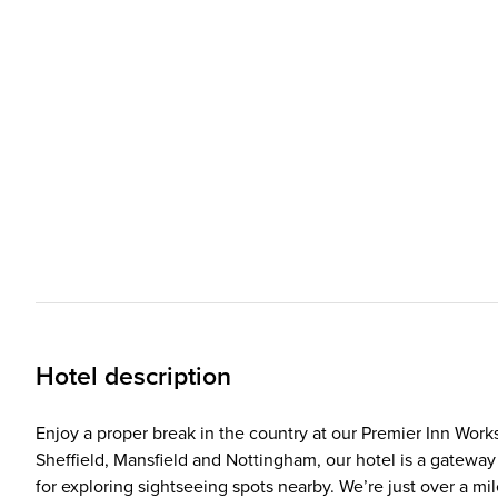
Hotel description
Enjoy a proper break in the country at our Premier Inn Wor
Sheffield, Mansfield and Nottingham, our hotel is a gateway
for exploring sightseeing spots nearby. We’re just over a mi