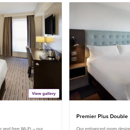
View gallery
Premier Plus Double
 and free Wi-Fi – our
Our enhanced room design 