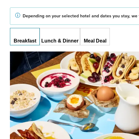
Depending on your selected hotel and dates you stay, we w
Breakfast
Lunch & Dinner
Meal Deal