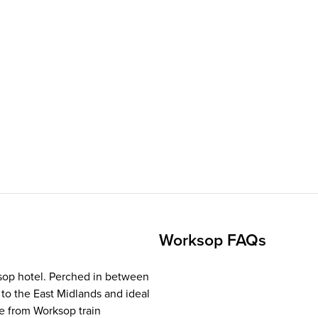
Worksop FAQs
ksop hotel. Perched in between
 to the East Midlands and ideal
le from Worksop train