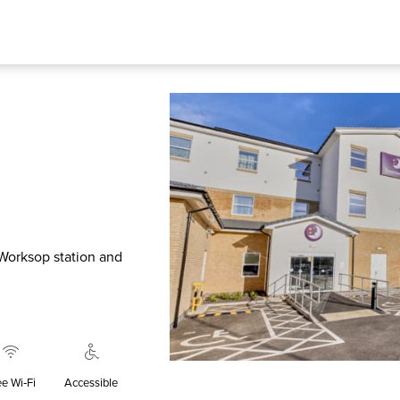
 Worksop station and
ee Wi‑Fi
Accessible