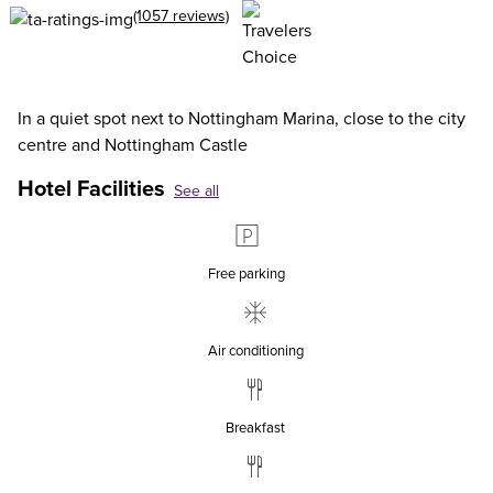
(1057 reviews)
In a quiet spot next to Nottingham Marina, close to the city
centre and Nottingham Castle
Hotel Facilities
See all
Free parking
Air conditioning
Breakfast