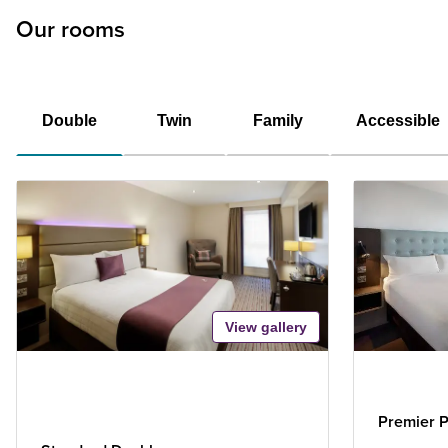
Our rooms
Double
Twin
Family
Accessible
View gallery
Premier P