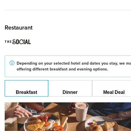
Restaurant
Depending on your selected hotel and dates you stay, we m
offering different breakfast and evening options.
Breakfast
Dinner
Meal Deal