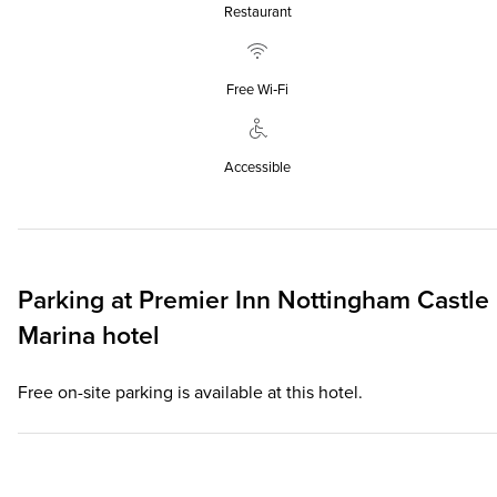
Restaurant
Free Wi‑Fi
Accessible
Parking at
Premier Inn
Nottingham Castle
Marina hotel
Free on-site parking is available at this hotel.