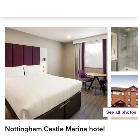
See all photos
Nottingham Castle Marina hotel