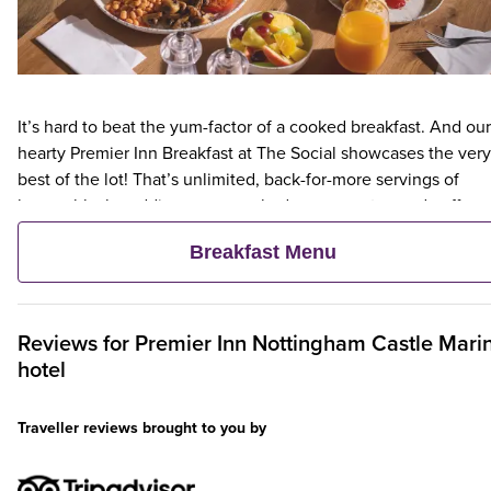
It’s hard to beat the yum-factor of a cooked breakfast. And our
hearty Premier Inn Breakfast at The Social showcases the very
best of the lot! That’s unlimited, back-for-more servings of
bacon, black pudding, eggs cooked your way, tea and coffee,
hash browns, toast and more. For a lighter choice, choose our
Breakfast Menu
scrumptious, unlimited continental. Tuck into options like fres
pastries, fruit, yogurts and cereals.
Reviews for
Premier Inn
Nottingham Castle Mari
hotel
Traveller reviews brought to you by