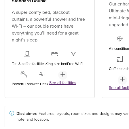
Standard Double
Our enhan
Ultimate W
A super-comfy bed, blackout
mini-fridg
curtains, a powerful shower and free
upgraded
Wi-Fi – our double rooms have
everything you’ll need for a great
night’s sleep.
Air conditio
Tea & coffee facilities
King-size bed
Free Wi-Fi
Coffee mach
See all facilities
Powerful shower
Desk
See all facil
Disclaimer:
Features, layouts, room sizes and designs may var
hotel and location.