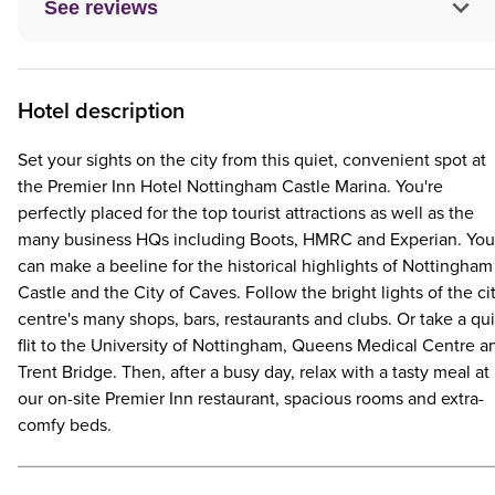
See reviews
Hotel description
Set your sights on the city from this quiet, convenient spot at
the Premier Inn Hotel Nottingham Castle Marina. You're
perfectly placed for the top tourist attractions as well as the
many business HQs including Boots, HMRC and Experian. You
can make a beeline for the historical highlights of Nottingham
Castle and the City of Caves. Follow the bright lights of the ci
centre's many shops, bars, restaurants and clubs. Or take a qu
flit to the University of Nottingham, Queens Medical Centre a
Trent Bridge. Then, after a busy day, relax with a tasty meal at
our on-site Premier Inn restaurant, spacious rooms and extra-
comfy beds.