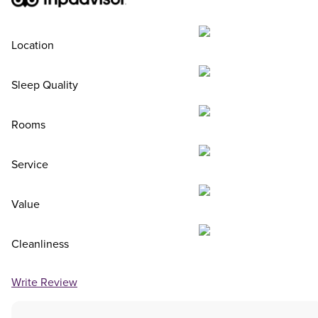
Location
Sleep Quality
Rooms
Service
Value
Cleanliness
Write Review