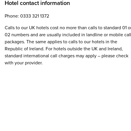
Hotel contact information
Phone: 0333 321 1372
Calls to our UK hotels cost no more than calls to standard 01 o
02 numbers and are usually included in landline or mobile cal
packages. The same applies to calls to our hotels in the
Republic of Ireland. For hotels outside the UK and Ireland,
standard international call charges may apply – please check
with your provider.