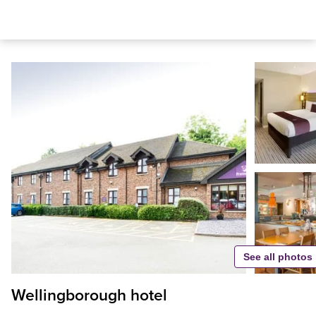
See all photos
Wellingborough hotel