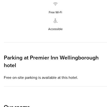
Free Wi‑Fi
Accessible
Parking at
Premier Inn
Wellingborough
hotel
Free on-site parking is available at this hotel.