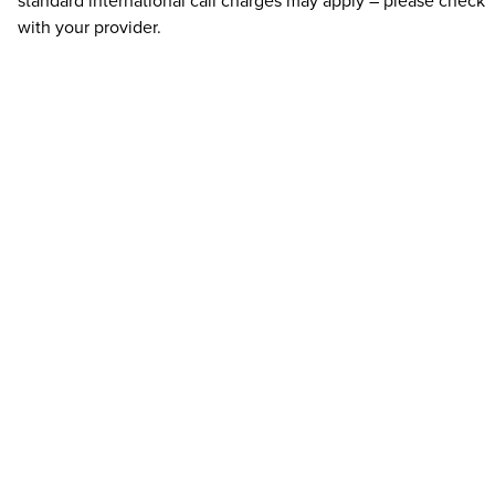
standard international call charges may apply – please check
with your provider.