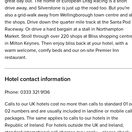
great day out. The home of European Drag Racing is a short
drive away, and Silverstone is just up the road too. But you're
also a grid-walk away from Wellingborough town centre and al
the shops. Drive down the quarter mile track at the Santa Pod
Raceway. Or drive a hard bargain at a stall in Northampton
Market. Stroll through over 220 shops at Bliss shopping centr
in Milton Keynes. Then enjoy bliss back at your hotel, with a
warm welcome, comfy beds and our on-site Premier Inn
restaurant.
Hotel contact information
Phone: 0333 321 9136
Calls to our UK hotels cost no more than calls to standard 01 o
02 numbers and are usually included in landline or mobile cal
packages. The same applies to calls to our hotels in the
Republic of Ireland. For hotels outside the UK and Ireland,