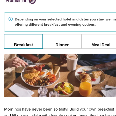
Depending on your selected hotel and dates you stay, we m
offering different breakfast and evening options.
Breakfast
Dinner
Meal Deal
Mornings have never been so tasty! Build your own breakfast
and fill up your plate with freshly cooked favourites like bacon