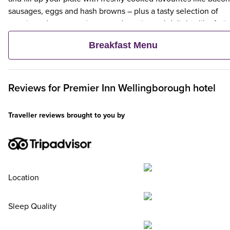
sausages, eggs and hash browns – plus a tasty selection of
veggie and vegan options – and continental delights like fruit,
cereal and freshly baked pastries. Plus, when an adult orders 
Breakfast Menu
Premier Inn Breakfast, up to two kids eat breakfast for free**
Reviews for
Premier Inn
Wellingborough hotel
Traveller reviews brought to you by
Location
Sleep Quality