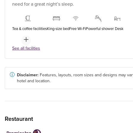
need for a great night’s sleep.
Tea & coffee facilities
King-size bed
Free Wi-Fi
Powerful shower
Desk
See all facilities
Disclaimer:
Features, layouts, room sizes and designs may var
hotel and location.
Restaurant