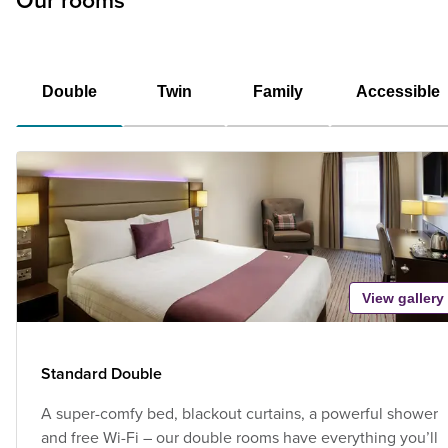
Our rooms
Double
Twin
Family
Accessible
View gallery
Standard Double
A super-comfy bed, blackout curtains, a powerful shower
and free Wi-Fi – our double rooms have everything you’ll