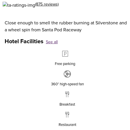
(875 reviews)
Close enough to smell the rubber burning at Silverstone and
a wheel spin from Santa Pod Raceway
Hotel Facilities
See all
Free parking
360° high‑speed fan
Breakfast
Restaurant