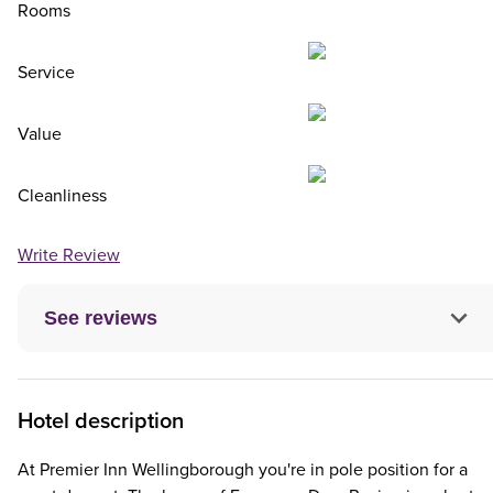
Rooms
Service
Value
Cleanliness
Write Review
See reviews
Hotel description
At Premier Inn Wellingborough you're in pole position for a