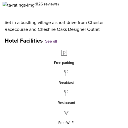
(1126 reviews)
Set in a bustling village a short drive from Chester
Racecourse and Cheshire Oaks Designer Outlet
Hotel Facilities
See all
Free parking
Breakfast
Restaurant
Free Wi‑Fi