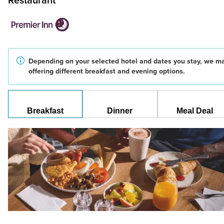
Restaurant
Depending on your selected hotel and dates you stay, we m
offering different breakfast and evening options.
Breakfast
Dinner
Meal Deal