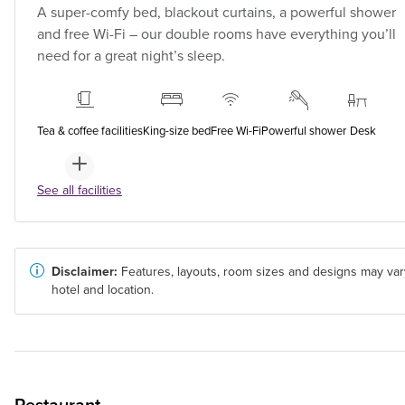
A super-comfy bed, blackout curtains, a powerful shower
and free Wi-Fi – our double rooms have everything you’ll
need for a great night’s sleep.
Tea & coffee facilities
King-size bed
Free Wi-Fi
Powerful shower
Desk
See all facilities
Disclaimer:
Features, layouts, room sizes and designs may var
hotel and location.