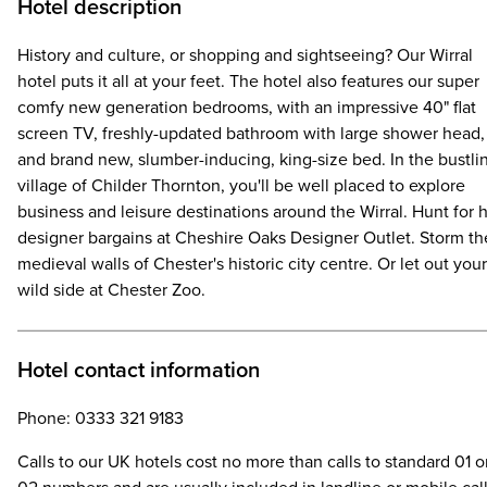
Hotel description
History and culture, or shopping and sightseeing? Our Wirral
hotel puts it all at your feet. The hotel also features our super
comfy new generation bedrooms, with an impressive 40" flat
screen TV, freshly-updated bathroom with large shower head,
and brand new, slumber-inducing, king-size bed. In the bustli
village of Childer Thornton, you'll be well placed to explore
business and leisure destinations around the Wirral. Hunt for 
designer bargains at Cheshire Oaks Designer Outlet. Storm th
medieval walls of Chester's historic city centre. Or let out your
wild side at Chester Zoo.
Hotel contact information
Phone: 0333 321 9183
Calls to our UK hotels cost no more than calls to standard 01 o