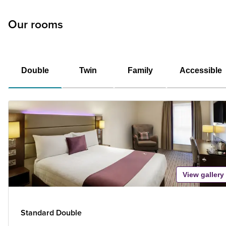
Our rooms
Double
Twin
Family
Accessible
View gallery
Standard Double