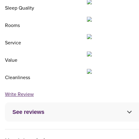
Sleep Quality
Rooms
Service
Value
Cleanliness
Write Review
See reviews