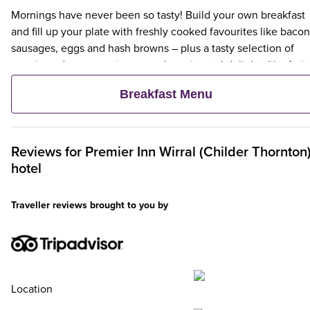
Mornings have never been so tasty! Build your own breakfast
and fill up your plate with freshly cooked favourites like bacon
sausages, eggs and hash browns – plus a tasty selection of
veggie and vegan options – and continental delights like fruit,
cereal and freshly baked pastries. Plus, when an adult orders 
Breakfast Menu
Premier Inn Breakfast, up to two kids eat breakfast for free**
Reviews for
Premier Inn
Wirral (Childer Thornton
hotel
Traveller reviews brought to you by
Location