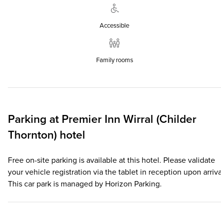
Accessible
Family rooms
Parking at
Premier Inn
Wirral (Childer
Thornton) hotel
Free on-site parking is available at this hotel. Please validate
your vehicle registration via the tablet in reception upon arriva
This car park is managed by Horizon Parking.