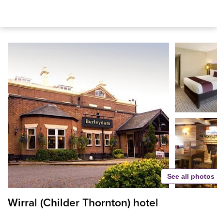
See all photos
Wirral (Childer Thornton) hotel