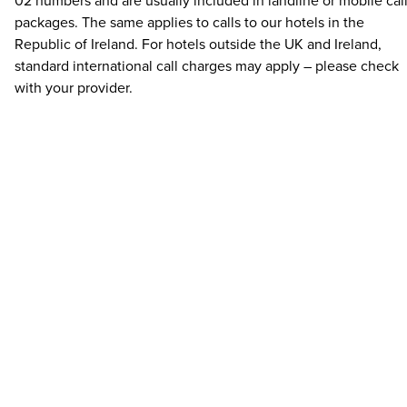
02 numbers and are usually included in landline or mobile cal
packages. The same applies to calls to our hotels in the
Republic of Ireland. For hotels outside the UK and Ireland,
standard international call charges may apply – please check
with your provider.