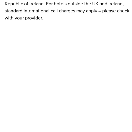
Republic of Ireland. For hotels outside the UK and Ireland,
standard international call charges may apply – please check
with your provider.