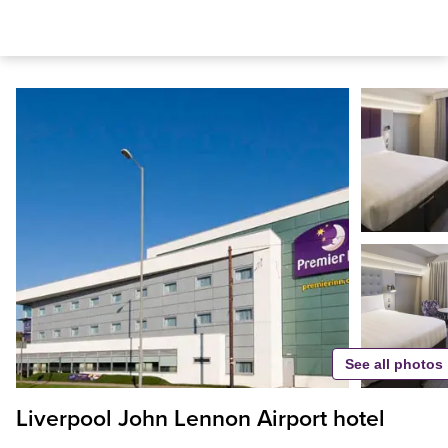
See all photos
Liverpool John Lennon Airport hotel