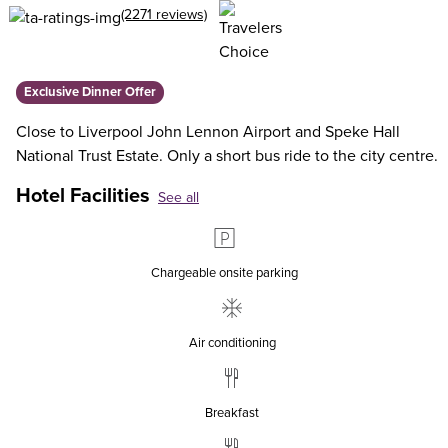
(2271 reviews)
Exclusive Dinner Offer
Close to Liverpool John Lennon Airport and Speke Hall
National Trust Estate. Only a short bus ride to the city centre.
Hotel Facilities
See all
Chargeable onsite parking
Air conditioning
Breakfast