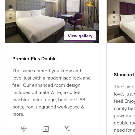
View gallery
Premier Plus Double
The same comfort you know and
Standard
love, just with a modernised look and
feel! Our enhanced room design
The same
includes Ultimate Wi-Fi, a coffee
love, jus
machine, mini-fridge, bedside USB
feel! Enjo
ports, iron, upgraded workspace &
comfy bed,
more.
powerful 
double ro
need for a