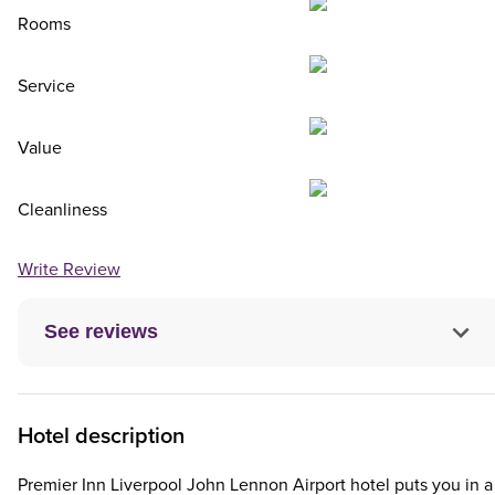
Rooms
Service
Value
Cleanliness
Write Review
See reviews
Hotel description
Premier Inn Liverpool John Lennon Airport hotel puts you in a