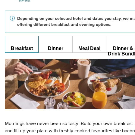
Depending on your selected hotel and dates you stay, we m
offering different breakfast and evening options.
Breakfast
Dinner
Meal Deal
Dinner &
Drink Bund
Mornings have never been so tasty! Build your own breakfast
and fill up your plate with freshly cooked favourites like bacon