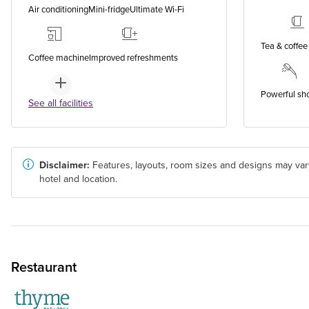
Air conditioning
Mini-fridge
Ultimate Wi-Fi
Tea & coffee 
Coffee machine
Improved refreshments
Powerful sh
See all facilities
Disclaimer:
Features, layouts, room sizes and designs may var
hotel and location.
Restaurant