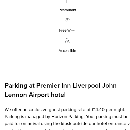
Restaurant
Free Wi‑Fi
Accessible
Parking at
Premier Inn
Liverpool John
Lennon Airport hotel
We offer an exclusive guest parking rate of £14.40 per night.
Parking is managed by Horizon Parking. Your parking must be
paid for on arrival using the kiosk outside our hotel entrance v