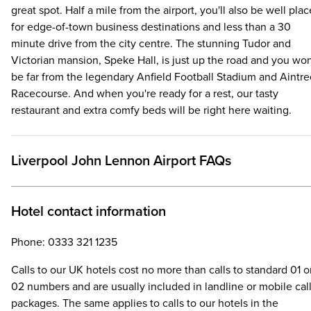
great spot. Half a mile from the airport, you'll also be well pla
for edge-of-town business destinations and less than a 30
minute drive from the city centre. The stunning Tudor and
Victorian mansion, Speke Hall, is just up the road and you won
be far from the legendary Anfield Football Stadium and Aintre
Racecourse. And when you're ready for a rest, our tasty
restaurant and extra comfy beds will be right here waiting.
Liverpool John Lennon Airport FAQs
Hotel contact information
Phone: 0333 321 1235
Calls to our UK hotels cost no more than calls to standard 01 o
02 numbers and are usually included in landline or mobile cal
packages. The same applies to calls to our hotels in the