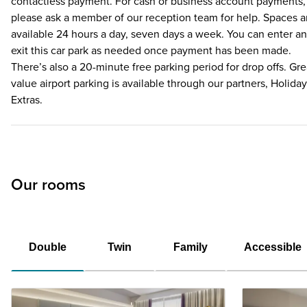
contactless payment. For cash or business account payments,
please ask a member of our reception team for help. Spaces a
available 24 hours a day, seven days a week. You can enter a
exit this car park as needed once payment has been made.
There’s also a 20-minute free parking period for drop offs. Gre
value airport parking is available through our partners, Holiday
Extras.
Our rooms
Double
Twin
Family
Accessible