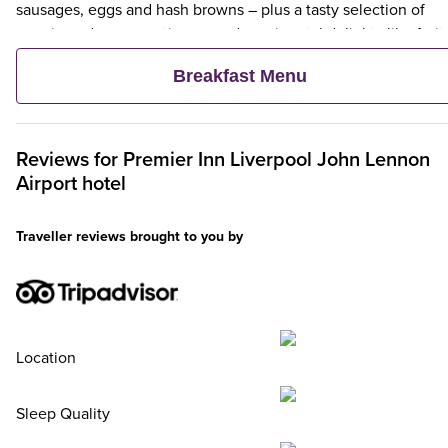
sausages, eggs and hash browns – plus a tasty selection of
veggie and vegan options – and continental delights like fruit,
cereal and freshly baked pastries. Plus, when an adult orders 
Breakfast Menu
Premier Inn Breakfast, up to two kids eat breakfast for free**
Reviews for
Premier Inn
Liverpool John Lennon
Airport hotel
Traveller reviews brought to you by
Location
Sleep Quality